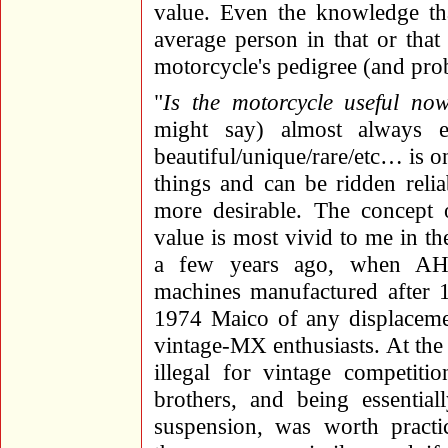
value. Even the knowledge th
average person in that or that
motorcycle's pedigree (and pro
"
Is the motorcycle useful no
might say) almost always e
beautiful/unique/rare/etc… is on
things and can be ridden reli
more desirable. The concept o
value is most vivid to me in t
a few years ago, when AHR
machines manufactured after 1
1974 Maico of any displacem
vintage-MX enthusiasts. At the 
illegal for vintage competiti
brothers, and being essentia
suspension, was worth practic