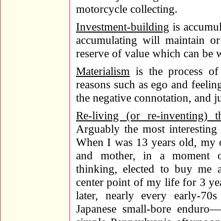
motorcycle collecting.
Investment-building
is accumula
accumulating will maintain or
reserve of value which can be w
Materialism
is the process of
reasons such as ego and feelin
the negative connotation, and ju
Re-living (or re-inventing) 
Arguably the most interesting 
When I was 13 years old, my o
and mother, in a moment of
thinking, elected to buy me
center point of my life for 3 y
later, nearly every early-
Japanese small-bore enduro—