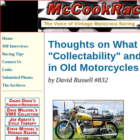
Home
Thoughts on What
MR
Interviews
"Collectability" an
Racing Tips
Contact Us
in Old Motorcycles
Links
Submitted Photos
by David Russell #832
The Archives