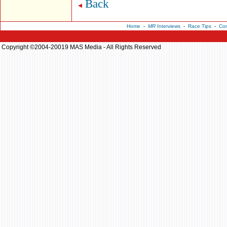
Back
Home
-
MR
Interviews
-
Race Tips
-
Con
Copyright ©2004-20019 MAS Media - All Rights Reserved