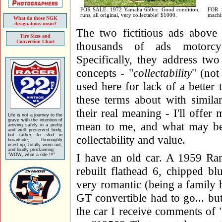
FOR SALE: 1972 Yamaha 650cc. Good condition,
FOR S
runs, all original, very collectable! $1000.
machin
What do those NGK
designations mean?
The two fictitious ads above 
Tire Sizes and
Conversion Chart
thousands of ads motorcycle
Specifically, they address tw
concepts - "
collectability
" (not
used here for lack of a better
these terms about with simila
their real meaning - I'll offe
Life is not a journey to the
grave with the intention of
mean to me, and what may be t
arriving safely in a pretty
and well preserved body,
but rather to skid in
collectability and value.
broadside, thoroughly
used up, totally worn out,
and loudly proclaiming:
I have an old car. A 1959 R
"WOW, what a ride !!!"
rebuilt flathead 6, chipped blu
very romantic (being a family 
GT convertible had to go... but
the car I receive comments of "H