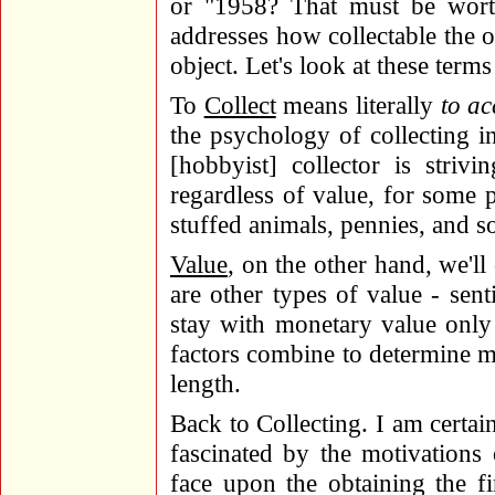
or "1958? That must be wort
addresses how collectable the o
object. Let's look at these terms
To
Collect
means literally
to ac
the psychology of collecting in
[hobbyist] collector is striv
regardless of value, for some p
stuffed animals, pennies, and s
Value
, on the other hand, we'll
are other types of value - sentim
stay with monetary value only 
factors combine to determine m
length.
Back to Collecting. I am certai
fascinated by the motivations
face upon the obtaining the fi