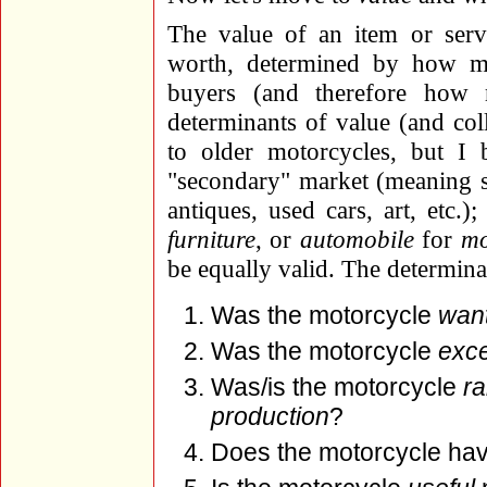
The value of an item or ser
worth, determined by how mu
buyers (and therefore how 
determinants of value (and coll
to older motorcycles, but I b
"secondary" market (meaning sol
antiques, used cars, art, etc.)
furniture
, or
automobile
for
mo
be equally valid. The determina
Was the motorcycle
wan
Was the motorcycle
exce
Was/is the motorcycle
ra
production
?
Does the motorcycle ha