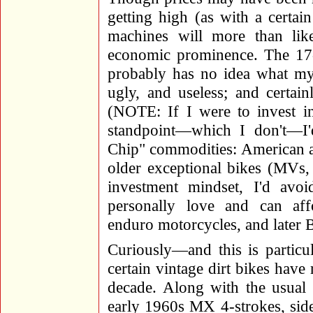
getting high (as with a certai
machines will more than lik
economic prominence. The 17-y
probably has no idea what my
ugly, and useless; and certa
(NOTE: If I were to invest i
standpoint—which I don't—I
Chip" commodities: American an
older exceptional bikes (MVs,
investment mindset, I'd avo
personally love and can af
enduro motorcycles, and later B
Curiously—and this is particu
certain vintage dirt bikes have 
decade. Along with the usual 
early 1960s MX 4-strokes, side-