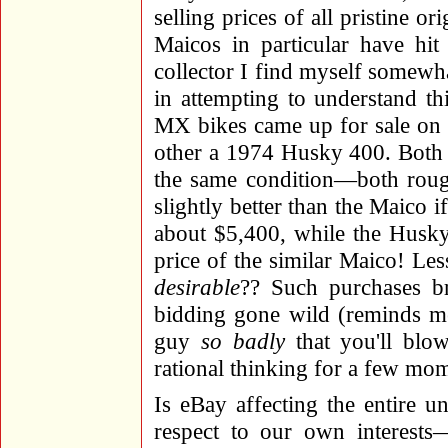
selling prices of all pristine o
Maicos in particular have hi
collector I find myself somewha
in attempting to understand t
MX bikes came up for sale on
other a 1974 Husky 400. Both 
the same condition—both roug
slightly better than the Maico 
about $5,400, while the Husk
price of the similar Maico! Les
desirable
?? Such purchases br
bidding gone wild (reminds me
guy
so badly
that you'll blo
rational thinking for a few mom
Is eBay affecting the entire u
respect to our own interest