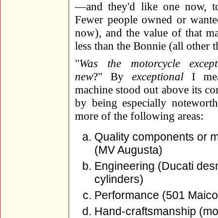
—and they'd like one now, to
Fewer people owned or wanted
now), and the value of that m
less than the Bonnie (all other 
"
Was the motorcycle excep
new
?" By
exceptional
I mea
machine stood out above its co
by being especially notewort
more of the following areas:
Quality components or m
(MV Augusta)
Engineering (Ducati desm
cylinders)
Performance (501 Maico,
Hand-craftsmanship (most