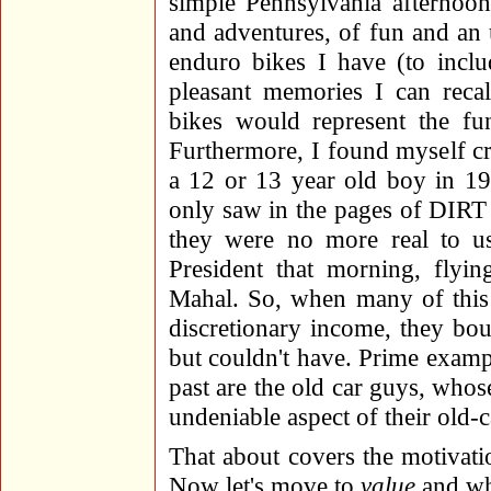
simple Pennsylvania afternoon
and adventures, of fun and an 
enduro bikes I have (to includ
pleasant memories I can reca
bikes would represent the fu
Furthermore, I found myself crav
a 12 or 13 year old boy in 1
only saw in the pages of D
they were no more real to us
President that morning, flyin
Mahal. So, when many of this 
discretionary income, they bo
but couldn't have. Prime exampl
past are the old car guys, whose
undeniable aspect of their old-ca
That about covers the motivatio
Now let's move to
value
and wha