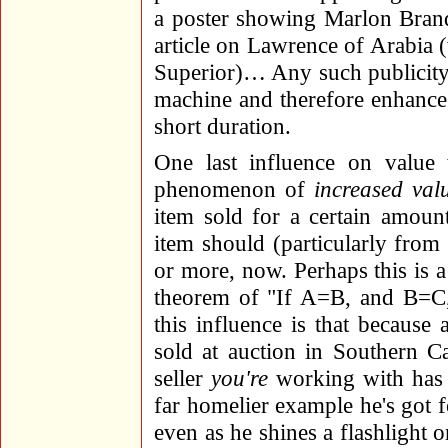
a poster showing Marlon Bran
article on Lawrence of Arabia
Superior)… Any such publicity c
machine and therefore enhance
short duration.
One last influence on value w
phenomenon of
increased val
item sold for a certain amoun
item should (particularly from 
or more, now. Perhaps this is a
theorem of "If A=B, and B=C,
this influence is that because
sold at auction in Southern C
seller
you're
working with has m
far homelier example he's got fo
even as he shines a flashlight 