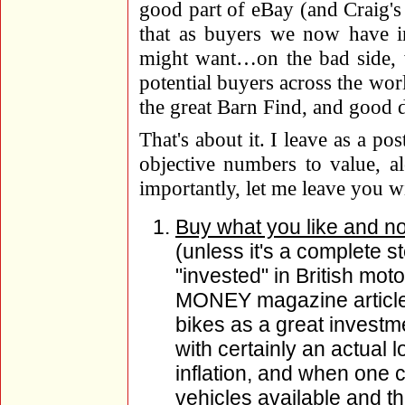
good part of eBay (and Craig's L
that as buyers we now have in
might want…on the bad side,
potential buyers across the worl
the great Barn Find, and good d
That's about it. I leave as a po
objective numbers to value, a
importantly, let me leave you w
Buy what you like and n
(unless it's a complete 
"invested" in British moto
MONEY magazine article i
bikes as a great investmen
with certainly an actual 
inflation, and when one c
vehicles available and t