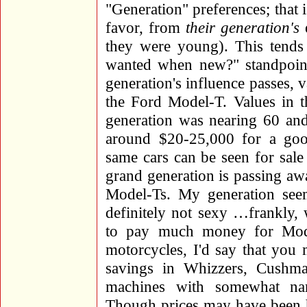
"Generation" preferences; that 
favor, from
their generation's
e
they were young). This tends
wanted when new?" standpoint,
generation's influence passes,
the Ford Model-T. Values in 
generation was nearing 60 and
around $20-25,000 for a go
same cars can be seen for sale 
grand generation is passing awa
Model-Ts. My generation seem
definitely not sexy …frankly, w
to pay much money for Mode
motorcycles, I'd say that you 
savings in Whizzers, Cushma
machines with somewhat nar
Though prices may have been hi