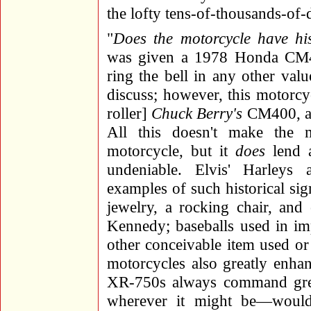
the lofty tens-of-thousands-of-d
"
Does the motorcycle have hist
was given a 1978 Honda CM40
ring the bell in any other valu
discuss; however, this motorcy
roller]
Chuck Berry's
CM400, an
All this doesn't make the
motorcycle, but it
does
lend a
undeniable. Elvis' Harleys
examples of such historical sig
jewelry, a rocking chair, and
Kennedy; baseballs used in im
other conceivable item used o
motorcycles also greatly enha
XR-750s always command gre
wherever it might be—would