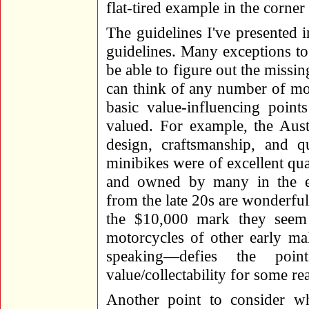
flat-tired example in the corne
The guidelines I've presented 
guidelines. Many exceptions to 
be able to figure out the missi
can think of any number of mo
basic value-influencing point
valued. For example, the Aust
design, craftsmanship, and q
minibikes were of excellent qua
and owned by many in the e
from the late 20s are wonderful
the $10,000 mark they seem
motorcycles of other early m
speaking—defies the poin
value/collectability for some re
Another point to consider wh