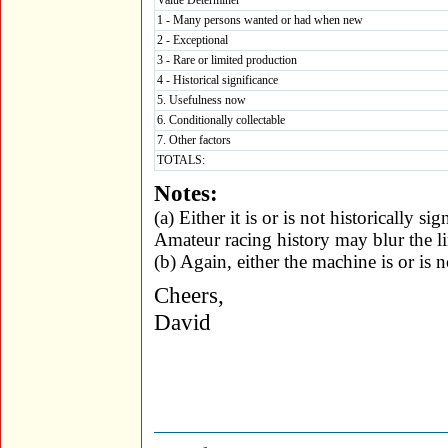
Value Determiner
1 - Many persons wanted or had when new
2 - Exceptional
3 - Rare or limited production
4 - Historical significance
5. Usefulness now
6. Conditionally collectable
7. Other factors
TOTALS:
Notes:
(a) Either it is or is not historically si
Amateur racing history may blur the li
(b) Again, either the machine is or is n
Cheers,
David