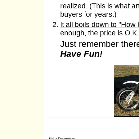
realized. (This is what ar
buyers for years.)
It all boils down to "How 
enough, the price is O.K.
Just remember there 
Have Fun!