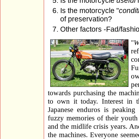
Is the motorcycle
useful
n
Is the motorcycle "
condit
of preservation?
Other factors -Fad/fashi
"
W
re
co
Fu
ow
pe
towards purchasing the machin
to own it today. Interest in 
Japanese enduros is peaking
fuzzy memories of their yout
and the midlife crisis years. And
the machines. Everyone seeme