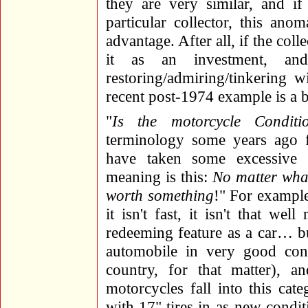
they are very similar, and if
particular collector, this ano
advantage. After all, if the coll
it as an investment, a
restoring/admiring/tinkering w
recent post-1974 example is a b
"
Is the motorcycle Condition
terminology some years ago 
have taken some excessive 
meaning is this:
No matter what 
worth something
!" For example
it isn't fast, it isn't that wel
redeeming feature as a car… b
automobile in very good cond
country, for that matter), 
motorcycles fall into this ca
with 17" tires in as-new condi