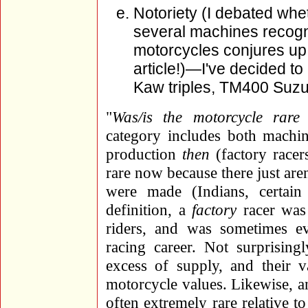
Notoriety (I debated whet
several machines recogn
motorcycles conjures up 
article!)—I've decided to
Kaw triples, TM400 Suz
"
Was/is the motorcycle rare
category includes both machin
production
then
(factory racer
rare now because there just are
were made (Indians, certai
definition, a
factory
racer was 
riders, and was sometimes eve
racing career. Not surprising
excess of supply, and their v
motorcycle values. Likewise, a
often extremely rare relative 