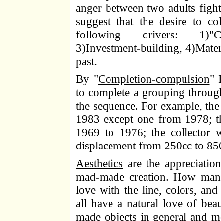
anger between two adults figh
suggest that the desire to c
following drivers: 1)"Com
3)Investment-building, 4)Materi
past.
By "
Completion-compulsion
" 
to complete a grouping through
the sequence. For example, the 
1983 except one from 1978; t
1969 to 1976; the collector
displacement from 250cc to 85
Aesthetics
are the appreciation
mad-made creation. How many 
love with the line, colors, an
all have a natural love of bea
made objects in general and mot