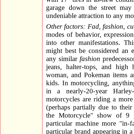
garage down the street may 
undeniable attraction to any mot
Other factors: Fad, fashion, cur
modes of behavior, expression
into other manifestations. Th
might best be considered an e
any similar
fashion
predecessor
jeans, halter-tops, and high
woman, and Pokeman items ar
kids. In motorcycling, anythi
in a nearly-20-year Harley
motorcycles are riding a more 
(perhaps partially due to the
the Motorcycle" show of 9 y
particular machine more "in-f
particular brand appearing in 