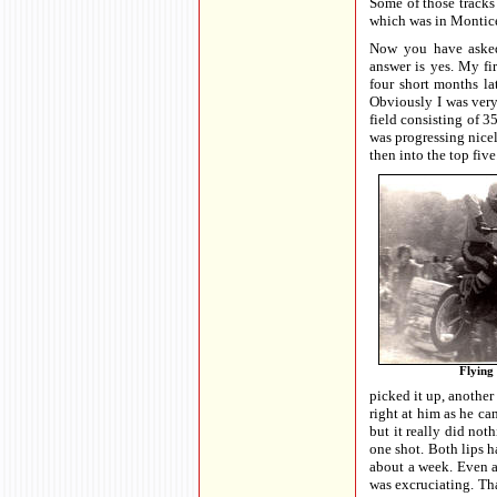
Some of those tracks
which was in Montice
Now you have asked
answer is yes. My fi
four short months lat
Obviously I was very
field consisting of 3
was progressing nicel
then into the top five
Flying 
picked it up, another
right at him as he ca
but it really did not
one shot. Both lips h
about a week. Even a
was excruciating. Tha