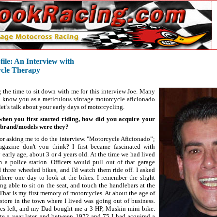
ile: An Interview with
ycle Therapy
 the time to sit down with me for this interview Joe. Many
a know you as a meticulous vintage motorcycle aficionado
t let’s talk about your early days of motorcycling.
en you first started riding, how did you acquire your
t brand/models were they?
or asking me to do the interview. "Motorcycle Aficionado”;
gazine don't you think? I first became fascinated with
 early age, about 3 or 4 years old. At the time we had lived
om a police station. Officers would pull out of that garage
three wheeled bikes, and I'd watch them ride off. I asked
here one day to look at the bikes. I remember the slight
ing able to sit on the seat, and touch the handlebars at the
That is my first memory of motorcycles. At about the age of
store in the town where I lived was going out of business.
es left, and my Dad bought me a 3 HP, Muskin mini-bike.
e a year later, and between 1972 and 75 I had acquired a