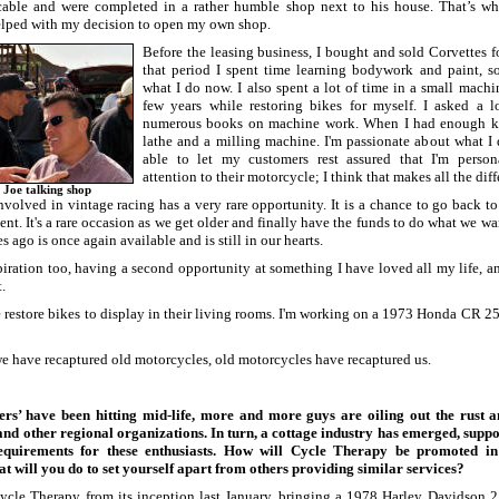
able and were completed in a rather humble shop next to his house. That’s w
elped with my decision to open my own shop.
Before the leasing business, I bought and sold Corvettes f
that period I spent time learning bodywork and paint, s
what I do now. I also spent a lot of time in a small machi
few years while restoring bikes for myself. I asked a l
numerous books on machine work. When I had enough k
lathe and a milling machine. I'm passionate about what I
able to let my customers rest assured that I'm person
attention to their motorcycle; I think that makes all the diff
 Joe talking shop
volved in vintage racing has a very rare opportunity. It is a chance to go back to
sent. It's a rare occasion as we get older and finally have the funds to do what we w
s ago is once again available and is still in our hearts.
spiration too, having a second opportunity at something I have loved all my life, 
.
restore bikes to display in their living rooms. I'm working on a 1973 Honda CR 25
 we have recaptured old motorcycles, old motorcycles have recaptured us.
s’ have been hitting mid-life, more and more guys are oiling out the rust a
 other regional organizations. In turn, a cottage industry has emerged, suppo
quirements for these enthusiasts. How will Cycle Therapy be promoted in 
 will you do to set yourself apart from others providing similar services?
cle Therapy from its inception last January, bringing a 1978 Harley Davidson 