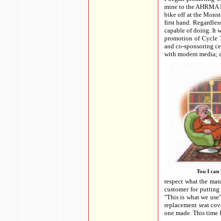
mine to the AHRMA No
bike off at the Monst
first hand. Regardle
capable of doing. It 
promotion of Cycle T
and co-sponsoring cer
with modern media; a
You
I can 
respect what the manu
customer for putting 
"This is what we use"
replacement seat cove
one made. This time I