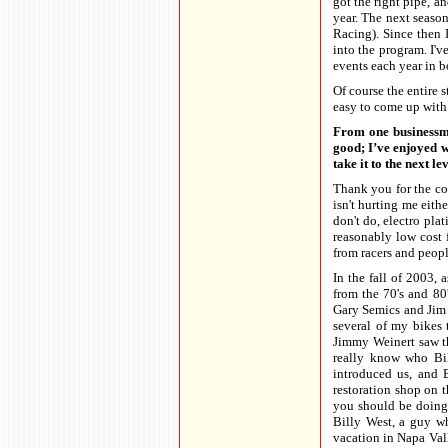
got the right pipe, an
year. The next seaso
Racing). Since then
into the program. I'v
events each year in 
Of course the entire 
easy to come up with
From one businessma
good; I’ve enjoyed w
take it to the next l
Thank you for the co
isn't hurting me eith
don't do, electro pla
reasonably low cost 
from racers and peop
In the fall of 2003,
from the 70's and 80
Gary Semics and Jim W
several of my bikes
Jimmy Weinert saw th
really know who Bi
introduced us, and 
restoration shop on t
you should be doing 
Billy West, a guy wh
vacation in Napa Vall