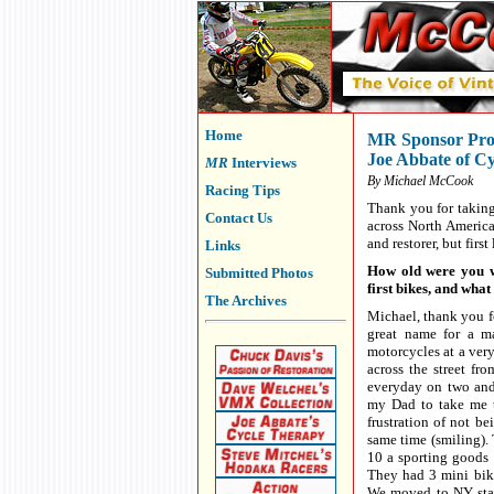
Home
MR Sponsor Prof
Joe Abbate of C
MR
Interviews
By Michael McCook
Racing Tips
Thank you for taking
Contact Us
across North Americ
and restorer, but firs
Links
How old were you wh
Submitted Photos
first bikes, and wha
The Archives
Michael, thank you f
great name for a ma
motorcycles at a very
across the street fr
everyday on two and 
my Dad to take me t
frustration of not be
same time (smiling). 
10 a sporting goods 
They had 3 mini bik
We moved to NY stat