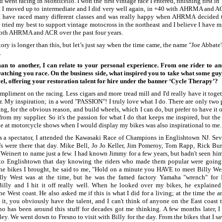
d went racing in Monticello. I won the first vintage race I entered, finishing first i
n I moved up to intermediate and I did very well again, in +40 with AHRMA and 
 I have raced many different classes and was really happy when AHRMA decided t
e tried my best to support vintage motocross in the northeast and I believe I have 
both AHRMA and ACR over the past four years.
story is longer than this, but let’s just say when the time came, the name "Joe Abbat
.
n to another, I can relate to your personal experience. From one rider to a
atching you race. On the business side, what inspired you to take what some gu
evel, offering your restoration talent for hire under the banner ‘Cycle Therapy’?
mpliment on the racing. Less cigars and more tread mill and I'd really have it tog
er. My inspiration; in a word "PASSION"! I truly love what I do. There are only two pa
ting, for the obvious reason, and build wheels, which I can do, but prefer to have it 
from my supplier. So it's the passion for what I do that keeps me inspired, but th
le at motorcycle shows when I would display my bikes was also inspirational to me.
 as a spectator, I attended the Kawasaki Race of Champions in Englishtown NJ. Seve
's were there that day. Mike Bell, Jo Jo Keller, Jim Pomeroy, Tom Rapp, Rick Bur
einert to name just a few. I had known Jimmy for a few years, but hadn't seen him
 to Englishtown that day knowing the riders who made them popular were going
e bikes I brought, he said to me, "Hold on a minute you HAVE to meet Billy West
lly West was at the time, but he was the famed factory Yamaha "wrench" for 
Billy and I hit it off really well. When he looked over my bikes, he explained
he West coast. He also asked me if this is what I did for a living; at the time the 
it, you obviously have the talent, and I can't think of anyone on the East coast 
o has been around this stuff for decades got me thinking. A few months later, I
ey. We went down to Fresno to visit with Billy for the day. From the bikes that I saw