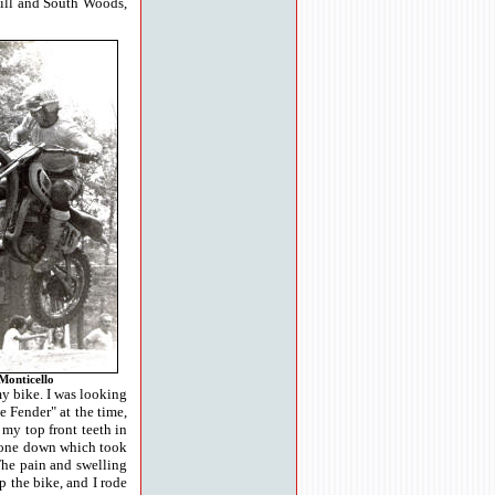
kill and South Woods,
Monticello
my bike. I was looking
e Fender" at the time,
 my top front teeth in
d gone down which took
The pain and swelling
p the bike, and I rode