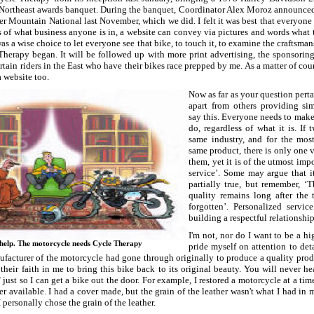
rtheast awards banquet. During the banquet, Coordinator Alex Moroz announced t
er Mountain National last November, which we did. I felt it was best that everyon
ss of what business anyone is in, a website can convey via pictures and words wha
was a wise choice to let everyone see that bike, to touch it, to examine the craftsman
herapy began. It will be followed up with more print advertising, the sponsoring
tain riders in the East who have their bikes race prepped by me. As a matter of co
 website too.
Now as far as your question pert
apart from others providing sim
say this. Everyone needs to make
do, regardless of what it is. If
same industry, and for the most
same product, there is only one v
them, yet it is of the utmost imp
service’. Some may argue that it
partially true, but remember, ‘T
quality remains long after the t
forgotten’. Personalized servi
building a respectful relationshi
I'm not, nor do I want to be a h
help. The motorcycle needs Cycle Therapy
pride myself on attention to deta
facturer of the motorcycle had gone through originally to produce a quality produ
their faith in me to bring this bike back to its original beauty. You will never 
 just so I can get a bike out the door. For example, I restored a motorcycle at a tim
r available. I had a cover made, but the grain of the leather wasn't what I had in 
 personally chose the grain of the leather.