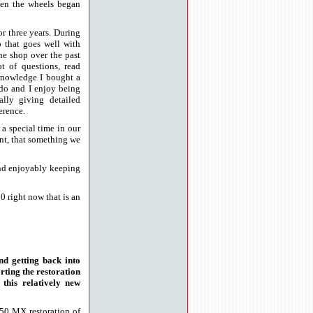
hen the wheels began
or three years. During
o that goes well with
ne shop over the past
ot of questions, read
nowledge I bought a
 do and I enjoy being
ally giving detailed
erence.
 a special time in our
ant, that something we
and enjoyably keeping
0 right now that is an
nd getting back into
rting the restoration
this relatively new
250 MX restoration of