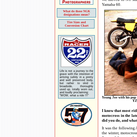
Yamaha 60.
What do those NGK
designations mean?
Tire Sizes and
Conversion Chart
Life is not a journey to the
grave with the intention of
arriving safely in a pretty
and well preserved body,
but rather to skid in
broadside, thoroughly
used up, totally worn out,
and loudly proclaiming:
"WOW, what a ride !!!"
Young Joe with his pup
YZ
I know that most rid
motocross in the lat
did you do, and wha
It was the following A
the winter, motocros