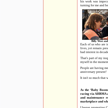
his work was impecc
turning for me and h
Billy West and
Each of us who are in
lives, yet remain pre
had interest in decade
That's part of my in
myself in the moment
People are having me 
anniversary present!
It isn't so much that
As the ‘Baby Boomer
racing via AHRMA and
and maintenance re
marketplace and what
I began promoting Cy