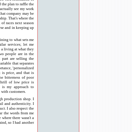
he plan to raffle the
e actually see my work
t that company may be
ship. That's where the
 of races next season
urse and in keeping up
aining to what sets me
ilar services; let me
 a living at what they
 two people are in the
 part are selling the
ariable that separates
ortance, ‘personalized
 is price, and that is
he bitterness of poor
hrill of low price is
ce is my approach to
p with customers.
igh production shop. I
il and authenticity. I
ct. I also respect the
hear the words from me
e where there wasn't a
mind, so I had another