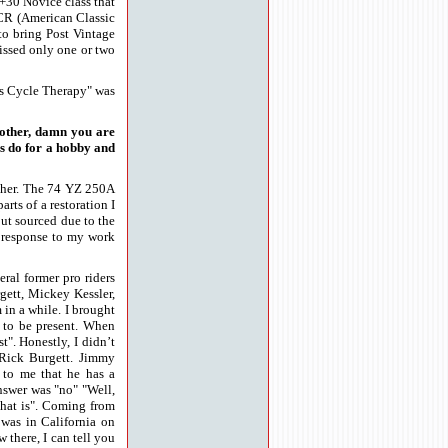
n +30 Novice class that
ACR (American Classic
o bring Post Vintage
missed only one or two
e's Cycle Therapy" was
nother, damn you are
ys do for a hobby and
ether. The 74 YZ 250A
rts of a restoration I
out sourced due to the
e response to my work
ral former pro riders
gett, Mickey Kessler,
 in a while. I brought
 to be present. When
". Honestly, I didn’t
Rick Burgett. Jimmy
 to me that he has a
answer was "no" "Well,
that is". Coming from
 was in California on
 there, I can tell you