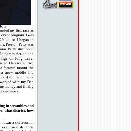
bate
ended my first race as
e event program. I was
X bike, so I began to
hts. Preston Petty was
ome Petty stuff on it
Motocross Action and
ings on long travel
s, so I fabricated two
to forward mount the
m a snow mobile and
sure it did much more
 I worked with my Dad
ome money and finally
C monoshock.
cing in scrambles and
o, what district, how
 It was a ski resort in
event in district 34.