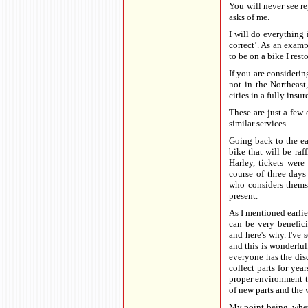
You will never see re
asks of me.
I will do everything
correct’. As an examp
to be on a bike I resto
If you are consideri
not in the Northeas
cities in a fully insu
These are just a few 
similar services.
Going back to the ea
bike that will be raf
Harley, tickets were
course of three days
who considers themse
present.
As I mentioned earlie
can be very benefic
and here's why. I've 
and this is wonderful
everyone has the dis
collect parts for yea
proper environment to
of new parts and the
My point being, wheth