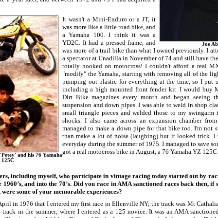
It wasn't a Mini-Enduro or a JT, it
was more like a little road bike, and
a Yamaha 100. I think it was a
YD2C. It had a pressed frame, and
Joe Ab
was more of a trail bike than what I owned previously. I att
a spectator at Unadilla in November of 74 and still have th
totally hooked on motocross! I couldn't afford a real M
"modify" the Yamaha, starting with removing all of the lig
pumping out plastic for everything at the time, so I put s
including a high mounted front fender kit. I would buy 
Dirt Bike magazines every month and began seeing th
suspension and down pipes. I was able to weld in shop clas
small triangle pieces and welded those to my swingarm 
shocks. I also came across an expansion chamber fro
managed to make a down pipe for that bike too. I'm not 
than make a lot of noise (laughing) but it looked trick.
everyday during the summer of 1975. I managed to save s
got a real motocross bike in August, a 76 Yamaha YZ 125
 'Petey' and his 76 Yamaha
 125C
ers, including myself, who participate in vintage racing today started out by ra
e 1960’s, and into the 70’s. Did you race in AMA sanctioned races back then, if s
t were some of your memorable experiences?
pril in 1976 that I entered my first race in Ellenville NY; the track was Mt Cathalia.
s track in the summer; where I entered as a 125 novice. It was an AMA sanctioned 