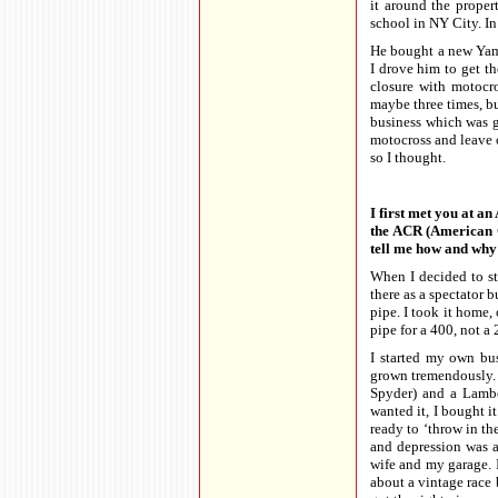
it around the prope
school in NY City. In
He bought a new Yam
I drove him to get t
closure with motocros
maybe three times, bu
business which was gr
motocross and leave 
so I thought.
I first met you at a
the ACR (American C
tell me how and why 
When I decided to st
there as a spectator 
pipe. I took it home, 
pipe for a 400, not a
I started my own b
grown tremendously. 
Spyder) and a Lambo
wanted it, I bought i
ready to ‘throw in t
and depression was a
wife and my garage. I
about a vintage race 