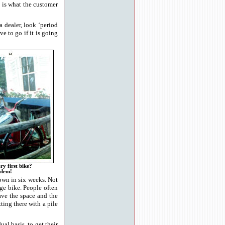
t is what the customer
 dealer, look ‘period
e to go if it is going
ry first bike?
blem!
down in six weeks. Not
ge bike. People often
have the space and the
ting there with a pile
al basis, to get their