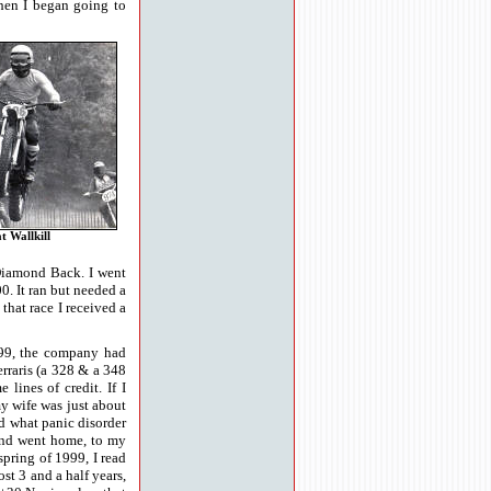
hen I began going to
at Wallkill
 Diamond Back. I went
0. It ran but needed a
 that race I received a
99, the company had
rraris (a 328 & a 348
ines of credit. If I
my wife was just about
d what panic disorder
 and went home, to my
spring of 1999, I read
st 3 and a half years,