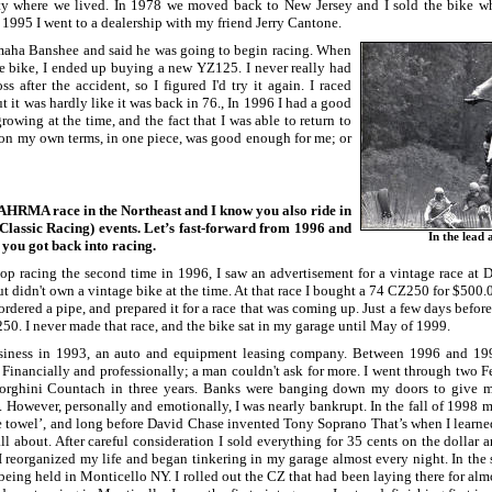
rty where we lived. In 1978 we moved back to New Jersey and I sold the bike w
 1995 I went to a dealership with my friend Jerry Cantone.
aha Banshee and said he was going to begin racing. When
he bike, I ended up buying a new YZ125. I never really had
s after the accident, so I figured I'd try it again. I raced
t it was hardly like it was back in 76., In 1996 I had a good
owing at the time, and the fact that I was able to return to
on my own terms, in one piece, was good enough for me; or
n AHRMA race in the Northeast and I know you also ride in
lassic Racing) events. Let’s fast-forward from 1996 and
In the lead 
you got back into racing.
op racing the second time in 1996, I saw an advertisement for a vintage race at
but didn't own a vintage bike at the time. At that race I bought a 74 CZ250 for $500.0
ordered a pipe, and prepared it for a race that was coming up. Just a few days before
 250. I never made that race, and the bike sat in my garage until May of 1999.
usiness in 1993, an auto and equipment leasing company. Between 1996 and 19
Financially and professionally; a man couldn't ask for more. I went through two Fe
rghini Countach in three years. Banks were banging down my doors to give me l
t. However, personally and emotionally, I was nearly bankrupt. In the fall of 1998 
he towel’, and long before David Chase invented Tony Soprano That’s when I learne
ll about. After careful consideration I sold everything for 35 cents on the dollar
 reorganized my life and began tinkering in my garage almost every night. In the 
being held in Monticello NY. I rolled out the CZ that had been laying there for almo