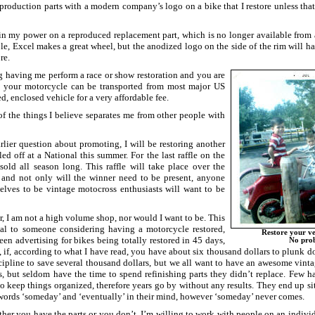
production parts with a modern company’s logo on a bike that I restore unless tha
 in my power on a reproduced replacement part, which is no longer available from a
le, Excel makes a great wheel, but the anodized logo on the side of the rim will hav
re.
ng having me perform a race or show restoration and you are
t, your motorcycle can be transported from most major US
red, enclosed vehicle for a very affordable fee.
of the things I believe separates me from other people with
rlier question about promoting, I will be restoring another
fled off at a National this summer. For the last raffle on the
 sold all season long. This raffle will take place over the
 and not only will the winner need to be present, anyone
lves to be vintage motocross enthusiasts will want to be
r, I am not a high volume shop, nor would I want to be. This
ial to someone considering having a motorcycle restored,
Restore your ve
seen advertising for bikes being totally restored in 45 days,
No pro
, if, according to what I have read, you have about six thousand dollars to plunk 
cipline to save several thousand dollars, but we all want to have an awesome vinta
rs, but seldom have the time to spend refinishing parts they didn’t replace. Few 
 keep things organized, therefore years go by without any results. They end up sit
 words ‘someday’ and ‘eventually’ in their mind, however ‘someday’ never comes.
er you have the parts or you don’t, I’m willing to work with people on an individu