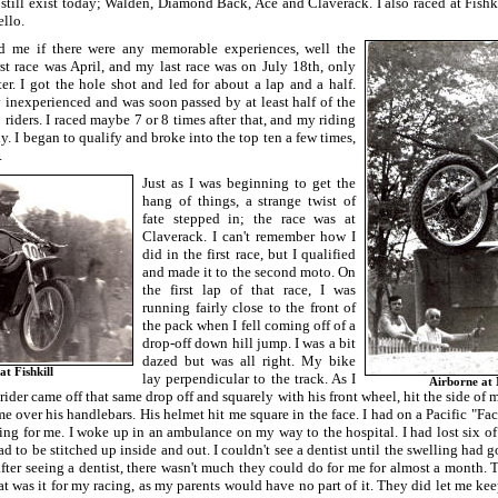
 still exist today; Walden, Diamond Back, Ace and Claverack. I also raced at Fish
llo.
 me if there were any memorable experiences, well the
rst race was April, and my last race was on July 18th, only
er. I got the hole shot and led for about a lap and a half.
 inexperienced and was soon passed by at least half of the
5 riders. I raced maybe 7 or 8 times after that, and my riding
y. I began to qualify and broke into the top ten a few times,
.
Just as I was beginning to get the
hang of things, a strange twist of
fate stepped in; the race was at
Claverack. I can't remember how I
did in the first race, but I qualified
and made it to the second moto. On
the first lap of that race, I was
running fairly close to the front of
the pack when I fell coming off of a
drop-off down hill jump. I was a bit
dazed but was all right. My bike
at Fishkill
lay perpendicular to the track. As I
Airborne at 
 rider came off that same drop off and squarely with his front wheel, hit the side of 
me over his handlebars. His helmet hit me square in the face. I had on a Pacific "Fac
hing for me. I woke up in an ambulance on my way to the hospital. I had lost six of
ad to be stitched up inside and out. I couldn't see a dentist until the swelling ha
fter seeing a dentist, there wasn't much they could do for me for almost a month. 
t was it for my racing, as my parents would have no part of it. They did let me kee