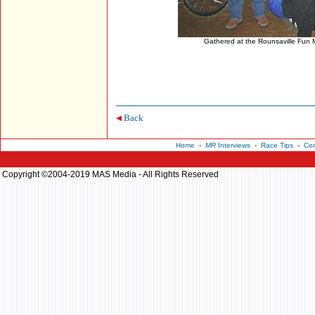
Gathered at the Rounsaville Fun 
Back
Home
-
MR
Interviews
-
Race Tips
-
Con
Copyright ©2004-2019 MAS Media - All Rights Reserved