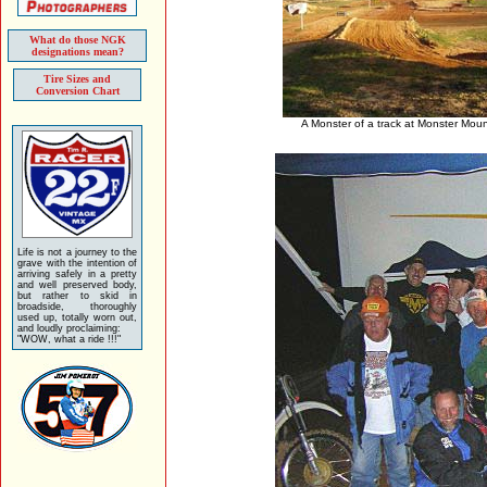
What do those NGK
designations mean?
Tire Sizes and
Conversion Chart
A Monster of a track at Monster Moun
Life is not a journey to the
grave with the intention of
arriving safely in a pretty
and well preserved body,
but rather to skid in
broadside, thoroughly
used up, totally worn out,
and loudly proclaiming:
"WOW, what a ride !!!"