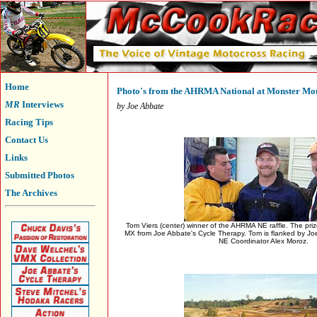
Home
Photo's from the AHRMA National at Monster Mo
MR
Interviews
by Joe Abbate
Racing Tips
Contact Us
Links
Submitted Photos
The Archives
Tom Viers (center) winner of the AHRMA NE raffle. The priz
MX from Joe Abbate's Cycle Therapy. Tom is flanked by Jo
NE Coordinator Alex Moroz.