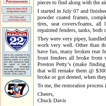
pieces to find along with the ai
What do those NGK
I started in July 07 and finish
designations mean?
powder coated frames, comple
Tire Sizes and
Conversion Chart
tires, seat covers/foams, all 
repainted fenders, tanks, both o
They were very pipey, handled 
work very well. Other than th
have fun, many broken rear f
Life is not a journey to the
front fenders all broke from 
grave with the intention of
arriving safely in a pretty
and well preserved body,
Preston Petty’s (make findin
but rather to skid in
broadside, thoroughly
that will remake them @ $300.
used up, totally worn out,
and loudly proclaiming:
"WOW, what a ride !!!"
broke or got dented, when they
To me, the restoration process 
Cheers,
Chuck Davis