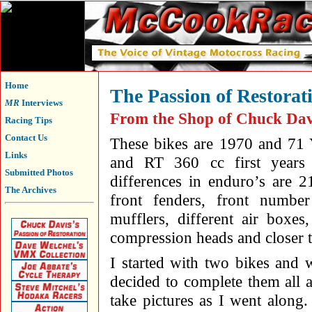
Home
The Passion of Restorat
MR
Interviews
From the Shop of Chuck Dav
Racing Tips
Contact Us
These bikes are 1970 and 7
Links
and RT 360 cc first years
Submitted Photos
differences in enduro’s are 2
The Archives
front fenders, front numbe
mufflers, different air boxes
compression heads and closer t
I started with two bikes and w
decided to complete them all 
take pictures as I went along