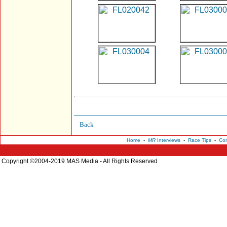
Back
Home
-
MR
Interviews
-
Race Tips
-
Con
Copyright ©2004-2019 MAS Media - All Rights Reserved