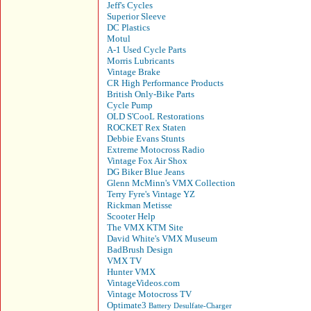
Jeff's Cycles
Superior Sleeve
DC Plastics
Motul
A-1 Used Cycle Parts
Morris Lubricants
Vintage Brake
CR High Performance Products
British Only-Bike Parts
Cycle Pump
OLD S'CooL Restorations
ROCKET Rex Staten
Debbie Evans Stunts
Extreme Motocross Radio
Vintage Fox Air Shox
DG Biker Blue Jeans
Glenn McMinn's VMX Collection
Terry Fyre's Vintage YZ
Rickman Metisse
Scooter Help
The VMX KTM Site
David White's VMX Museum
BadBrush Design
VMX TV
Hunter VMX
VintageVideos.com
Vintage Motocross TV
Optimate3
Battery Desulfate-Charger