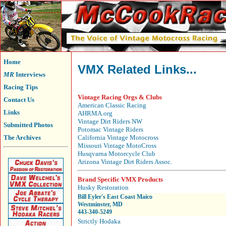
Home
VMX Related Links...
MR
Interviews
Racing Tips
Vintage Racing Orgs & Clubs
Contact Us
American Classic Racing
Links
AHRMA.org
Vintage Dirt Riders NW
Submitted Photos
Potomac Vintage Riders
The Archives
California Vintage Motocross
Missouri Vintage MotoCross
Husqvarna Motorcycle Club
Arizona Vintage Dirt Riders Assoc.
Brand Specific VMX Products
Husky Restoration
Bill Eyler's East Coast Maico
Westminster, MD
443-340-5249
Strictly Hodaka