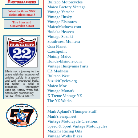
Bultaco Motorcycles
Maico Factory Vintage
What do those NGK
Vintage Yamaha
designations mean?
Vintage Husky
Vintage Elsinores
Tire Sizes and
Conversion Chart
MaicoMadness.com
Hodaka Heaven
Vintage Suzuki
Southwest Montesa
Ossa Planet
Czechpoint
Mainly Maico
Honda-Elsinore.com
Vintage Husqvarna Parts
CZ Madness
Life is not a journey to the
grave with the intention of
Bultaco West
arriving safely in a pretty
SuzukiCycles.org
and well preserved body,
but rather to skid in
Maico Moe
broadside, thoroughly
used up, totally worn out,
Vintage Monark
and loudly proclaiming:
X-Treme Vintage YZ
"WOW, what a ride !!!"
The YZ Works
Mark Apland's Thumper Stuff
Mark's Swapmeet
Vintage Motorcycle Creations
Speed & Sport Vintage Motorcycles
Maxima Racing Oils
Vintage Works Bikes