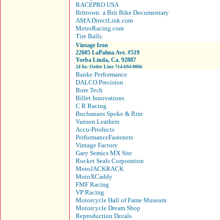
RACEPRO USA
Brittown: a Brit Bike Documentary
AMA DirectLink.com
MetroRacing.com
Tire Balls
Vintage Iron
22605 LaPalma Ave. #519
Yorba Linda, Ca. 92887
24 hr. Order Line 714-694-0066
Banke Performance
DALCO Precision
Bore Tech
Billet Innovations
C R Racing
Buchanans Spoke & Rim
Vanson Leathers
Accu-Products
PerformanceFasteners
Vintage Factory
Gary Semics MX Site
Rocket Seals Corporation
MotoJACKRACK
MotoXCaddy
FMF Racing
VP Racing
Motorcycle Hall of Fame Museum
Motorcycle Dream Shop
Reproduction Decals