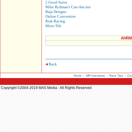
2 Good Autos
Mike Rydman's Can-Am site
Baja Designs
Online Conversion
Risk Racing
Moto-Tek
AHRMA
Back
Home
-
MR
Interviews
-
Race Tips
-
Con
Copyright ©2004-2019 MAS Media - All Rights Reserved