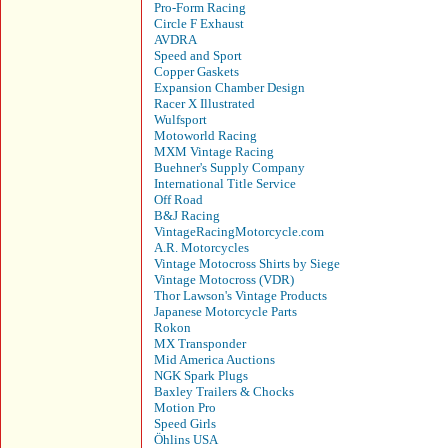
Pro-Form Racing
Circle F Exhaust
AVDRA
Speed and Sport
Copper Gaskets
Expansion Chamber Design
Racer X Illustrated
Wulfsport
Motoworld Racing
MXM Vintage Racing
Buehner's Supply Company
International Title Service
Off Road
B&J Racing
VintageRacingMotorcycle.com
A.R. Motorcycles
Vintage Motocross Shirts by Siege
Vintage Motocross (VDR)
Thor Lawson's Vintage Products
Japanese Motorcycle Parts
Rokon
MX Transponder
Mid America Auctions
NGK Spark Plugs
Baxley Trailers & Chocks
Motion Pro
Speed Girls
Öhlins USA