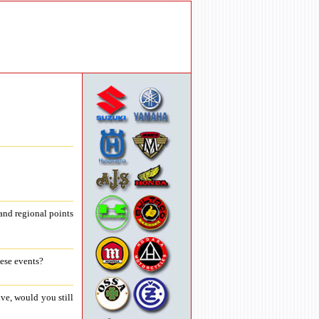
and regional points
hese events?
ve, would you still