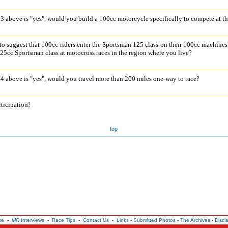
o 3 above is "yes", would you build a 100cc motorcycle specifically to compete at t
o suggest that 100cc riders enter the Sportsman 125 class on their 100cc machines
25cc Sportsman class at motocross races in the region where you live?
o 4 above is "yes", would you travel more than 200 miles one-way to race?
ticipation!
top
me
-
MR
Interviews
-
Race Tips
-
Contact Us
-
Links
-
Submitted Photos
-
The Archives
-
Discl