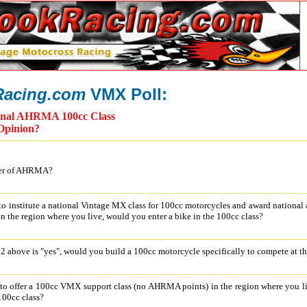
acing.com
VMX Poll:
onal AHRMA 100cc Class
Opinion?
ber of AHRMA?
o institute a national Vintage MX class for 100cc motorcycles and award national 
in the region where you live, would you enter a bike in the 100cc class?
o 2 above is "yes", would you build a 100cc motorcycle specifically to compete at t
o offer a 100cc VMX support class (no AHRMA points) in the region where you li
 100cc class?