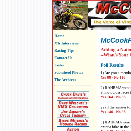
Home
McCookR
MR
Interviews
Adding a Nati
Racing Tips
--What's Your 
Contact Us
Poll Results
Links
Submitted Photos
1) Are you a mem
Yes 88 - No 110
The Archives
2) If AHRMA were t
at motocross races 
Yes 164 - No 35
2a) If the answer t
Yes 146 - No 35
3) If AHRMA were t
enter a bike in the