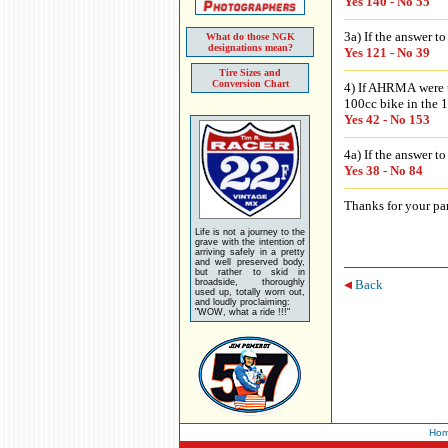
Yes 140 - No 55
3a) If the answer t
What do those NGK
designations mean?
Yes 121 - No 39
Tire Sizes and
Conversion Chart
4) If AHRMA were t
100cc bike in the 1
Yes 42 - No 153
4a) If the answer t
Yes 38 - No 84
Thanks for your par
Life is not a journey to the
grave with the intention of
arriving safely in a pretty
and well preserved body,
but rather to skid in
broadside, thoroughly
Back
used up, totally worn out,
and loudly proclaiming:
"WOW, what a ride !!!"
Ho