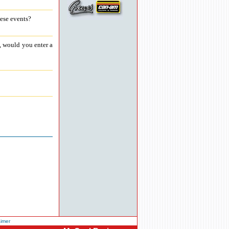
hese events?
, would you enter a
aimer