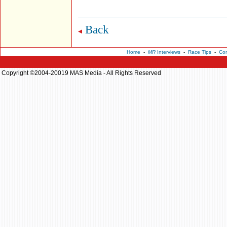
Back
Home
-
MR
Interviews
-
Race Tips
-
Con
Copyright ©2004-20019 MAS Media - All Rights Reserved