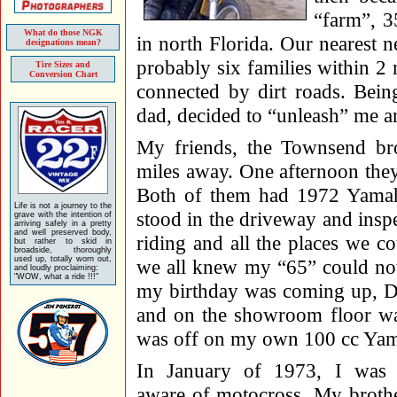
“farm”, 3
What do those NGK
in north Florida. Our nearest
designations mean?
probably six families within 2 
Tire Sizes and
Conversion Chart
connected by dirt roads. Bein
dad, decided to “unleash” me an
My friends, the Townsend bro
miles away. One afternoon the
Both of them had 1972 Yama
Life is not a journey to the
stood in the driveway and insp
grave with the intention of
arriving safely in a pretty
and well preserved body,
riding and all the places we 
but rather to skid in
broadside, thoroughly
used up, totally worn out,
we all knew my “65” could not
and loudly proclaiming:
"WOW, what a ride !!!"
my birthday was coming up, D
and on the showroom floor wa
was off on my own 100 cc Ya
In January of 1973, I was 
aware of motocross. My brothe