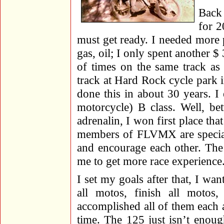
Back
for 2
must get ready. I needed more p
gas, oil; I only spent another $
of times on the same track as 
track at Hard Rock cycle park i
done this in about 30 years. I
motorcycle) B class. Well, b
adrenalin, I won first place th
members of FLVMX are special 
and encourage each other. The se
me to get more race experience
I set my goals after that, I want
all motos, finish all motos,
accomplished all of them each a
time. The 125 just isn’t enou