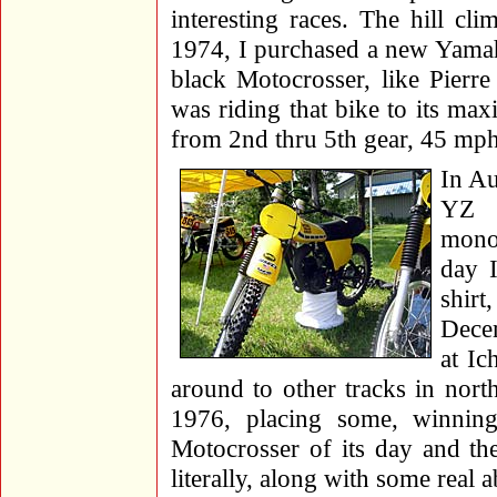
interesting races. The hill cl
1974, I purchased a new Yamah
black Motocrosser, like Pierr
was riding that bike to its max
from 2nd thru 5th gear, 45 mph 
In Au
YZ 
mono
day I
shirt
Dece
at Ic
around to other tracks in nor
1976, placing some, winnin
Motocrosser of its day and th
literally, along with some real a