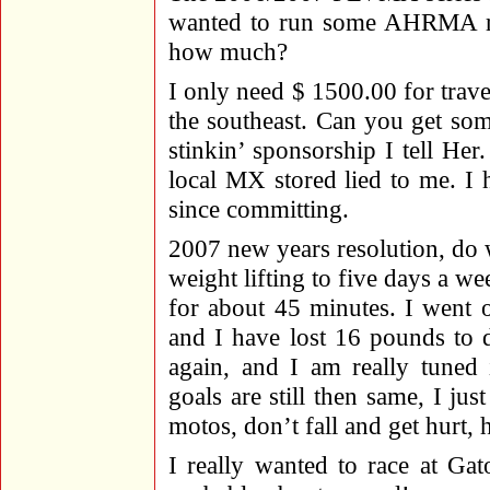
wanted to run some AHRMA ra
how much?
I only need $ 1500.00 for trave
the southeast. Can you get so
stinkin’ sponsorship I tell H
local MX stored lied to me. I
since committing.
2007 new years resolution, do
weight lifting to five days a we
for about 45 minutes. I went 
and I have lost 16 pounds to d
again, and I am really tuned 
goals are still then same, I just
motos, don’t fall and get hurt, 
I really wanted to race at Ga