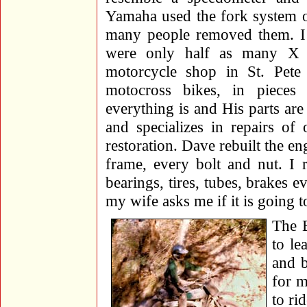
Yamaha used the fork system o
many people removed them. I 
were only half as many X 
motorcycle shop in St. Pete
motocross bikes, in piece
everything is and His parts are
and specializes in repairs o
restoration. Dave rebuilt the e
frame, every bolt and nut. I 
bearings, tires, tubes, brakes
my wife asks me if it is going t
The B
to le
and b
for m
to rid