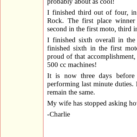
probably about as cool!
I finished third out of four, i
Rock. The first place winner 
second in the first moto, third 
I finished sixth overall in the
finished sixth in the first m
proud of that accomplishment,
500 cc machines!
It is now three days before
performing last minute duties. 
remain the same.
My wife has stopped asking h
-Charlie