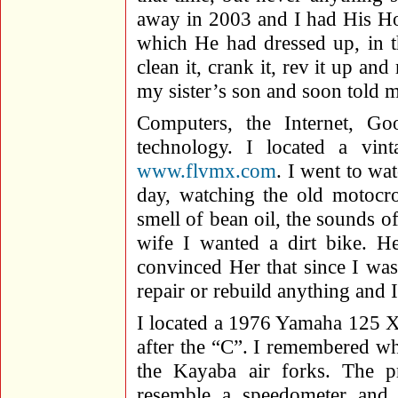
away in 2003 and I had His 
which He had dressed up, in t
clean it, crank it, rev it up an
my sister’s son and soon told 
Computers, the Internet, G
technology. I located a vint
www.flvmx.com
. I went to wa
day, watching the old motocro
smell of bean oil, the sounds o
wife I wanted a dirt bike. 
convinced Her that since I wa
repair or rebuild anything and 
I located a 1976 Yamaha 125 X,
after the “C”. I remembered w
the Kayaba air forks. The p
resemble a speedometer and 