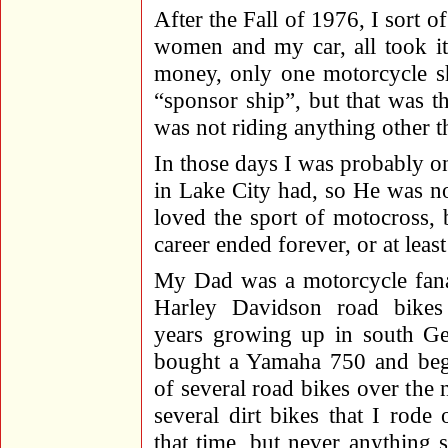
After the Fall of 1976, I sort o
women and my car, all took it
money, only one motorcycle sh
“sponsor ship”, but that was 
was not riding anything other 
In those days I was probably o
in Lake City had, so He was no
loved the sport of motocross,
career ended forever, or at least
My Dad was a motorcycle fana
Harley Davidson road bikes
years growing up in south G
bought a Yamaha 750 and be
of several road bikes over the 
several dirt bikes that I rode 
that time, but never anything 