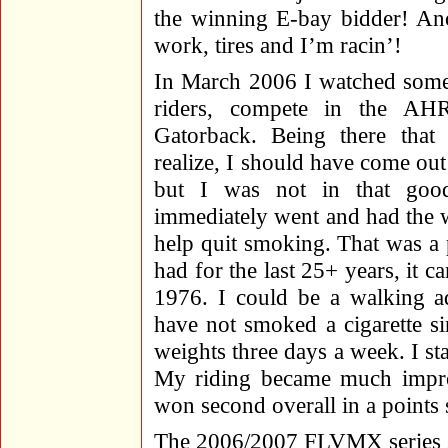
the winning E-bay bidder! Ano
work, tires and I’m racin’!
In March 2006 I watched some 
riders, compete in the AH
Gatorback. Being there tha
realize, I should have come ou
but I was not in that goo
immediately went and had the w
help quit smoking. That was a
had for the last 25+ years, it
1976. I could be a walking ad
have not smoked a cigarette si
weights three days a week. I sta
My riding became much improv
won second overall in a points s
The 2006/2007 FLVMX series st