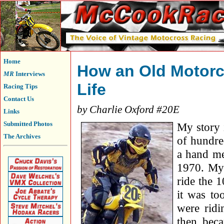
Home
How an Old Motorc
MR
Interviews
Life
Racing Tips
Contact Us
by Charlie Oxford #20E
Links
Submitted Photos
My story 
The Archives
of hundred
a hand me
1970. My 
ride the 
it was to
were ridi
then beca