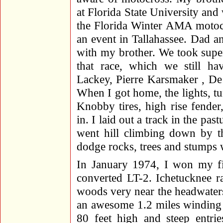
at Florida State University and
the Florida Winter AMA motocr
an event in Tallahassee. Dad a
with my brother. We took supe
that race, which we still ha
Lackey, Pierre Karsmaker , De 
When I got home, the lights, tu
Knobby tires, high rise fende
in. I laid out a track in the pa
went hill climbing down by 
dodge rocks, trees and stumps w
In January 1974, I won my fir
converted LT-2. Ichetucknee r
woods very near the headwaters
an awesome 1.2 miles winding t
80 feet high and steep entri