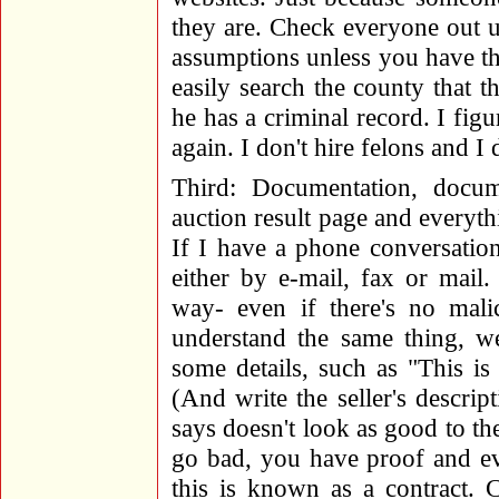
they are. Check everyone out u
assumptions unless you have th
easily search the county that t
he has a criminal record. I figu
again. I don't hire felons and I 
Third: Documentation, docum
auction result page and everythi
If I have a phone conversation,
either by e-mail, fax or mail.
way- even if there's no mali
understand the same thing, we
some details, such as "This is
(And write the seller's descri
says doesn't look as good to the
go bad, you have proof and ev
this is known as a contract. 