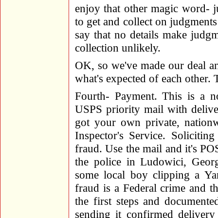
enjoy that other magic word- j
to get and collect on judgments
say that no details make judg
collection unlikely.
OK, so we've made our deal an
what's expected of each other. 
Fourth- Payment. This is a n
USPS priority mail with delive
got your own private, nationw
Inspector's Service. Soliciti
fraud. Use the mail and it's 
the police in Ludowici, Georg
some local boy clipping a Ya
fraud is a Federal crime and t
the first steps and document
sending it confirmed delivery