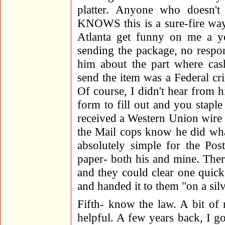
platter. Anyone who doesn't
KNOWS this is a sure-fire way
Atlanta get funny on me a ye
sending the package, no respons
him about the part where cas
send the item was a Federal cr
Of course, I didn't hear from hi
form to fill out and you staple 
received a Western Union wire o
the Mail cops know he did what
absolutely simple for the Pos
paper- both his and mine. Ther
and they could clear one quick
and handed it to them "on a silv
Fifth- know the law. A bit of 
helpful. A few years back, I g