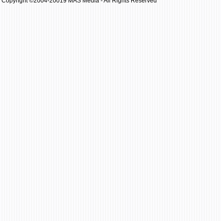
Copyright ©2004-20019 MAS Media - All Rights Reserved