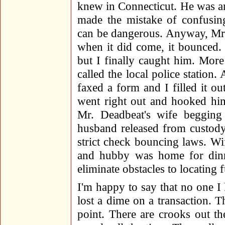
knew in Connecticut. He was an
made the mistake of confusing 
can be dangerous. Anyway, Mr.
when it did come, it bounced.
but I finally caught him. Mor
called the local police station
faxed a form and I filled it ou
went right out and hooked him
Mr. Deadbeat's wife beggin
husband released from custody
strict check bouncing laws. W
and hubby was home for dinn
eliminate obstacles to locating 
I'm happy to say that no one I
lost a dime on a transaction. 
point. There are crooks out th