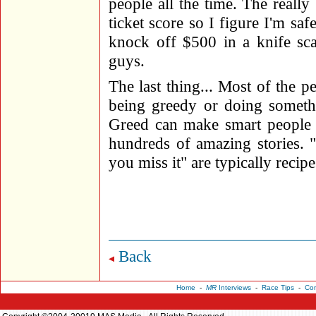
people all the time. The really
ticket score so I figure I'm saf
knock off $500 in a knife sc
guys.
The last thing... Most of the pe
being greedy or doing someth
Greed can make smart people re
hundreds of amazing stories. 
you miss it" are typically recipe
Back
Home
-
MR
Interviews
-
Race Tips
-
Con