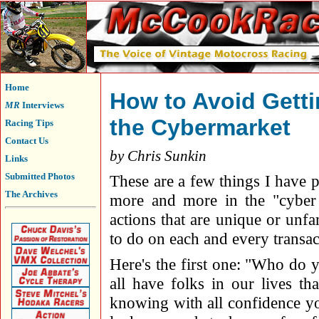
Home
How to Avoid Getti
MR
Interviews
the Cybermarket
Racing Tips
Contact Us
by Chris Sunkin
Links
Submitted Photos
These are a few things I have p
The Archives
more and more in the "cyber 
actions that are unique or unf
to do on each and every transac
Here's the first one: "Who do 
all have folks in our lives t
knowing with all confidence yo