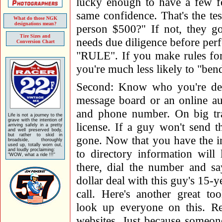
lucky enough to have a few f
same confidence. That's the tes
What do those NGK
designations mean?
person $500?" If not, they go
Tire Sizes and
needs due diligence before perf
Conversion Chart
"RULE". If you make rules for
you're much less likely to "be
Second: Know who you're deali
message board or an online auc
and phone number. On big tran
Life is not a journey to the
grave with the intention of
license. If a guy won't send t
arriving safely in a pretty
and well preserved body,
but rather to skid in
gone. Now that you have the 
broadside, thoroughly
used up, totally worn out,
and loudly proclaiming:
to directory information will 
"WOW, what a ride !!!"
there, dial the number and s
dollar deal with this guy's 15-y
call. Here's another great to
look up everyone on this. R
websites. Just because someon