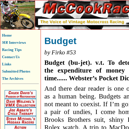
Home
Budget
MR
Interviews
Racing Tips
by Firko #53
Contact Us
Budget (bu-jet). v.t. To de
Links
the expenditure of money 
Submitted Photos
time...... Webster’s Pocket Di
The Archives
And there dear reader is one 
as a human being. Budgets an
not meant to coexist. If I’m go
a pair of undies, I come ho
Brooks Brothers suit, shiny 
Rolex watch. A trip to MacD