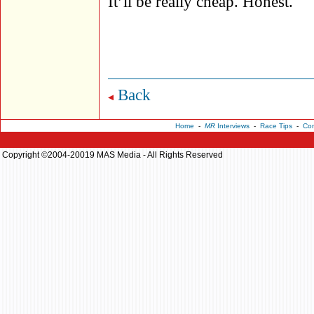
It’ll be really cheap. Honest.
Back
Home
-
MR
Interviews
-
Race Tips
-
Con
Copyright ©2004-20019 MAS Media - All Rights Reserved