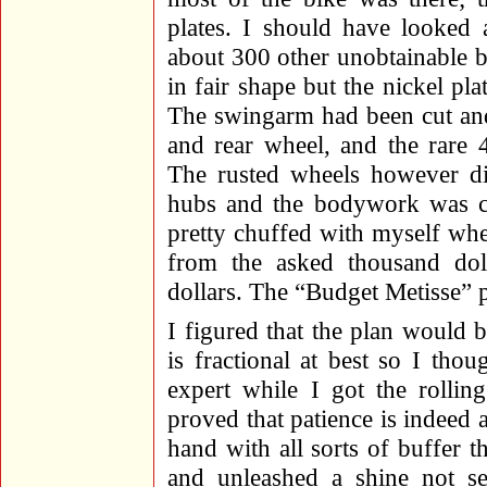
plates. I should have looked 
about 300 other unobtainable 
in fair shape but the nickel p
The swingarm had been cut and
and rear wheel, and the rare
The rusted wheels however d
hubs and the bodywork was co
pretty chuffed with myself wh
from the asked thousand dol
dollars. The “Budget Metisse” 
I figured that the plan would 
is fractional at best so I tho
expert while I got the rollin
proved that patience is indeed 
hand with all sorts of buffer 
and unleashed a shine not se