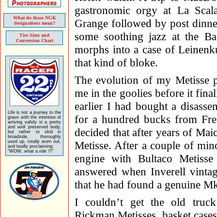
gastronomic orgy at La Scala
What do those NGK
Grange followed by post dinner
designations mean?
some soothing jazz at the Ba
Tire Sizes and
Conversion Chart
morphs into a case of Leinenk
that kind of bloke.
The evolution of my Metisse p
me in the goolies before it fina
earlier I had bought a disass
Life is not a journey to the
for a hundred bucks from Fre
grave with the intention of
arriving safely in a pretty
and well preserved body,
decided that after years of Mai
but rather to skid in
broadside, thoroughly
used up, totally worn out,
Metisse. After a couple of mino
and loudly proclaiming:
"WOW, what a ride !!!"
engine with Bultaco Metiss
answered when Inverell vintag
that he had found a genuine Mk 
I couldn’t get the old truc
Rickman Metisses, basket cases