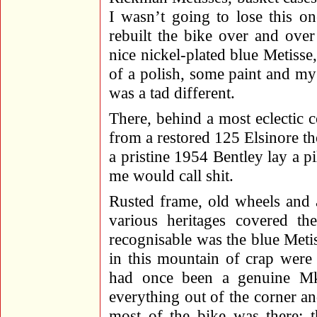
I wasn’t going to lose this o
rebuilt the bike over and ove
nice nickel-plated blue Metisse,
of a polish, some paint and my e
was a tad different.
There, behind a most eclectic c
from a restored 125 Elsinore th
a pristine 1954 Bentley lay a pi
me would call shit.
Rusted frame, old wheels and a
various heritages covered the
recognisable was the blue Metis
in this mountain of crap were
had once been a genuine Mk
everything out of the corner and
most of the bike was there; t