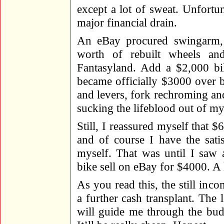
except a lot of sweat. Unfort
major financial drain.
An eBay procured swingarm, 
worth of rebuilt wheels an
Fantasyland. Add a $2,000 bil
became officially $3000 over b
and levers, fork rechroming and 
sucking the lifeblood out of my
Still, I reassured myself that $6
and of course I have the sati
myself. That was until I saw 
bike sell on eBay for $4000. A l
As you read this, the still inc
a further cash transplant. The
will guide me through the bud