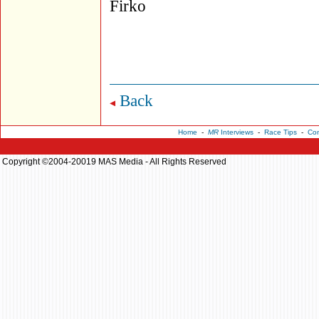
Firko
Back
Home
-
MR
Interviews
-
Race Tips
-
Con
Copyright ©2004-20019 MAS Media - All Rights Reserved