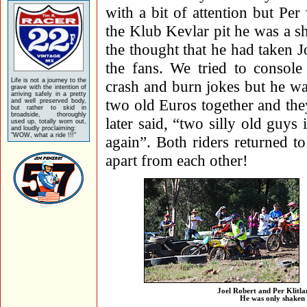
with a bit of attention but P
the Klub Kevlar pit he was a s
the thought that he had taken J
the fans. We tried to console
Life is not a journey to the
crash and burn jokes but he wa
grave with the intention of
arriving safely in a pretty
two old Euros together and the
and well preserved body,
but rather to skid in
broadside, thoroughly
later said, “two silly old guys 
used up, totally worn out,
and loudly proclaiming:
"WOW, what a ride !!!"
again”. Both riders returned to
apart from each other!
Joel Robert and Per Klitla
He was only shaken 