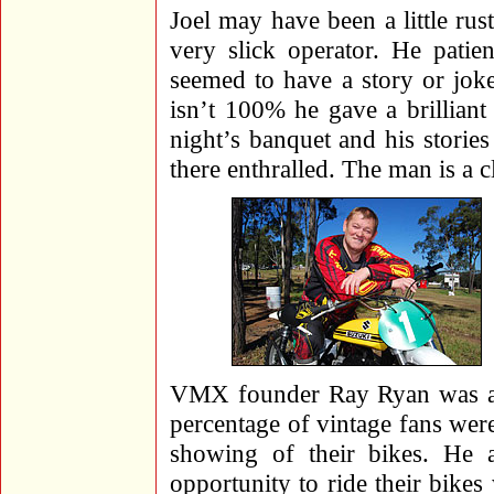
Joel may have been a little rus
very slick operator. He patie
seemed to have a story or jok
isn’t 100% he gave a brillian
night’s banquet and his storie
there enthralled. The man is a cl
VMX founder Ray Ryan was a fi
percentage of vintage fans wer
showing of their bikes. He 
opportunity to ride their bikes