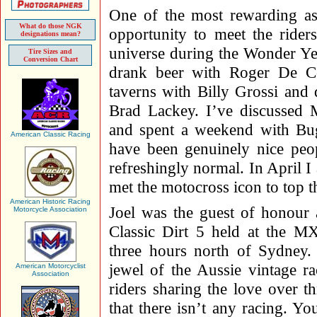
One of the most rewarding as
What do those NGK
opportunity to meet the ride
designations mean?
universe during the Wonder Ye
Tire Sizes and
Conversion Chart
drank beer with Roger De Co
taverns with Billy Grossi and
Brad Lackey. I’ve discussed 
and spent a weekend with Bug
American Classic Racing
have been genuinely nice peop
refreshingly normal. In April I 
met the motocross icon to top th
American Historic Racing
Joel was the guest of honou
Motorcycle Association
Classic Dirt 5 held at the M
three hours north of Sydney. 
jewel of the Aussie vintage r
American Motorcyclist
Association
riders sharing the love over 
that there isn’t any racing. Yo