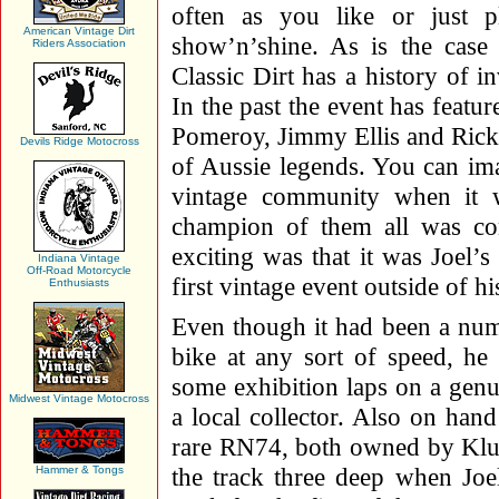
often as you like or just 
American Vintage Dirt
show’n’shine. As is the case 
Riders Association
Classic Dirt has a history of i
In the past the event has featu
Pomeroy, Jimmy Ellis and Rick
Devils Ridge Motocross
of Aussie legends. You can ima
vintage community when it w
champion of them all was c
exciting was that it was Joel’s 
Indiana Vintage
Off-Road Motorcycle
first vintage event outside of h
Enthusiasts
Even though it had been a numb
bike at any sort of speed, he
some exhibition laps on a ge
Midwest Vintage Motocross
a local collector. Also on ha
rare RN74, both owned by Klu
the track three deep when Joe
Hammer & Tongs