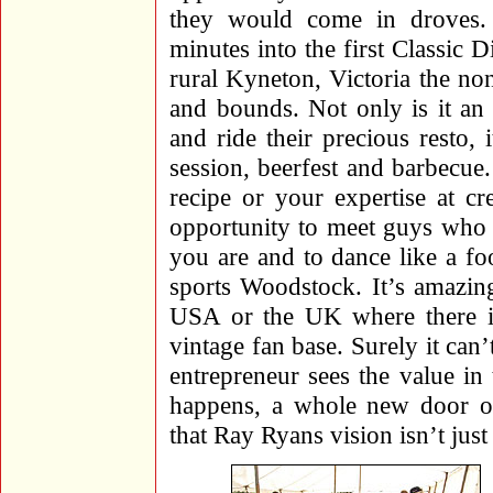
they would come in droves. 
minutes into the first Classic D
rural Kyneton, Victoria the no
and bounds. Not only is it an
and ride their precious resto, 
session, beerfest and barbecue.
recipe or your expertise at cr
opportunity to meet guys who a
you are and to dance like a foo
sports Woodstock. It’s amazing
USA or the UK where there is
vintage fan base. Surely it ca
entrepreneur sees the value in
happens, a whole new door of
that Ray Ryans vision isn’t just