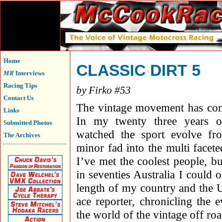
Home
CLASSIC DIRT 5
MR
Interviews
Racing Tips
by Firko #53
Contact Us
The vintage movement has co
Links
In my twenty three years o
Submitted Photos
watched the sport evolve fr
The Archives
minor fad into the multi faceted
I’ve met the coolest people, bu
in seventies Australia I could
length of my country and the U
ace reporter, chronicling the 
the world of the vintage off r