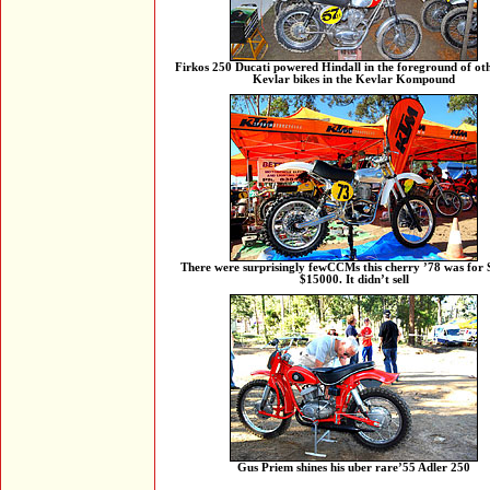
Firkos 250 Ducati powered Hindall in the foreground of ot
Kevlar bikes in the Kevlar Kompound
There were surprisingly fewCCMs this cherry ’78 was for S
$15000. It didn’t sell
Gus Priem shines his uber rare’55 Adler 250