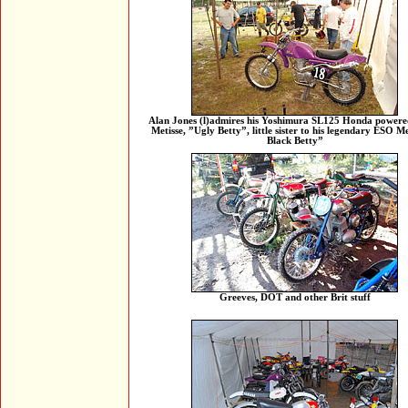
Alan Jones (l)admires his Yoshimura SL125 Honda powere
Metisse, ”Ugly Betty”, little sister to his legendary ESO Me
Black Betty”
Greeves, DOT and other Brit stuff