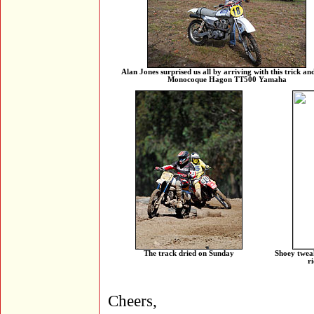
Alan Jones surprised us all by arriving with this trick an
Monocoque Hagon TT500 Yamaha
The track dried on Sunday
Shoey tweak
r
Cheers,