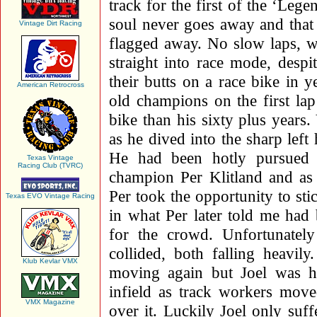
track for the first of the ‘Lege
soul never goes away and that
Vintage Dirt Racing
flagged away. No slow laps, wa
straight into race mode, despi
their butts on a race bike in y
American Retrocross
old champions on the first l
bike than his sixty plus years
as he dived into the sharp left
He had been hotly pursued 
Texas Vintage
Racing Club (TVRC)
champion Per Klitland and as 
Per took the opportunity to st
Texas EVO Vintage Racing
in what Per later told me had
for the crowd. Unfortunatel
collided, both falling heavil
Klub Kevlar VMX
moving again but Joel was h
infield as track workers mov
VMX Magazine
over it. Luckily Joel only su