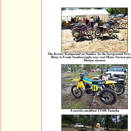
The Kevlar Kompound on Sunday. In the foreground Next 
Betty is Frank Stanboroughs way cool Manx Norton po
Metisse streeter
A sweetly modified TT500 Yamaha