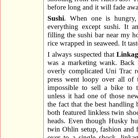
before long and it will fade aw
Sushi
. When one is hungry, 
everything except sushi. It 
filling the sushi bar near my h
rice wrapped in seaweed. It tast
I always suspected that
Linkag
was a marketing wank. Back 
overly complicated Uni Trac r
press went loopy over all of 
impossible to sell a bike to 
unless it had one of those ne
the fact that the best handlin
both featured linkless twin sh
heads. Even though Husky hung
twin Ohlin setup, fashion and f
over to a single shock, link