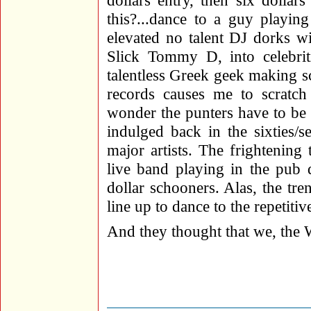
dollars entry, then six dollar
this?...dance to a guy playin
elevated no talent DJ dorks 
Slick Tommy D, into celebriti
talentless Greek geek making 
records causes me to scratc
wonder the punters have to be 
indulged back in the sixties/se
major artists. The frightening t
live band playing in the pub 
dollar schooners. Alas, the tren
line up to dance to the repetiti
And they thought that we, the