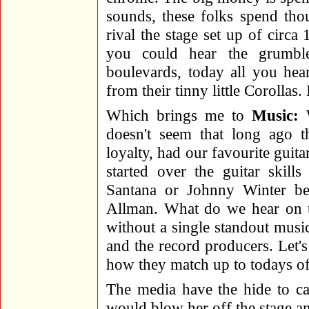
sounds, these folks spend tho
rival the stage set up of circ
you could hear the grumble
boulevards, today all you hea
from their tinny little Corollas. I
Which brings me to
Music:
W
doesn't seem that long ago t
loyalty, had our favourite gui
started over the guitar skill
Santana or Johnny Winter be
Allman. What do we hear on th
without a single standout music
and the record producers. Let'
how they match up to todays of
The media have the hide to ca
would blow her off the stage a