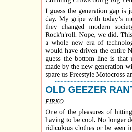
Counting Crows doing Big Yello
I guess the generation gap is j
day. My gripe with today’s mo
they changed modern societ
Rock'n'roll. Nope, we did. Thi
a whole new era of technolog
would have driven the entire 
guess the bottom line is that
made by the new generation with
spare us Freestyle Motocross and
OLD GEEZER RAN
FIRKO
One of the pleasures of hittin
having to be cool. No longer do
ridiculous clothes or be seen i