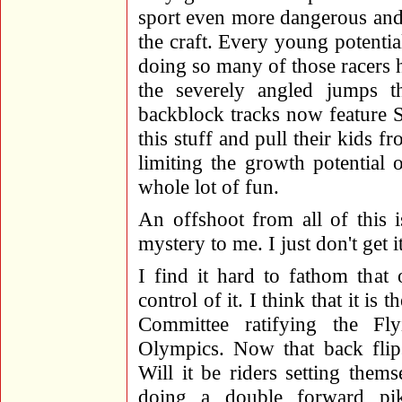
sport even more dangerous and d
the craft. Every young potentia
doing so many of those racers h
the severely angled jumps t
backblock tracks now feature 
this stuff and pull their kids f
limiting the growth potential
whole lot of fun.
An offshoot from all of this i
mystery to me. I just don't get it
I find it hard to fathom that
control of it. I think that it is
Committee ratifying the Fl
Olympics. Now that back flip
Will it be riders setting thems
doing a double forward pi