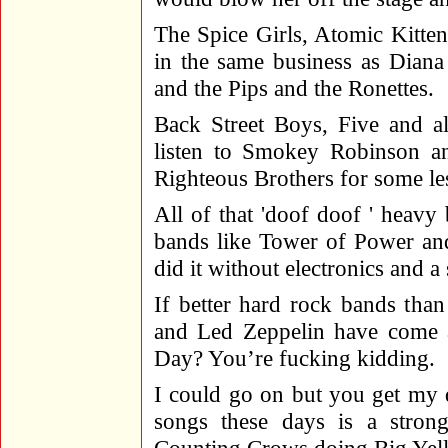
The Spice Girls, Atomic Kitten
in the same business as Dian
and the Pips and the Ronettes.
Back Street Boys, Five and al
listen to Smokey Robinson an
Righteous Brothers for some les
All of that 'doof doof ' heavy 
bands like Tower of Power and
did it without electronics and a
If better hard rock bands tha
and Led Zeppelin have come 
Day? You’re fucking kidding.
I could go on but you get my 
songs these days is a strong