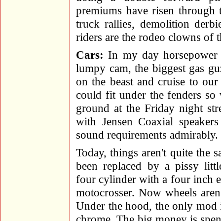
premiums have risen through t
truck rallies, demolition derb
riders are the rodeo clowns of 
Cars:
In my day horsepower 
lumpy cam, the biggest gas gu
on the beast and cruise to our
could fit under the fenders s
ground at the Friday night st
with Jensen Coaxial speakers 
sound requirements admirably.
Today, things aren't quite the
been replaced by a pissy lit
four cylinder with a four inch
motocrosser. Now wheels aren'
Under the hood, the only mod 
chrome. The big money is spent