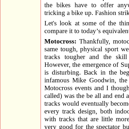
the bikes have to offer anyw
tricking a bike up. Fashion stri
Let's look at some of the thi
compare it to today’s equivalen
Motocross:
Thankfully, motocr
same tough, physical sport we
tracks tougher and the skill 
However, the emergence of Supe
is disturbing. Back in the be
infamous Mike Goodwin, the 
Motocross events and I though
called) was the be all and end al
tracks would eventually become
every track design, both ind
with tracks that are little mo
very good for the spectator b