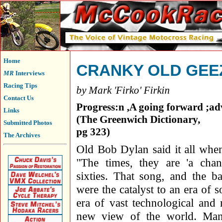
Home
CRANKY OLD GEE
MR
Interviews
Racing Tips
by Mark 'Firko' Firkin
Contact Us
Progress:n ,A going forward ;a
Links
(The Greenwich Dictionary,
Submitted Photos
pg 323)
The Archives
Old Bob Dylan said it all whe
"The times, they are 'a chan
sixties. That song, and the b
were the catalyst to an era of 
era of vast technological and 
new view of the world. Man