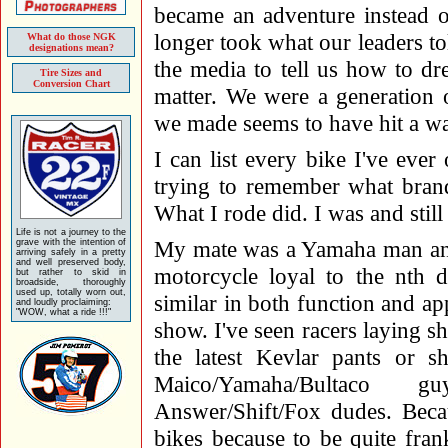
became an adventure instead o
longer took what our leaders tol
What do those NGK
designations mean?
the media to tell us how to dre
Tire Sizes and
Conversion Chart
matter. We were a generation o
we made seems to have hit a wa
I can list every bike I've eve
trying to remember what brand 
What I rode did. I was and stil
Life is not a journey to the
My mate was a Yamaha man and
grave with the intention of
arriving safely in a pretty
and well preserved body,
motorcycle loyal to the nth d
but rather to skid in
broadside, thoroughly
used up, totally worn out,
similar in both function and a
and loudly proclaiming:
"WOW, what a ride !!!"
show. I've seen racers laying sh
the latest Kevlar pants or
Maico/Yamaha/Bultaco g
Answer/Shift/Fox dudes. Beca
bikes because to be quite fran