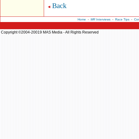
Back
Home
-
MR
Interviews
-
Race Tips
-
Con
Copyright ©2004-20019 MAS Media - All Rights Reserved