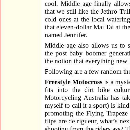
cool. Middle age finally allo
that we still like the Jethro Tu
cold ones at the local waterin
that eleven-dollar Mai Tai at t
named Jennifer.
Middle age also allows us to s
the post baby boomer generati
the notion that everything new 
Following are a few random th
Freestyle Motocross
is a myste
fits into the dirt bike cult
Motorcycling Australia has tak
myself to call it a sport) is kin
promoting the Flying Trapeze
flips are de rigueur, what’s ne
shooting from the riders ass? Th