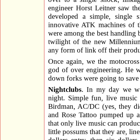
engineer Horst Leitner saw the 
developed a simple, single s
innovative ATK machines of th
were among the best handling bi
twilight of the new Millenniu
any form of link off their prod
Once again, we the motocross
god of over engineering. He w
down forks were going to save 
Nightclubs
. In my day we we
night. Simple fun, live music
Birdman, AC/DC (yes, they did
and Rose Tattoo pumped up an
that only live music can produ
little possums that they are, li