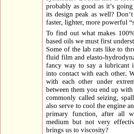
probably as good as it’s goin
its design peak as well? Don’t
faster, lighter, more powerful “
To find out what makes 100% s
based oils we must first unders
Some of the lab rats like to 
fluid film and elasto-hydrodyna
fancy way to say a lubricant 
into contact with each other. 
with each other under extrem
between them you end up with 
commonly called seizing, spalli
also serve to cool the engine an
primary function, after all w
medium but not very effecti
brings us to viscosity?