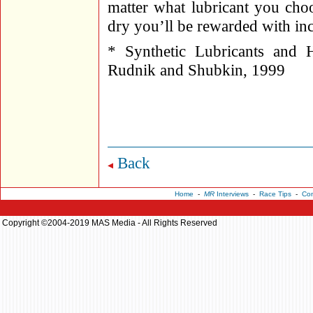
matter what lubricant you choo
dry you’ll be rewarded with incr
* Synthetic Lubricants and 
Rudnik and Shubkin, 1999
Back
Home
-
MR
Interviews
-
Race Tips
-
Con
Copyright ©2004-2019 MAS Media - All Rights Reserved