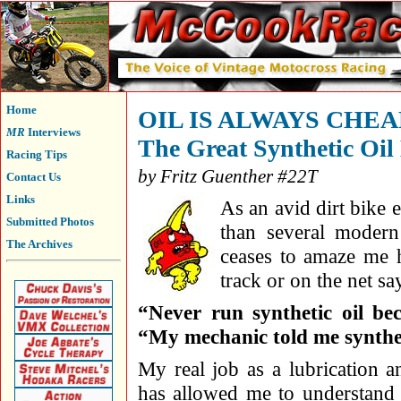
Home
OIL IS ALWAYS CHE
MR
Interviews
The Great Synthetic Oi
Racing Tips
by Fritz Guenther #22T
Contact Us
Links
As an avid dirt bike 
Submitted Photos
than several modern
The Archives
ceases to amaze me 
track or on the net sa
“Never run synthetic oil bec
“My mechanic told me syntheti
My real job as a lubrication a
has allowed me to understand t