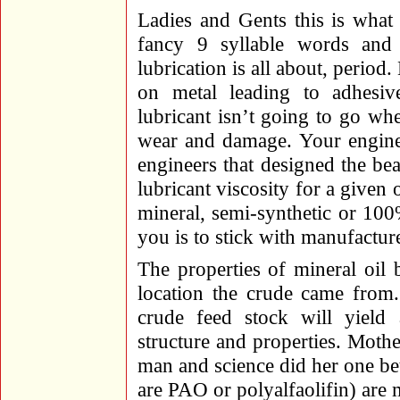
Ladies and Gents this is what i
fancy 9 syllable words and 
lubrication is all about, perio
on metal leading to adhesi
lubricant isn’t going to go whe
wear and damage. Your engine 
engineers that designed the be
lubricant viscosity for a given
mineral, semi-synthetic or 100%
you is to stick with manufactu
The properties of mineral oil 
location the crude came from.
crude feed stock will yield 
structure and properties. Mother
man and science did her one be
are PAO or polyalfaolifin) ar