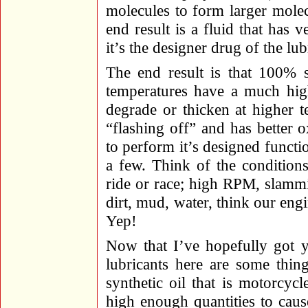
molecules to form larger molec
end result is a fluid that has v
it’s the designer drug of the lub
The end result is that 100% s
temperatures have a much high
degrade or thicken at higher t
“flashing off” and has better o
to perform it’s designed functi
a few. Think of the condition
ride or race; high RPM, slammin
dirt, mud, water, think our engi
Yep!
Now that I’ve hopefully got y
lubricants here are some thi
synthetic oil that is motorcycle
high enough quantities to caus