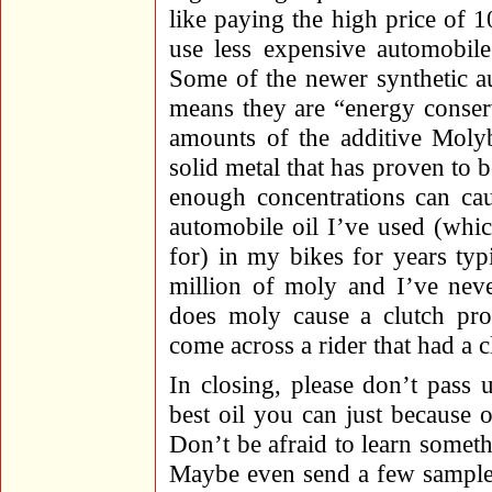
like paying the high price of 
use less expensive automobile
Some of the newer synthetic a
means they are “energy conser
amounts of the additive Moly
solid metal that has proven to b
enough concentrations can cau
automobile oil I’ve used (wh
for) in my bikes for years ty
million of moly and I’ve neve
does moly cause a clutch pro
come across a rider that had a 
In closing, please don’t pass 
best oil you can just because o
Don’t be afraid to learn some
Maybe even send a few samples 