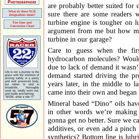
are probably better suited for 
What do those NGK
sure there are some readers w
designations mean?
turbine engine is tougher on lu
Tire Sizes and
Conversion Chart
argument from me but how man
turbine in our garage?
Care to guess when the fir
hydrocarbon molecules? Would
due to lack of demand it wasn’t
Life is not a journey to the
demand started driving the pr
grave with the intention of
arriving safely in a pretty
and well preserved body,
years later, in the middle to la
but rather to skid in
broadside, thoroughly
came into their own and began 
used up, totally worn out,
and loudly proclaiming:
"WOW, what a ride !!!"
Mineral based “Dino” oils hav
in other words we’re making 
gonna get no better. Sure we ca
additives, or even add a pinch 
synthetics? Bottom line is lubr