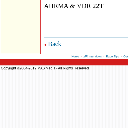
AHRMA & VDR 22T
Back
Home
-
MR
Interviews
-
Race Tips
-
Con
Copyright ©2004-2019 MAS Media - All Rights Reserved