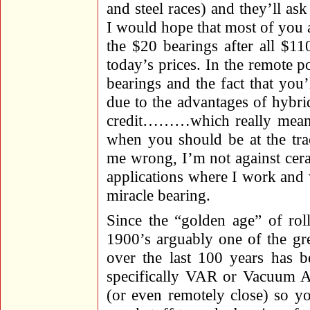
and steel races) and they’ll as
I would hope that most of you a
the $20 bearings after all $11
today’s prices. In the remote p
bearings and the fact that you’
due to the advantages of hybrid
credit………which really means 
when you should be at the trac
me wrong, I’m not against cera
applications where I work and 
miracle bearing.
Since the “golden age” of rol
1900’s arguably one of the gre
over the last 100 years has b
specifically VAR or Vacuum Ar
(or even remotely close) so yo