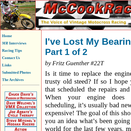
Home
I've Lost My Beari
MR
Interviews
Part 1 of 2
Racing Tips
Contact Us
by Fritz Guenther #22T
Links
Is it time to replace the engin
Submitted Photos
The Archives
trusty old steed? If so I hope
that scheduled the repairs and
When your engine does t
scheduling, it’s usually bad n
expensive! The goal of this short
you an idea what’s been going 
world for the last few years, m