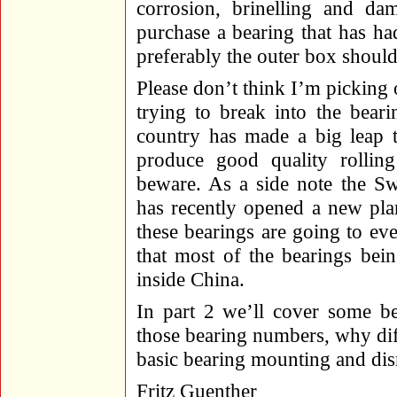
corrosion, brinelling and d
purchase a bearing that has h
preferably the outer box should
Please don’t think I’m picking 
trying to break into the beari
country has made a big leap t
produce good quality rollin
beware. As a side note the S
has recently opened a new pl
these bearings are going to ev
that most of the bearings bei
inside China.
In part 2 we’ll cover some be
those bearing numbers, why di
basic bearing mounting and dis
Fritz Guenther