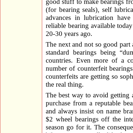
good stuff to make bearings fr
(for bearing seals), self lubric
advances in lubrication ha
reliable bearing available tod
20-30 years ago.
The next and not so good part a
standard bearings being “du
countries. Even more of a c
number of counterfeit bearing
counterfeits are getting so sop
the real thing.
The best way to avoid getting a
purchase from a reputable be
and always insist on name bra
$2 wheel bearings off the int
season go for it. The conseque