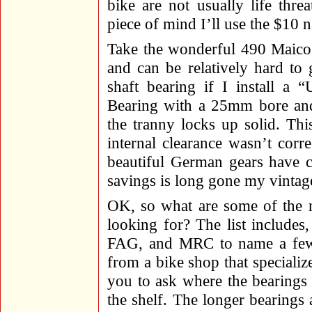
bike are not usually life thr
piece of mind I’ll use the $10
Take the wonderful 490 Maico 
and can be relatively hard to
shaft bearing if I install 
Bearing with a 25mm bore and 
the tranny locks up solid. Thi
internal clearance wasn’t corre
beautiful German gears have c
savings is long gone my vintag
OK, so what are some of the n
looking for? The list includes
FAG, and MRC to name a few.
from a bike shop that specialize
you to ask where the bearings
the shelf. The longer bearings