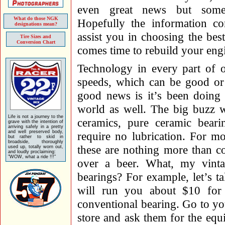
even great news but som
What do those NGK
Hopefully the information co
designations mean?
assist you in choosing the bes
Tire Sizes and
Conversion Chart
comes time to rebuild your eng
Technology in every part of 
speeds, which can be good o
good news is it’s been doing 
world as well. The big buzz w
Life is not a journey to the
ceramics, pure ceramic beari
grave with the intention of
arriving safely in a pretty
and well preserved body,
require no lubrication. For m
but rather to skid in
broadside, thoroughly
these are nothing more than co
used up, totally worn out,
and loudly proclaiming:
"WOW, what a ride !!!"
over a beer. What, my vinta
bearings? For example, let’s t
will run you about $10 for 
conventional bearing. Go to y
store and ask them for the equi