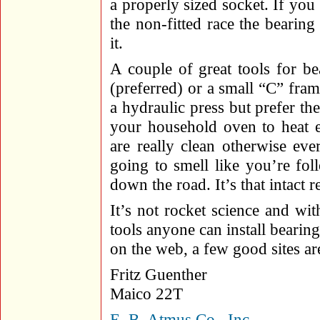
a properly sized socket. If yo
the non-fitted race the bearing
it.
A couple of great tools for bea
(preferred) or a small “C” fram
a hydraulic press but prefer the
your household oven to heat e
are really clean otherwise eve
going to smell like you’re fo
down the road. It’s that intact r
It’s not rocket science and wit
tools anyone can install bearing
on the web, a few good sites ar
Fritz Guenther
Maico 22T
E. B. Atmus Co., Inc