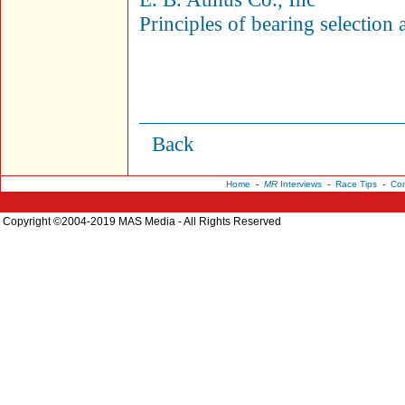
Principles of bearing selection 
Back
Home
-
MR
Interviews
-
Race Tips
-
Con
Copyright ©2004-2019 MAS Media - All Rights Reserved