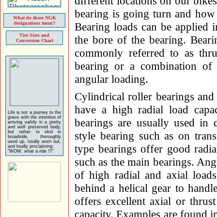
different locations on our bike
bearing is going turn and how 
What do those NGK
designations mean?
Bearing loads can be applied in
Tire Sizes and
the bore of the bearing. Beari
Conversion Chart
commonly referred to as thrus
bearing or a combination of r
angular loading.
Cylindrical roller bearings and
have a high radial load capac
Life is not a journey to the
grave with the intention of
bearings are usually used in
arriving safely in a pretty
and well preserved body,
but rather to skid in
style bearing such as on tran
broadside, thoroughly
used up, totally worn out,
type bearings offer good radia
and loudly proclaiming:
"WOW, what a ride !!!"
such as the main bearings. Ang
of high radial and axial load
behind a helical gear to handle
offers excellent axial or thrus
capacity. Examples are found i