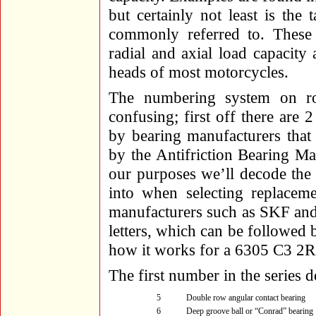
but certainly not least is the 
commonly referred to. These
radial and axial load capacit
heads of most motorcycles.
The numbering system on rol
confusing; first off there are
by bearing manufacturers that
by the Antifriction Bearing M
our purposes we’ll decode the
into when selecting replaceme
manufacturers such as SKF an
letters, which can be followed b
how it works for a 6305 C3 2R
The first number in the series d
5
Double row angular contact bearing
6
Deep groove ball or “Conrad” bearing