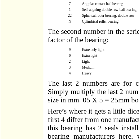
7
Angular contact ball bearing
1
Self-aligning double row ball bearing
22
Spherical roller bearing, double row
N
Cylindrical roller bearing
The second number in the serie
factor of the bearing:
9
Extremely light
0
Extra light
2
Light
3
Medium
4
Heavy
The last 2 numbers are for ca
Simply multiply the last 2 num
size in mm. 05 X 5 = 25mm bo
Here’s where it gets a little di
first 4 differ from one manufac
this bearing has 2 seals inst
bearing manufacturers here, w