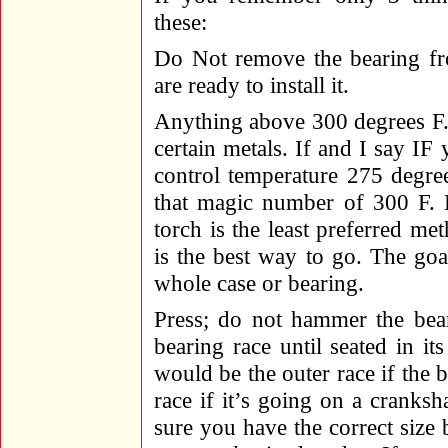
these:
Do Not remove the bearing fro
are ready to install it.
Anything above 300 degrees F. c
certain metals. If and I say I
control temperature 275 degre
that magic number of 300 F. H
torch is the least preferred me
is the best way to go. The goa
whole case or bearing.
Press; do not hammer the bear
bearing race until seated in it
would be the outer race if the b
race if it’s going on a cranksh
sure you have the correct size 