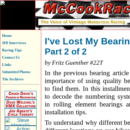
Home
I've Lost My Beari
MR
Interviews
Part 2 of 2
Racing Tips
Contact Us
by Fritz Guenther #22T
Links
In the previous bearing articl
Submitted Photos
The Archives
importance of using quality b
to find them. In this installme
to decode the numbering syst
in rolling element bearings 
installation tips.
To understand why different be