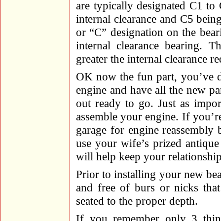
are typically designated C1 to
internal clearance and C5 being 
or “C” designation on the bear
internal clearance bearing. T
greater the internal clearance re
OK now the fun part, you’ve d
engine and have all the new par
out ready to go. Just as import
assemble your engine. If you’r
garage for engine reassembly b
use your wife’s prized antique
will help keep your relationsh
Prior to installing your new bea
and free of burs or nicks tha
seated to the proper depth.
If you remember only 3 thing