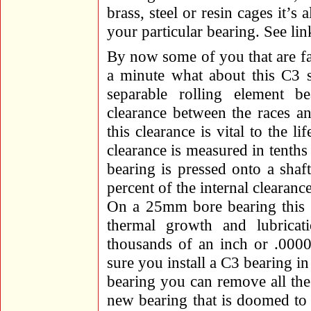
brass, steel or resin cages it’s 
your particular bearing. See link
By now some of you that are fa
a minute what about this C3 
separable rolling element b
clearance between the races a
this clearance is vital to the l
clearance is measured in tenth
bearing is pressed onto a shaft
percent of the internal clearan
On a 25mm bore bearing this c
thermal growth and lubricati
thousands of an inch or .000
sure you install a C3 bearing in 
bearing you can remove all the
new bearing that is doomed to 