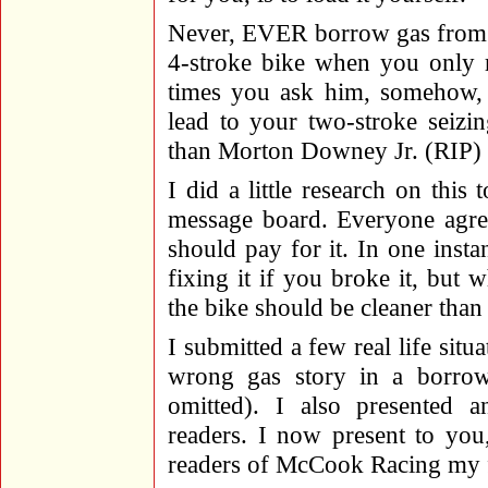
Never, EVER borrow gas from a
4-stroke bike when you only 
times you ask him, somehow, 
lead to your two-stroke seizi
than Morton Downey Jr. (RIP)
I did a little research on this 
message board. Everyone agree
should pay for it. In one inst
fixing it if you broke it, but w
the bike should be cleaner tha
I submitted a few real life situ
wrong gas story in a borrow
omitted). I also presented 
readers. I now present to you,
readers of McCook Racing my f