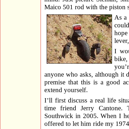
Maico 501 rod with the piston st
As a 
could
hope 
lever
I wo
bike,
you’r
anyone who asks, although it d
premise that this is a good a
extend yourself.
I’ll first discuss a real life 
time friend Jerry Cantone.
Southwick in 2005. When I hea
offered to let him ride my 19