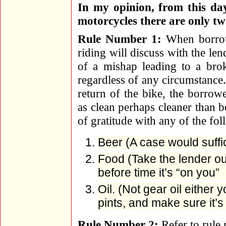
In my opinion, from this day
motorcycles there are only tw
Rule Number 1:
When borrowi
riding will discuss with the len
of a mishap leading to a brok
regardless of any circumstance.
return of the bike, the borrowe
as clean perhaps cleaner than 
of gratitude with any of the fol
Beer (A case would suffi
Food (Take the lender ou
before time it’s “on you”
Oil. (Not gear oil either 
pints, and make sure it’
Rule Number 2:
Refer to rule