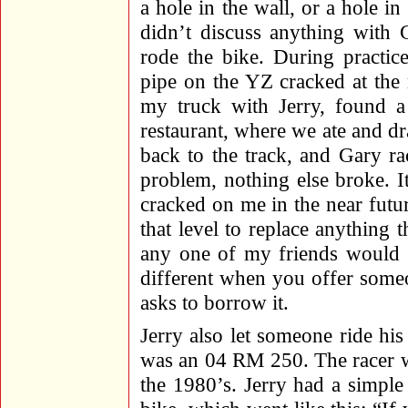
a hole in the wall, or a hole in
didn’t discuss anything with 
rode the bike. During practic
pipe on the YZ cracked at the 
my truck with Jerry, found a
restaurant, where we ate and dr
back to the track, and Gary r
problem, nothing else broke. I
cracked on me in the near futu
that level to replace anything t
any one of my friends would pa
different when you offer some
asks to borrow it.
Jerry also let someone ride his 
was an 04 RM 250. The racer wa
the 1980’s. Jerry had a simple