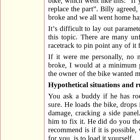
bike, which went like this: “If
replace the part”. Billy agreed,
broke and we all went home ha
It’s difficult to lay out parame
this topic. There are many un
racetrack to pin point any of it 
If it were me personally, no 
broke, I would at a minimum pa
the owner of the bike wanted me
Hypothetical situations and 
You ask a buddy if he has roo
sure. He loads the bike, drops
damage, cracking a side panel
him to fix it. He did do you the
recommend is if it is possible
for you, is to load it yourself.