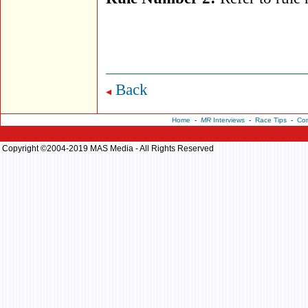
Back
Home
-
MR
Interviews
-
Race Tips
-
Con
Copyright ©2004-2019 MAS Media - All Rights Reserved