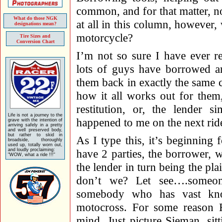
common, and for that matter, n
What do those NGK
at all in this column, howeve
designations mean?
motorcycle?
Tire Sizes and
Conversion Chart
I’m not so sure I have ever r
lots of guys have borrowed an
them back in exactly the same c
how it all works out for the
restitution, or, the lender 
Life is not a journey to the
happened to me on the next rid
grave with the intention of
arriving safely in a pretty
and well preserved body,
but rather to skid in
As I type this, it’s beginning 
broadside, thoroughly
used up, totally worn out,
and loudly proclaiming:
have 2 parties, the borrower, 
"WOW, what a ride !!!"
the lender in turn being the pl
don’t we? Let see….someone
somebody who has vast know
motocross. For some reason
mind. Just picture Sieman, sit