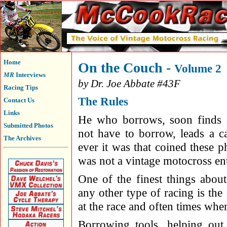
Home
On the Couch -
Volume 2
MR
Interviews
by Dr. Joe Abbate #43F
Racing Tips
The Rules
Contact Us
Links
He who borrows, soon finds
Submitted Photos
not have to borrow, leads a ca
The Archives
ever it was that coined these p
was not a vintage motocross ent
One of the finest things abou
any other type of racing is th
at the race and often times when
Borrowing tools, helping out 