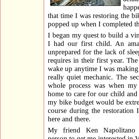
happe
that time I was restoring the bi
popped up when I completed the 
I began my quest to build a vi
I had our first child. An am
unprepared for the lack of sle
requires in their first year. 
wake up anytime I was making a
really quiet mechanic. The se
whole process was when my w
home to care for our child and 
my bike budget would be extre
course during the restoration
here and there.
My friend Ken Napolitano 
person to get me interested in