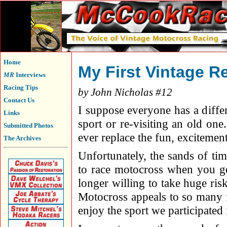
Home
My First Vintage R
MR
Interviews
Racing Tips
by John Nicholas #12
Contact Us
I suppose everyone has a diffe
Links
sport or re-visiting an old on
Submitted Photos
ever replace the fun, excitemen
The Archives
Unfortunately, the sands of time 
to race motocross when you get
longer willing to take huge ri
Motocross appeals to so many fo
enjoy the sport we participate