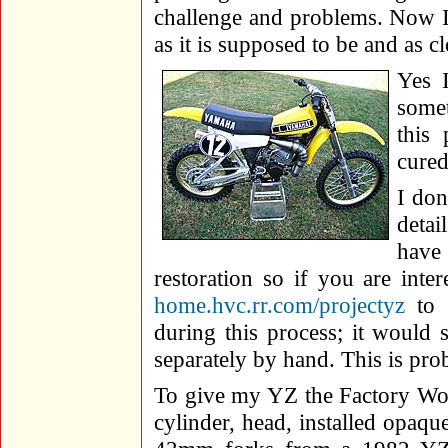
challenge and problems. Now I 
as it is supposed to be and as cl
Yes I
somet
this
cured
I don
detai
have 
restoration so if you are intere
home.hvc.rr.com/projectyz
to 
during this process; it would 
separately by hand. This is prob
To give my YZ the Factory Work
cylinder, head, installed opaqu