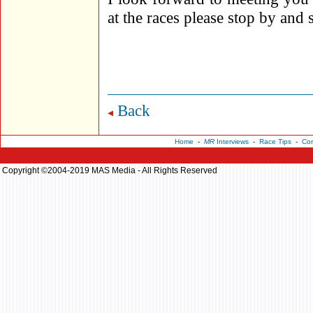
at the races please stop by and 
Back
Home
-
MR
Interviews
-
Race Tips
-
Con
Copyright ©2004-2019 MAS Media - All Rights Reserved