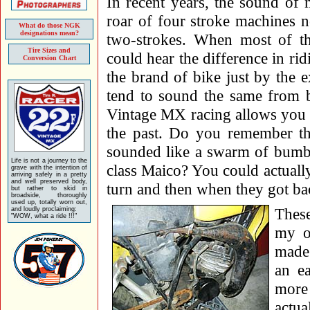
In recent years, the sound of
roar of four stroke machines n
What do those NGK
designations mean?
two-strokes. When most of t
Tire Sizes and
could hear the difference in rid
Conversion Chart
the brand of bike just by the 
tend to sound the same from b
Vintage MX racing allows you to
the past. Do you remember th
sounded like a swarm of bumbl
Life is not a journey to the
class Maico? You could actually 
grave with the intention of
arriving safely in a pretty
and well preserved body,
turn and then when they got ba
but rather to skid in
broadside, thoroughly
used up, totally worn out,
These
and loudly proclaiming:
"WOW, what a ride !!!"
my o
made 
an e
more 
actua