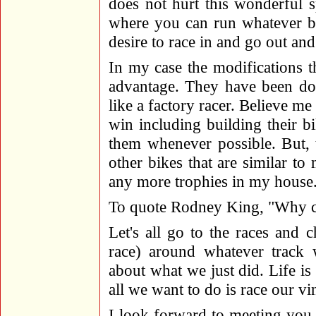
does not hurt this wonderful s
where you can run whatever bi
desire to race in and go out an
In my case the modifications t
advantage. They have been don
like a factory racer. Believe m
win including building their bi
them whenever possible. But, t
other bikes that are similar to
any more trophies in my house
To quote Rodney King, "Why can
Let's all go to the races and 
race) around whatever track 
about what we just did. Life is 
all we want to do is race our vi
I look forward to meeting you