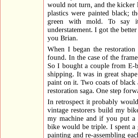
would not turn, and the kicker 
plastics were painted black; 
green with mold. To say 
understatement. I got the bette
you Brian.
When I began the restoration I
found. In the case of the fram
So I bought a couple from E-b
shipping. It was in great shape
paint on it. Two coats of blac
restoration saga. One step forw
In retrospect it probably woul
vintage restorers build my bik
my machine and if you put a p
bike would be triple. I spent a 
painting and re-assembling ea