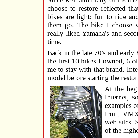
Since Ken and many of his frien
choose to restore reflected t
bikes are light; fun to ride 
them go. The bike I choose 
really liked Yamaha's and sec
time.
Back in the late 70's and earl
the first 10 bikes I owned, 6 
me to stay with that brand. Int
model before starting the restor
At the beg
Internet, s
examples on
Iron, VMX
web sites. 
of the highe