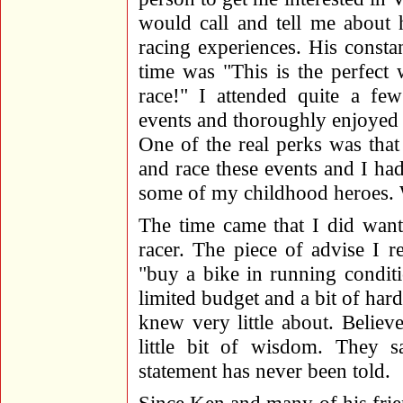
would call and tell me about 
racing experiences. His constan
time was "This is the perfect
race!" I attended quite a f
events and thoroughly enjoyed 
One of the real perks was tha
and race these events and I ha
some of my childhood heroes. W
The time came that I did want
racer. The piece of advise I 
"buy a bike in running condit
limited budget and a bit of har
knew very little about. Believe
little bit of wisdom. They s
statement has never been told.