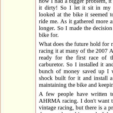
now I had a bigger problem, it 
it dirty! So I let it sit in 
looked at the bike it seemed 
ride me. As it gathered more an
longer. So I made the decision 
bike for.
What does the future hold for
racing it at many of the 2007 A
ready for the first race of
carburetor. So I installed it 
bunch of money saved up I w
shock built for it and install a
maintaining the bike and keepin
A few people have written to
AHRMA racing. I don't want to
vintage racing, but there is a