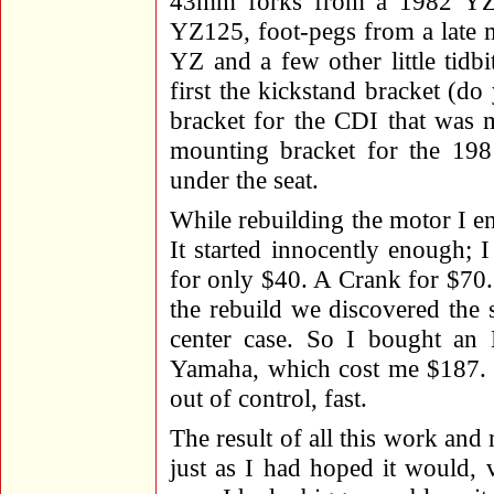
43mm forks from a 1982 YZ4
YZ125, foot-pegs from a late 
YZ and a few other little tidb
first the kickstand bracket (do
bracket for the CDI that was 
mounting bracket for the 19
under the seat.
While rebuilding the motor I 
It started innocently enough; 
for only $40. A Crank for $70.
the rebuild we discovered the 
center case. So I bought a
Yamaha, which cost me $187. T
out of control, fast.
The result of all this work and 
just as I had hoped it would,