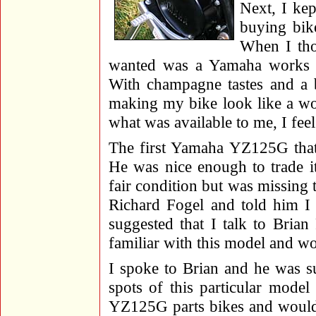
Next, I kep
buying bik
When I tho
wanted was a Yamaha works bi
With champagne tastes and a b
making my bike look like a wor
what was available to me, I fee
The first Yamaha YZ125G that 
He was nice enough to trade i
fair condition but was missing 
Richard Fogel and told him I w
suggested that I talk to Bria
familiar with this model and wo
I spoke to Brian and he was s
spots of this particular mode
YZ125G parts bikes and would 