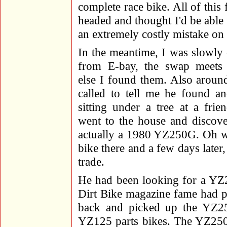
complete race bike. All of this
headed and thought I'd be able 
an extremely costly mistake on
In the meantime, I was slowly c
from E-bay, the swap meets
else I found them. Also aroun
called to tell me he found 
sitting under a tree at a fri
went to the house and discove
actually a 1980 YZ250G. Oh we
bike there and a few days later
trade.
He had been looking for a YZ
Dirt Bike magazine fame had put
back and picked up the YZ25
YZ125 parts bikes. The YZ250 