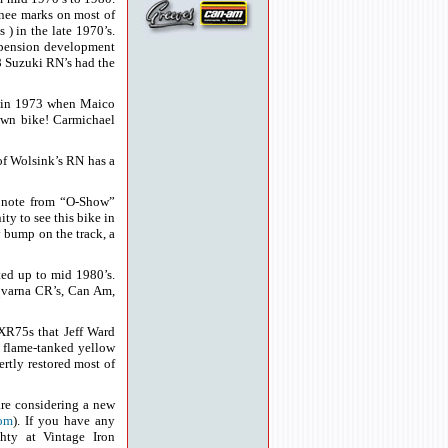
knee marks on most of
) in the late 1970’s.
uspension development
78 Suzuki RN’s had the
k in 1973 when Maico
 own bike! Carmichael
of Wolsink’s RN has a
 note from “O-Show”
ty to see this bike in
bump on the track, a
ed up to mid 1980’s.
qvarna CR’s, Can Am,
XR75s that Jeff Ward
, flame-tanked yellow
tly restored most of
 are considering a new
com
). If you have any
ghty at Vintage Iron