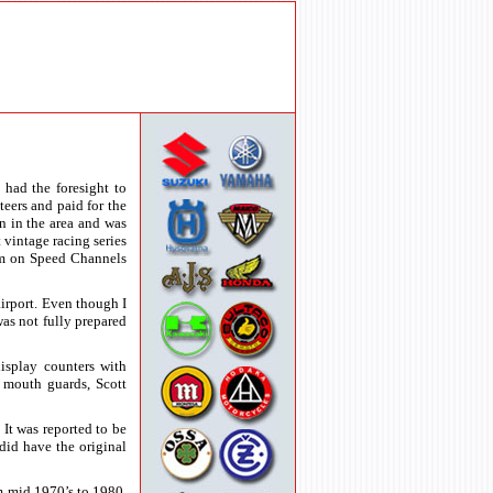
had the foresight to
teers and paid for the
n in the area and was
 vintage racing series
eum on Speed Channels
irport. Even though I
was not fully prepared
display counters with
 mouth guards, Scott
t was reported to be
did have the original
m mid 1970’s to 1980.