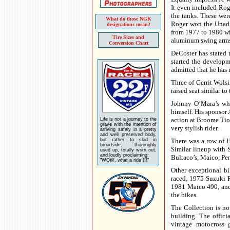
It even included Rog
the tanks. These wer
What do those NGK
Roger won the Unadil
designations mean?
from 1977 to 1980 wit
Tire Sizes and
aluminum swing arms 
Conversion Chart
DeCoster has stated
started the developm
admitted that he has
Three of Gerrit Wols
raised seat similar to
Johnny O’Mara’s wh
himself. His sponsor 
action at Broome Ti
Life is not a journey to the
grave with the intention of
very stylish rider.
arriving safely in a pretty
and well preserved body,
but rather to skid in
There was a row of 
broadside, thoroughly
Similar lineup with
used up, totally worn out,
and loudly proclaiming:
Bultaco’s, Maico, Pe
"WOW, what a ride !!!"
Other exceptional b
raced, 1975 Suzuki R
1981 Maico 490, and
the bikes.
The Collection is not
building. The offic
vintage motocross g