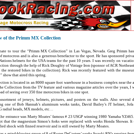
ew of the Primm MX Collection
unate to tour the “Primm MX Collection” in Las Vegas, Nevada. Greg Primm has 
of motocross and is also a generous benefactor to the sport. He has sponsored priva
ations helmets for the USA teams for the past 10 years. I was recently on vacatio
ection through the help of Rick Doughty of Vintage Iron (sponsor of ACR Northeast
f the restored bikes in the collection). Rick was recently featured with the mus
show that aired this spring.
ion is located in an 8000 square foot warehouse in a business complex near the a
he Collection from the TV feature and various magazine articles over the years, I 
oad of seeing over 350 fine motocross bikes in one spot.
assortment of jerseys, helmets, pictures, and posters on the walls. Also several 
ng one of Bob Hannah’s aluminum works tanks, David Bailey’s JT helmet, Jofa
G radial heads, MX models, etc…
 the entrance was Marty Moates’ famous # 23 USGP winning 1980 Yamaha YZ465. I
pt that the magnesium Simon’s forks were replaced with works Honda Showas. It 
ied shock with finned reservoir and is still owned by Marty Moates.
as a mind-blowing group of 8 of Roger DeCosters’ works Suzuki RN’s ranging fro