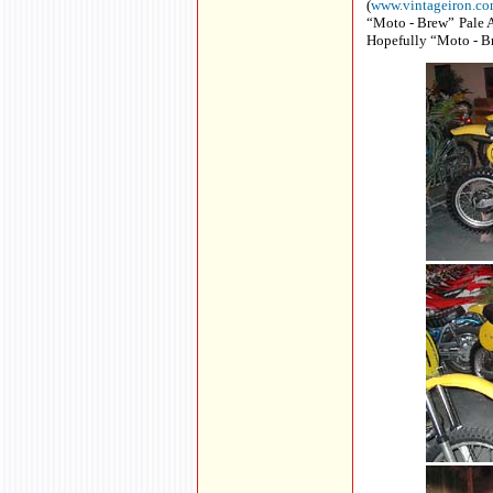
(
www.vintageiron.c
“Moto - Brew” Pale A
Hopefully “Moto - Br