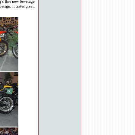
g’s fine new beverage
sign, it tastes great.