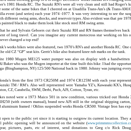
er’s 1981 Honda RC. The Suzuki RN’s were all very clean and still had Roger’s 
e some of the same bikes that I cheered on at Unadilla Trans-Am’s (& Trans-AMA’s 
la event (and series) each year 1974 -1977. It was very interesting to see the s
h different swing arms, shocks, and reservoir types. Also evident was that pre 19
painted black to make them look like stock steel RM swing arms.
 that he and Sylvain Geboers cut their Suzuki RH and RN frames themselves bac
ent of long travel. Can you imagine any current motocross star working on his
 never changed a top end!
ink’s works bikes were also featured, two 1970’s RN’s and another Honda RC. One 
 the old CZ “GP” seat kits. Gerrit’s bike also featured knee rub marks on the tank.
ite 1980 Mugen ME125 water pumper was also on display with a handwritten
Al Baker who was the Mugen importer at the time built this bike. I had the opportuni
oga (Binghampton, NY) 125/500 National back in 1980. Johnny was jumping every 
Honda’s from the first 1973 CR250M and 1974 CR125M with each year represent
 Suzuki TM / RM’s. Also well represented were Yamaha YZ’s, Kawasaki KX’s, Hus
nton, CZ, Carabella, SWM, Derbi, Puch, AJS, Cotton, Tyran, etc.
ikes noted were a 1973 Maico 501 in new condition, various tricked out Honda 
H250 (with owners manual), brand new AJS still in the original shipping carton
 aluminum framed / Ohlins suspended works Honda CR500. Vintage Iron has exper
 open to the public yet since it is starting to outgrow its current location. They
ial public opening will be announced on the website (
www.primmmxcollection.
ear, pictures, parts, etc of interest, send donations to Greg c/o Rick Dou