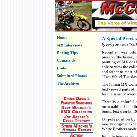
Home
A Special Previ
by Perry Sconzert #99D
MR
Interviews
Recently I was fort
Racing Tips
preserve the history 
Contact Us
painting of MX des N
able to view the coll
Links
and father to most o
Submitted Photos
“Two Wheel Tuesday” 
The Archives
The Primm MX Collect
had viewed parts of t
for the sensory overl
There is a colorful 
memorabilia includi
boots, Fox shocks, D
On pole position by
mostly original exce
White Brothers modif
Equally impressive w