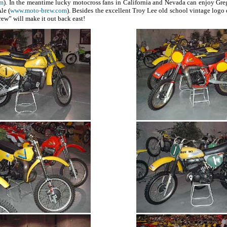
om
). In the meantime lucky motocross fans in California and Nevada can enjoy Gre
le (
www.moto-brew.com
). Besides the excellent Troy Lee old school vintage logo de
ew” will make it out back east!