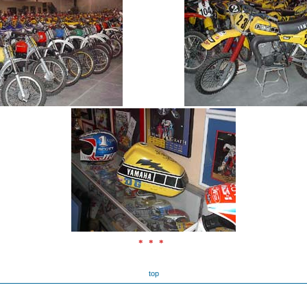
***
top