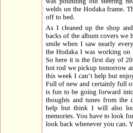
was pounding out steering he
welds on the Hodaka frame. Th
off to bed.
As I cleaned up the shop and 
backs of the album covers we ha
smile when I saw nearly ever
the Hodaka I was working on w
So here it is the first day of 
hot rod we pickup tomorrow an
this week I can’t help but enjo
Full of new and certainly full of
is fun to be going forward in
thoughts and tunes from the 
help but think I will also l
memories. You have to look for
look back whenever you can. Yo