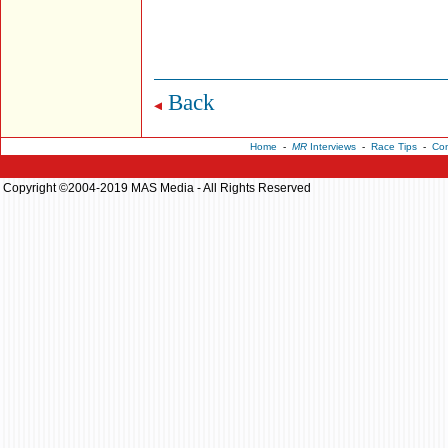
Back
Home
-
MR
Interviews
-
Race Tips
-
Con
Copyright ©2004-2019 MAS Media - All Rights Reserved