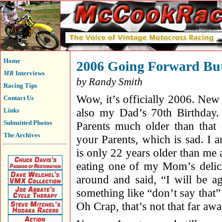
Home
2006 Going Forward But
MR
Interviews
by Randy Smith
Racing Tips
Wow, it’s officially 2006. New
Contact Us
also my Dad’s 70th Birthday
Links
Submitted Photos
Parents much older than that
The Archives
your Parents, which is sad. I
is only 22 years older than me 
eating one of my Mom’s delici
around and said, “I will be 
something like “don’t say that” 
Oh Crap, that’s not that far awa