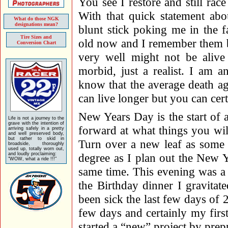
You see I restore and still ra
With that quick statement abo
What do those NGK
designations mean?
blunt stick poking me in the f
Tire Sizes and
old now and I remember them be
Conversion Chart
very well might not be alive
morbid, just a realist. I am 
know that the average death ag
can live longer but you can cert
New Years Day is the start of
Life is not a journey to the
grave with the intention of
forward at what things you wil
arriving safely in a pretty
and well preserved body,
but rather to skid in
Turn over a new leaf as some w
broadside, thoroughly
used up, totally worn out,
and loudly proclaiming:
degree as I plan out the New Y
"WOW, what a ride !!!"
same time. This evening was a
the Birthday dinner I gravitat
been sick the last few days of 
few days and certainly my first
started a “new” project by pr