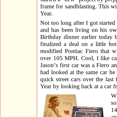
frame for sandblasting. This wil
Year.
Not too long after I got starte
and has been living on his ow
Birthday dinner earlier today 
finalized a deal on a little h
modified Pontiac Fiero that w
over 105 MPH. Cool, I like ca
Jason’s first car was a Fiero 
had looked at the same car h
quick street cars over the last
Year by looking back at a car f
Wh
so
14
an