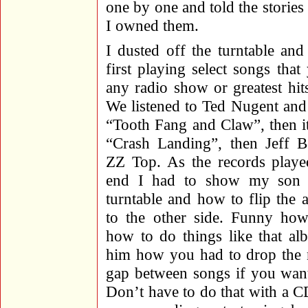
one by one and told the stori
I owned them.
I dusted off the turntable an
first playing select songs tha
any radio show or greatest hi
We listened to Ted Nugent an
“Tooth Fang and Claw”, then i
“Crash Landing”, then Jeff B
ZZ Top. As the records playe
end I had to show my son 
turntable and how to flip the
to the other side. Funny how
how to do things like that al
him how you had to drop the n
gap between songs if you want
Don’t have to do that with a CD