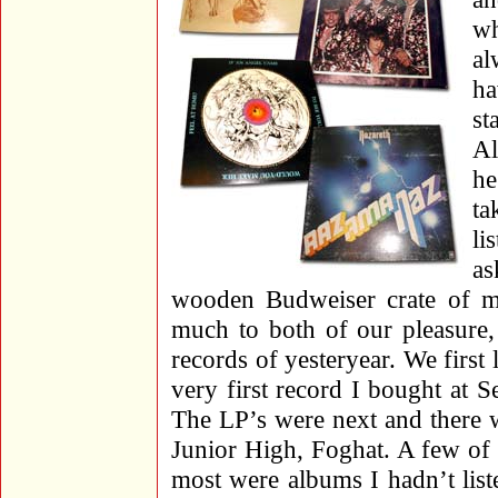
wh
al
ha
st
Al
he
ta
li
a
wooden Budweiser crate of m
much to both of our pleasure,
records of yesteryear. We firs
very first record I bought at S
The LP’s were next and there w
Junior High, Foghat. A few of 
most were albums I hadn’t list