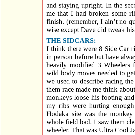
and staying upright. In the se
me that I had broken some rib
finish. (remember, I ain’t no qu
wise except Dave did tweak his 
THE SIDCARS:
I think there were 8 Side Car r
in person before but have alway
heavily modified 3 Wheelers f
wild body moves needed to get 
we used to describe racing th
them race made me think about 
monkeys loose his footing and
my ribs were hurting enough 
Hodaka site was the monkey 
whole field bad. I saw them cle
wheeler. That was Ultra Cool J