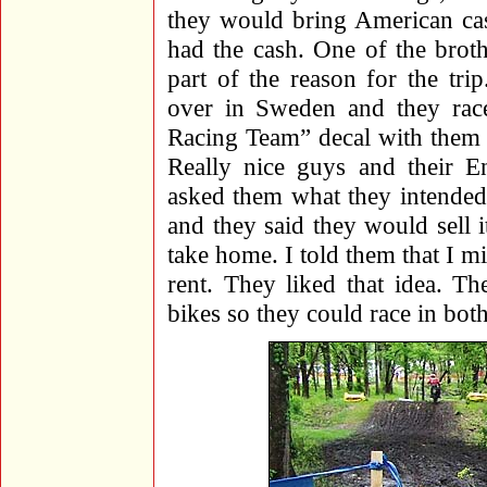
they would bring American cas
had the cash. One of the brot
part of the reason for the tri
over in Sweden and they ra
Racing Team” decal with them a
Really nice guys and their En
asked them what they intended 
and they said they would sell it
take home. I told them that I mi
rent. They liked that idea. T
bikes so they could race in bot