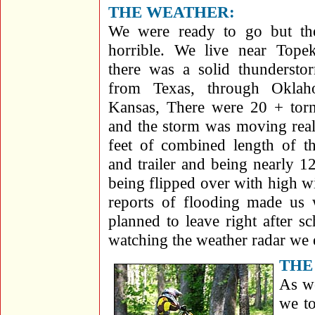
THE WEATHER:
We were ready to go but th
horrible. We live near Tope
there was a solid thundersto
from Texas, through Oklah
Kansas, There were 20 + torn
and the storm was moving real
feet of combined length of 
and trailer and being nearly 12
being flipped over with high w
reports of flooding made us
planned to leave right after 
watching the weather radar we 
THE
As we
we to