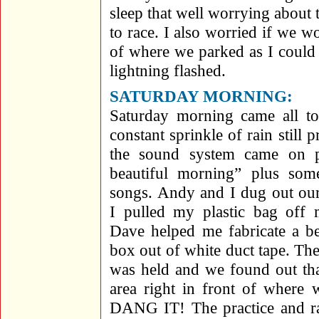
sleep that well worrying about
to race. I also worried if we 
of where we parked as I could
lightning flashed.
SATURDAY MORNING:
Saturday morning came all to
constant sprinkle of rain still
the sound system came on pl
beautiful morning” plus some
songs. Andy and I dug out ou
I pulled my plastic bag off m
Dave helped me fabricate a bet
box out of white duct tape. The
was held and we found out tha
area right in front of where 
DANG IT! The practice and ra