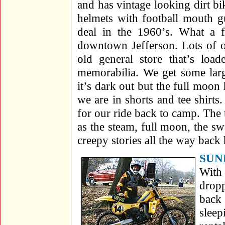
and has vintage looking dirt bi
helmets with football mouth g
deal in the 1960’s. What a 
downtown Jefferson. Lots of o
old general store that’s load
memorabilia. We get some lar
it’s dark out but the full moon 
we are in shorts and tee shirts
for our ride back to camp. The t
as the steam, full moon, the s
creepy stories all the way back
SUN
With 
dropp
back 
slee