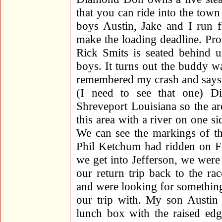
that you can ride into the tow
boys Austin, Jake and I run f
make the loading deadline. Pro
Rick Smits is seated behind
boys. It turns out the buddy w
remembered my crash and says 
(I need to see that one) D
Shreveport Louisiana so the ar
this area with a river on one 
We can see the markings of th
Phil Ketchum had ridden on Fr
we get into Jefferson, we were
our return trip back to the ra
and were looking for somethin
our trip with. My son Austin 
lunch box with the raised edg