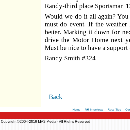
Randy-third place Sportsman 1
Would we do it all again? You
must do event. If the weather
better. Marking it down for ne
drive the Motor Home next yea
Must be nice to have a support
Randy Smith #324
Back
Home
-
MR
Interviews
-
Race Tips
-
Con
Copyright ©2004-2019 MAS Media - All Rights Reserved