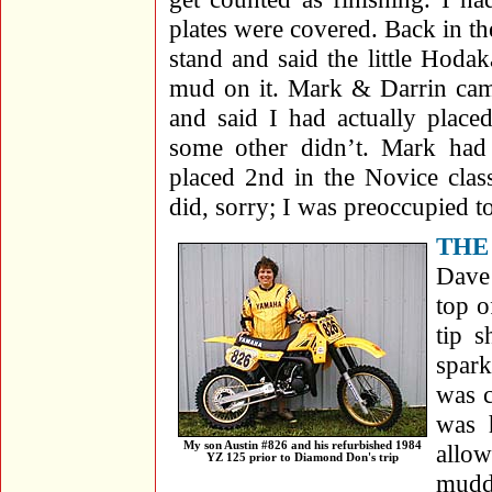
plates were covered. Back in th
stand and said the little Hoda
mud on it. Mark & Darrin cam
and said I had actually place
some other didn’t. Mark ha
placed 2nd in the Novice clas
did, sorry; I was preoccupied 
THE
Dave
top o
tip 
spark
was c
was 
My son Austin #826 and his refurbished 1984
allow
YZ 125 prior to Diamond Don's trip
muddy