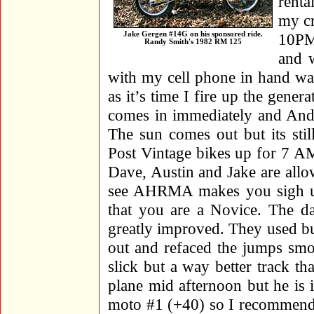
renta
my cr
Jake Gergen #14G on his sponsored ride.
10PM
Randy Smith's 1982 RM 125
and w
with my cell phone in hand wa
as it’s time I fire up the gene
comes in immediately and Andy’
The sun comes out but its sti
Post Vintage bikes up for 7 AM
Dave, Austin and Jake are allo
see AHRMA makes you sigh up 
that you are a Novice. The d
greatly improved. They used bul
out and refaced the jumps smoot
slick but a way better track t
plane mid afternoon but he is
moto #1 (+40) so I recommend 