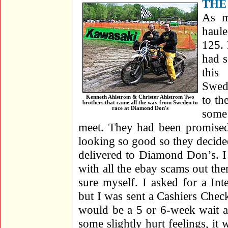
THE
As m
haul
125. 
had s
this
Swed
to th
Kenneth Ahlstrom & Christer Ahlstrom Two
brothers that came all the way from Sweden to
race at Diamond Don's
some
meet. They had been promised 
looking so good so they decided
delivered to Diamond Don’s. I
with all the ebay scams out the
sure myself. I asked for a In
but I was sent a Cashiers Che
would be a 5 or 6-week wait a
some slightly hurt feelings, it