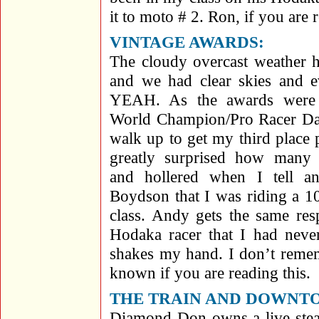
it to moto # 2. Ron, if you are 
VINTAGE AWARDS
:
The cloudy overcast weather 
and we had clear skies and 
YEAH. As the awards were 
World Champion/Pro Racer Da
walk up to get my third place
greatly surprised how many 
and hollered when I tell a
Boydson that I was riding a 1
class. Andy gets the same res
Hodaka racer that I had nev
shakes my hand. I don’t reme
known if you are reading this.
THE TRAIN AND DOWNTO
Diamond Don owns a live steam