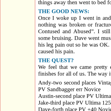
things away then went to bed f
THE GOOD NEWS:
Once I woke up I went in and
nothing was broken or fractur
Contused and Abused”. I still
some bruising. Dave went mus
his leg pain out so he was OK.
caused his pain.
THE QUEST?
We feel that we came pretty 
finishes for all of us. The way 
Andy-two second places Vinta
PV Sandbagger err Novice
Austin-second place PV Ultim
Jake-third place PV Ultima 12
Dave-forth place PV +40 Novi