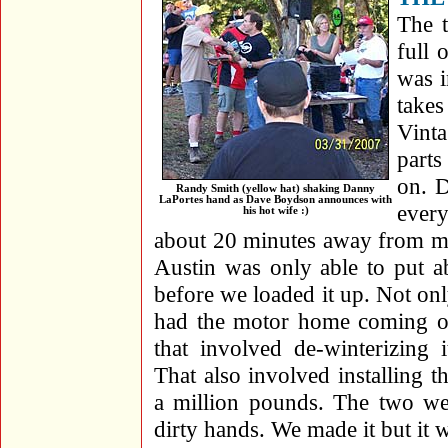
The 
full 
was i
takes
Vint
parts
on. D
Randy Smith (yellow hat) shaking Danny
LaPortes hand as Dave Boydson announces with
every
his hot wife :)
about 20 minutes away from my
Austin was only able to put a
before we loaded it up. Not onl
had the motor home coming out 
that involved de-winterizing
That also involved installing t
a million pounds. The two wee
dirty hands. We made it but it w