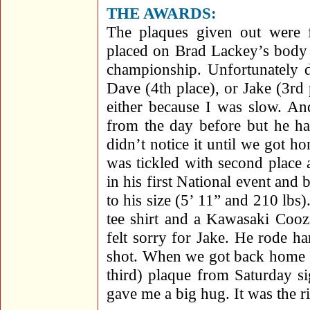
THE AWARDS:
The plaques given out were
placed on Brad Lackey’s body
championship. Unfortunately d
Dave (4th place), or Jake (3rd 
either because I was slow. An
from the day before but he ha
didn’t notice it until we got h
was tickled with second place 
in his first National event and
to his size (5’ 11” and 210 lb
tee shirt and a Kawasaki Cooz
felt sorry for Jake. He rode ha
shot. When we got back home I
third) plaque from Saturday s
gave me a big hug. It was the ri