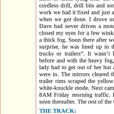
cordless drill, drill bits and 
work we had it fixed and just as
when we got done. I drove unt
Dave had never driven a moto
closed my eyes for a few wink
a thick fog. Soon there after 
surprise, he was lined up in 
trucks or trailers”. It wasn’
before and with the heavy fog,
lady had to get out of her hut
were in. The mirrors cleared t
trailer rims scraped the yello
white-knuckle mode. Next cam
8AM Friday morning traffic. D
soon thereafter. The rest of the 
THE TRACK: