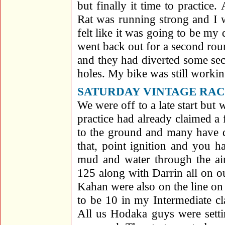
but finally it time to practic
Rat was running strong and I w
felt like it was going to be my 
went back out for a second rou
and they had diverted some se
holes. My bike was still workin
SATURDAY VINTAGE RACES,
We were off to a late start but
practice had already claimed a
to the ground and many have d
that, point ignition and you 
mud and water through the ai
125 along with Darrin all on 
Kahan were also on the line o
to be 10 in my Intermediate c
All us Hodaka guys were settin