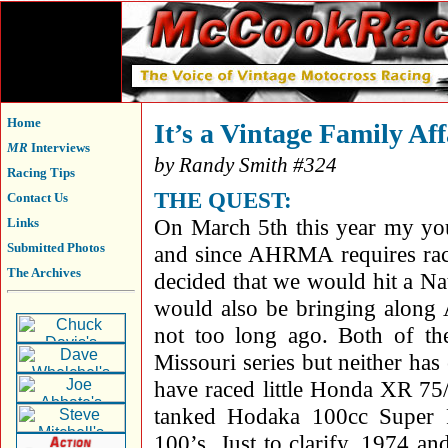
Home
It’s a Vintage Family Aff
MR
Interviews
by Randy Smith #324
Racing Tips
THE QUEST:
Contact Us
On March 5th this year my yo
Links
Submitted Photos
and since AHRMA requires race
The Archives
decided that we would hit a N
would also be bringing along 
not too long ago. Both of th
Missouri series but neither h
have raced little Honda XR 7
tanked Hodaka 100cc Super 
100’s. Just to clarify, 1974 an