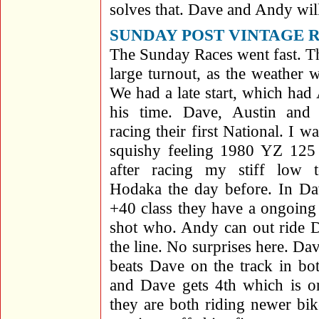
solves that. Dave and Andy wil
SUNDAY POST VINTAGE 
The Sunday Races went fast. Th
large turnout, as the weather 
We had a late start, which ha
his time. Dave, Austin and 
racing their first National. I w
squishy feeling 1980 YZ 125 t
after racing my stiff low 
Hodaka the day before. In D
+40 class they have a ongoing 
shot who. Andy can out ride D
the line. No surprises here. Da
beats Dave on the track in bo
and Dave gets 4th which is on
they are both riding newer bi