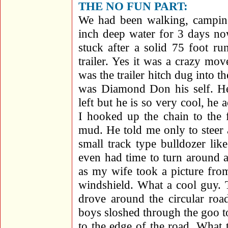
THE NO FUN PART:
We had been walking, camping
inch deep water for 3 days n
stuck after a solid 75 foot ru
trailer. Yes it was a crazy mo
was the trailer hitch dug into t
was Diamond Don his self. He
left but he is so very cool, he 
I hooked up the chain to the 
mud. He told me only to steer a
small track type bulldozer li
even had time to turn around a
as my wife took a picture fro
windshield. What a cool gu
drove around the circular roa
boys sloshed through the goo to
to the edge of the road. What