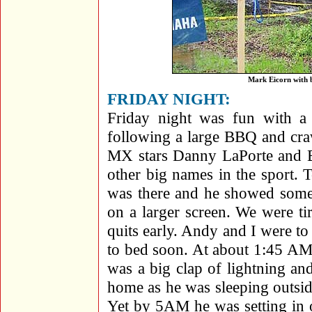
Mark Eicorn with b
FRIDAY NIGHT:
Friday night was fun with a 
following a large BBQ and cra
MX stars Danny LaPorte and B
other big names in the sport.
was there and he showed some
on a larger screen. We were tir
quits early. Andy and I were to
to bed soon. At about 1:45 AM
was a big clap of lightning an
home as he was sleeping outsi
Yet by 5AM he was setting in on