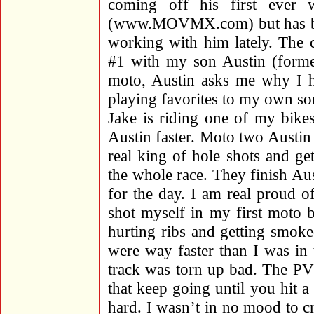
coming off his first ever 
(www.MOVMX.com) but has been
working with him lately. The 
#1 with my son Austin (former
moto, Austin asks me why I h
playing favorites to my own son
Jake is riding one of my bike
Austin faster. Moto two Austin 
real king of hole shots and get
the whole race. They finish Au
for the day. I am real proud o
shot myself in my first moto 
hurting ribs and getting smok
were way faster than I was i
track was torn up bad. The PV 
that keep going until you hit a
hard. I wasn’t in no mood to c