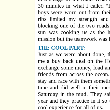
30 minutes in what I called 
boys were worn out from their
ribs limited my strength an
blocking one of the two roads
sun was cooking us as the 
mission but the teamwork was 
THE COOL PART:
Just as we were about done, 
me a buy back deal on the Ho
exchange some money, load ano
friends from across the ocean
stay and race with them someti
time and did well in their ra
Saturday in the mud. They sa
year and they practice in it s
cool experience for all of us.