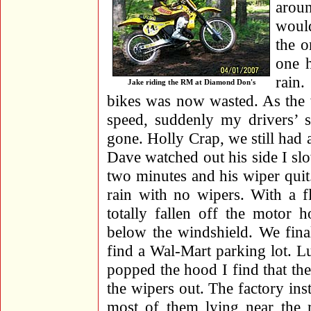
arou
would
the o
one h
rain.
Jake riding the RM at Diamond Don's
bikes was now wasted. As the 
speed, suddenly my drivers’ s
gone. Holly Crap, we still had
Dave watched out his side I sl
two minutes and his wiper quit
rain with no wipers. With a f
totally fallen off the motor
below the windshield. We fina
find a Wal-Mart parking lot. L
popped the hood I find that th
the wipers out. The factory ins
most of them lying near the r