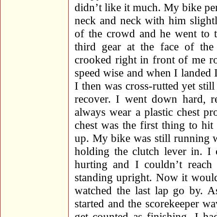
didn’t like it much. My bike p
neck and neck with him slight
of the crowd and he went to t
third gear at the face of th
crooked right in front of me 
speed wise and when I landed I
I then was cross-rutted yet stil
recover. I went down hard, re
always wear a plastic chest pr
chest was the first thing to hi
up. My bike was still running w
holding the clutch lever in. I 
hurting and I couldn’t reach 
standing upright. Now it wouldn
watched the last lap go by. A
started and the scorekeeper w
get counted as finishing. I h