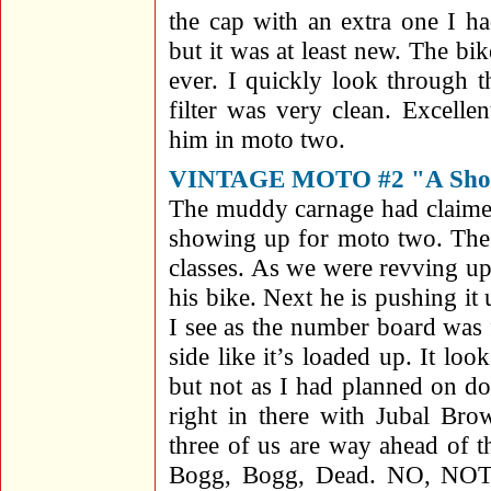
the cap with an extra one I h
but it was at least new. The bi
ever. I quickly look through 
filter was very clean. Excelle
him in moto two.
VINTAGE MOTO #2 "A Shoc
The muddy carnage had claimed
showing up for moto two. The s
classes. As we were revving u
his bike. Next he is pushing it
I see as the number board was f
side like it’s loaded up. It lo
but not as I had planned on d
right in there with Jubal Br
three of us are way ahead of the
Bogg, Bogg, Dead. NO, NOT A