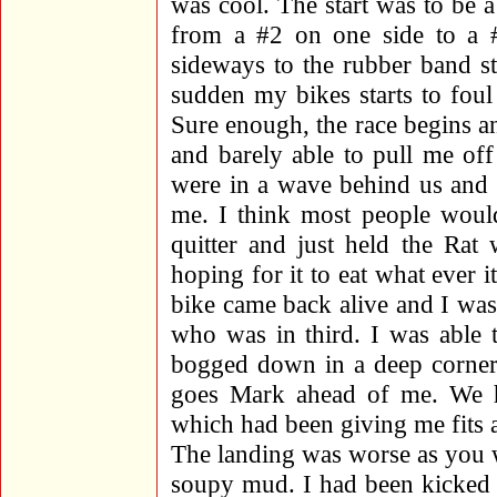
was cool. The start was to be 
from a #2 on one side to a 
sideways to the rubber band st
sudden my bikes starts to fo
Sure enough, the race begins 
and barely able to pull me off 
were in a wave behind us and 
me. I think most people would
quitter and just held the Rat
hoping for it to eat what ever 
bike came back alive and I wa
who was in third. I was able 
bogged down in a deep corner 
goes Mark ahead of me. We he
which had been giving me fits al
The landing was worse as you w
soupy mud. I had been kicked n