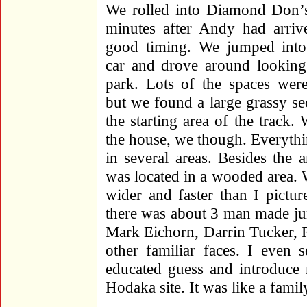
We rolled into Diamond Don’s
minutes after Andy had arriv
good timing. We jumped into
car and drove around looking 
park. Lots of the spaces were
but we found a large grassy sec
the starting area of the track
the house, we though. Everythi
in several areas. Besides the
was located in a wooded area. 
wider and faster than I pictu
there was about 3 man made ju
Mark Eichorn, Darrin Tucker, 
other familiar faces. I even 
educated guess and introduce 
Hodaka site. It was like a famil