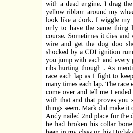
with a dead engine. I drag th
yellow ribbon around my whee
look like a dork. I wiggle my
only to have the same thing 
course. Sometimes it dies and
wire and get the dog doo s
shocked by a CDI ignition run
you jump with each and every 
ribs hurting though
. As menti
race each lap as I fight to kee
many times each lap. The race
come over and tell me I ended 
with that and that proves you
things seem. Mark did make it 
Andy nailed 2nd place for the 
he had broken his collar bon
been in my class on his Hodaka