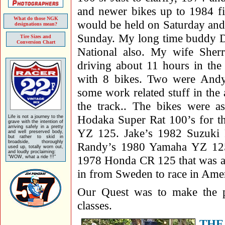
and newer bikes up to 1984 fi
What do those NGK
would be held on Saturday and
designations mean?
Sunday. My long time buddy Da
Tire Sizes and
Conversion Chart
National also. My wife She
driving about 11 hours in the
with 8 bikes. Two were Andy
some work related stuff in the a
the track.. The bikes were 
Hodaka Super Rat 100’s for t
Life is not a journey to the
grave with the intention of
arriving safely in a pretty
YZ 125. Jake’s 1982 Suzuki
and well preserved body,
but rather to skid in
broadside, thoroughly
Randy’s 1980 Yamaha YZ 12
used up, totally worn out,
and loudly proclaiming:
1978 Honda CR 125 that was a 
"WOW, what a ride !!!"
in from Sweden to race in Amer
Our Quest was to make the p
classes.
THE