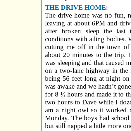
THE DRIVE HOME:
The drive home was no fun, n
leaving at about 6PM and dri
after broken sleep the last
conditions with ailing bodies. 
cutting me off in the town of
about 20 minutes to the trip.
was sleeping and that caused 
on a two-lane highway in the 
being 56 feet long at night o
was awake and we hadn’t gone 
for 8 ½ hours and made it to t
two hours to Dave while I doz
am a night owl so it worked
Monday. The boys had school 
but still napped a little more 