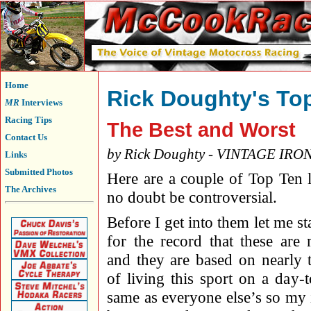
Home
Rick Doughty's To
MR
Interviews
Racing Tips
The Best and Worst
Contact Us
by Rick Doughty - VINTAGE IRO
Links
Submitted Photos
Here are a couple of Top Ten li
The Archives
no doubt be controversial.
Before I get into them let me st
for the record that these are
and they are based on nearly 
of living this sport on a day-
same as everyone else’s so my 