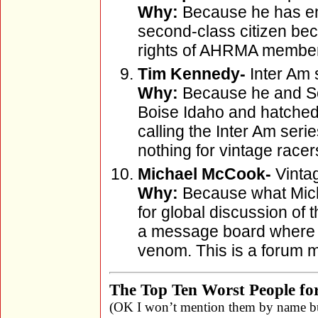
Why:
Because he has end
second-class citizen beca
rights of AHRMA members
Tim Kennedy-
Inter Am 
Why:
Because he and Sco
Boise Idaho and hatched 
calling the Inter Am seri
nothing for vintage racer
Michael McCook-
Vinta
Why:
Because what Micha
for global discussion of 
a message board where
venom. This is a forum 
The Top Ten Worst People for
(OK I won’t mention them by name bu