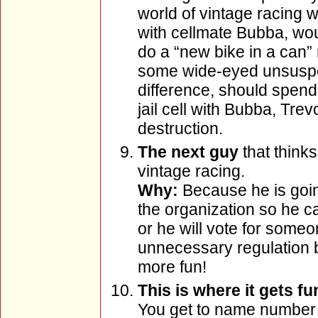
world of vintage racing w
with cellmate Bubba, wo
do a “new bike in a can” 
some wide-eyed unsuspe
difference, should spend 
jail cell with Bubba, Tr
destruction.
The next guy
that think
vintage racing.
Why:
Because he is going
the organization so he ca
or he will vote for someon
unnecessary regulation 
more fun!
This is where it gets f
You get to name number 