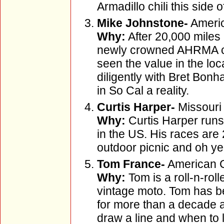
Armadillo chili this side 
Mike Johnstone-
Americ
Why:
After 20,000 miles 
newly crowned AHRMA ch
seen the value in the lo
diligently with Bret Bon
in So Cal a reality.
Curtis Harper-
Missouri
Why:
Curtis Harper runs 
in the US. His races are
outdoor picnic and oh ye
Tom France-
American C
Why:
Tom is a roll-n-roll
vintage moto. Tom has be
for more than a decade
draw a line and when to 