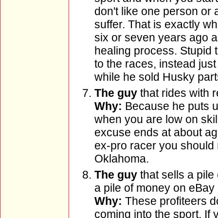
don't like one person or 
suffer. That is exactly 
six or seven years ago an
healing process. Stupid 
to the races, instead ju
while he sold Husky part
The guy
that rides with
Why:
Because he puts us 
when you are low on skil
excuse ends at about ag
ex-pro racer you should r
Oklahoma.
The guy
that sells a pil
a pile of money on eBay
Why:
These profiteers d
coming into the sport. If 