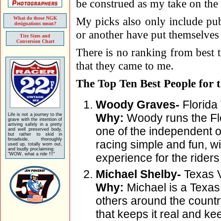
be construed as my take on the w
My picks also only include pub
What do those NGK
designations mean?
or another have put themselves 
Tire Sizes and
Conversion Chart
There is no ranking from best t
that they came to me.
The Top Ten Best People for 
Woody Graves-
Florida
Why:
Woody runs the Flo
Life is not a journey to the
grave with the intention of
arriving safely in a pretty
one of the independent o
and well preserved body,
but rather to skid in
broadside, thoroughly
racing simple and fun, wi
used up, totally worn out,
and loudly proclaiming:
"WOW, what a ride !!!"
experience for the riders 
Michael Shelby-
Texas V
Why:
Michael is a Texa
others around the count
that keeps it real and ke