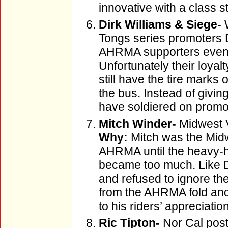
innovative with a class st
Dirk Williams & Siege-
W
Tongs series promoters 
AHRMA supporters even w
Unfortunately their loyal
still have the tire marks
the bus. Instead of givi
have soldiered on promot
Mitch Winder-
Midwest 
Why:
Mitch was the Midw
AHRMA until the heavy-h
became too much. Like Di
and refused to ignore th
from the AHRMA fold and
to his riders’ appreciation
Ric Tipton-
Nor Cal post