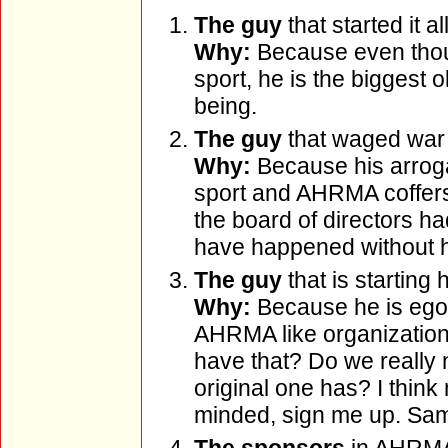
The guy
that started it all
Why:
Because even thoug
sport, he is the biggest o
being.
The guy
that waged war
Why:
Because his arrog
sport and AHRMA coffers t
the board of directors had
have happened without hi
The guy
that is starting
Why:
Because he is ego 
AHRMA like organization
have that? Do we really n
original one has? I thin
minded, sign me up. Same