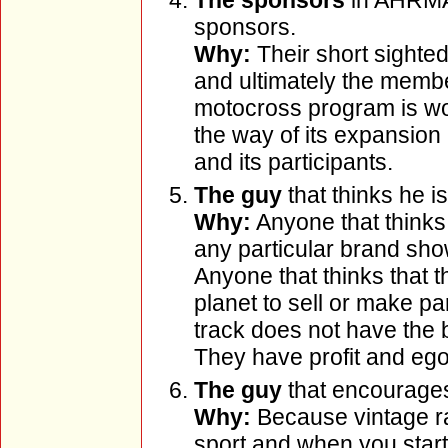
The sponsors
in AHRMA 
sponsors.
Why:
Their short sighte
and ultimately the memb
motocross program is woe
the way of its expansion 
and its participants.
The guy
that thinks he is
Why:
Anyone that thinks 
any particular brand sho
Anyone that thinks that 
planet to sell or make pa
track does not have the be
They have profit and ego 
The guy
that encourages 
Why:
Because vintage ra
sport and when you start