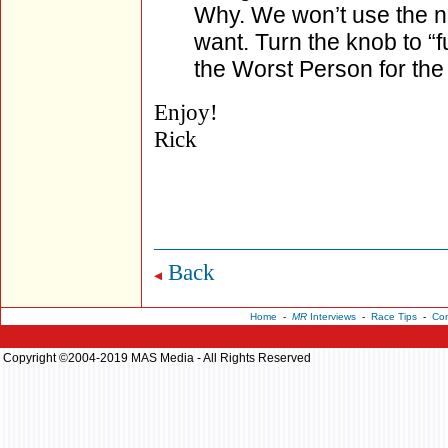
Why. We won’t use the 
want. Turn the knob to “f
the Worst Person for the 
Enjoy!
Rick
Back
Home
-
MR
Interviews
-
Race Tips
-
Con
Copyright ©2004-2019 MAS Media - All Rights Reserved