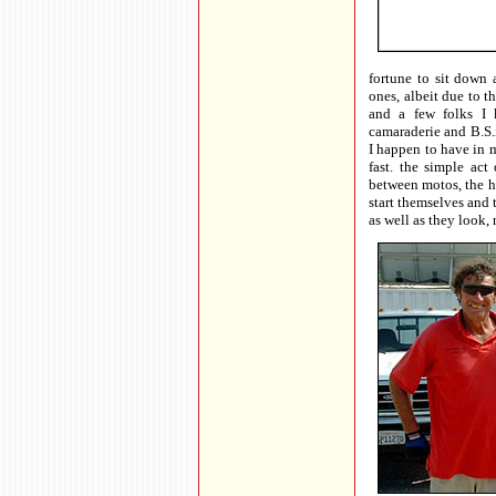
fortune to sit down
ones, albeit due to 
and a few folks I 
camaraderie and B.S.i
I happen to have in 
fast. the simple act 
between motos, the he
start themselves and 
as well as they look,