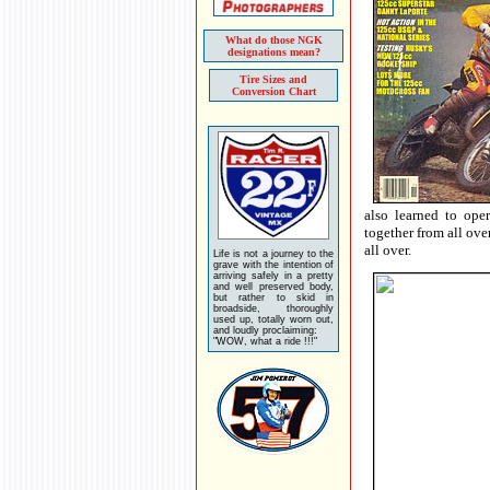
What do those NGK
designations mean?
Tire Sizes and
Conversion Chart
also learned to ope
together from all ove
all over.
Life is not a journey to the
grave with the intention of
arriving safely in a pretty
and well preserved body,
but rather to skid in
broadside, thoroughly
used up, totally worn out,
and loudly proclaiming:
"WOW, what a ride !!!"