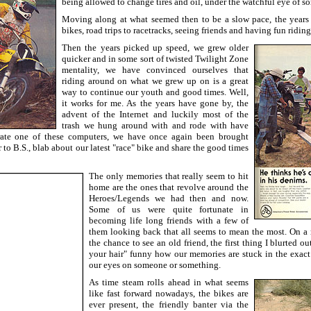
being allowed to change tires and oil, under the watchful eye of 
Moving along at what seemed then to be a slow pace, the years 
bikes, road trips to racetracks, seeing friends and having fun riding
Then the years picked up speed, we grew older
quicker and in some sort of twisted Twilight Zone
mentality, we have convinced ourselves that
riding around on what we grew up on is a great
way to continue our youth and good times. Well,
it works for me. As the years have gone by, the
advent of the Internet and luckily most of the
trash we hung around with and rode with have
rate one of these computers, we have once again been brought
r to B.S., blab about our latest "race" bike and share the good times
The only memories that really seem to hit
home are the ones that revolve around the
Heroes/Legends we had then and now.
Some of us were quite fortunate in
becoming life long friends with a few of
them looking back that all seems to mean the most. On a 
the chance to see an old friend, the first thing I blurted o
your hair" funny how our memories are stuck in the exac
our eyes on someone or something.
As time steam rolls ahead in what seems
like fast forward nowadays, the bikes are
ever present, the friendly banter via the