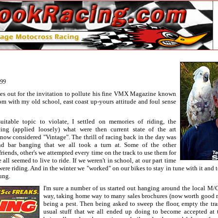
999
es out for the invitation to pollute his fine VMX Magazine known
with my old school, east coast up-yours attitude and foul sense
uitable topic to violate, I settled on memories of riding, the
ing (applied loosely) what were then current state of the art
now considered "Vintage". The thrill of racing back in the day was
nd bar banging that we all took a turn at. Some of the other
friends, other's we attempted every time on the track to use them for
all seemed to live to ride. If we weren't in school, at our part time
were riding. And in the winter we "worked" on our bikes to stay in tune with it and t
ung.
I'm sure a number of us started out hanging around the local M/C
way, taking home way to many sales brochures (now worth good 
being a pest. Then being asked to sweep the floor, empty the tra
usual stuff that we all ended up doing to become accepted at 