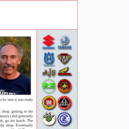
o be sure it was ready
 shop, getting in the
money) and generally
sh, go for lunch. The
the shop. Eventually