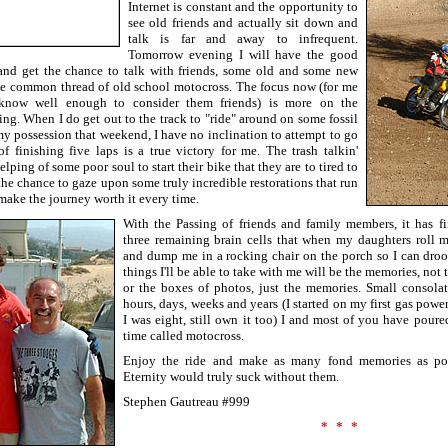
Internet is constant and the opportunity to
see old friends and actually sit down and
talk is far and away to infrequent.
Tomorrow evening I will have the good
 and get the chance to talk with friends, some old and some new
the common thread of old school motocross. The focus now (for me
know well enough to consider them friends) is more on the
ng. When I do get out to the track to "ride" around on some fossil
my possession that weekend, I have no inclination to attempt to go
of finishing five laps is a true victory for me. The trash talkin'
lping of some poor soul to start their bike that they are to tired to
the chance to gaze upon some truly incredible restorations that run
 make the journey worth it every time.
With the Passing of friends and family members, it has 
three remaining brain cells that when my daughters roll 
and dump me in a rocking chair on the porch so I can droo
things I'll be able to take with me will be the memories, not 
or the boxes of photos, just the memories. Small consolati
hours, days, weeks and years (I started on my first gas pow
I was eight, still own it too) I and most of you have poure
time called motocross.
Enjoy the ride and make as many fond memories as poss
Eternity would truly suck without them.
Stephen Gautreau #999
***