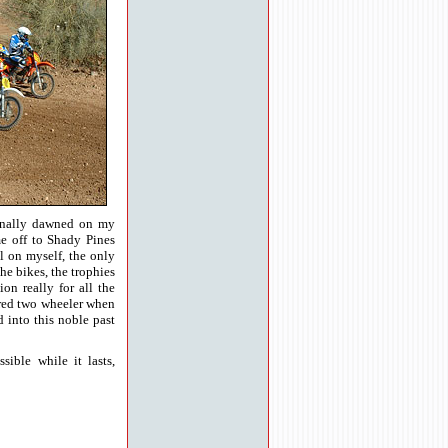
finally dawned on my
me off to Shady Pines
l on myself, the only
the bikes, the trophies
on really for all the
ered two wheeler when
d into this noble past
ible while it lasts,