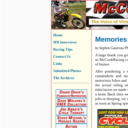
Home
Memories
MR
Interviews
by Stephen Gautreau #
Racing Tips
A large thank you go
Contact Us
as McCookRacing.com 
Links
of humor.
Submitted Photos
After pondering a s
camaraderie and rac
The Archives
motocross bikes and 
the actual riding a
rider/racers we made 
a berm. Back then we 
jobs or sleeping, we 
as soon as Spring spr