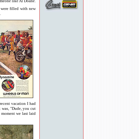
someone like Al Doane.
were filled with new
.
recent vacation I had
ut was, "Dude, you cut
t moment we last laid