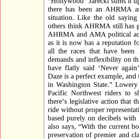
“Hollywood” Jarecki sums it up
there has been an AHRMA an
situation. Like the old sayin
others think AHRMA still has 
AHRMA and AMA political ac
as it is now has a reputation f
all the races that have been
demands and inflexibility on t
have flatly said ‘Never aga
Daze is a perfect example, and
in Washington State.” Lowery h
Pacific Northwest riders to
there’s legislative action that 
ride without proper representati
based purely on decibels with 
also says, “With the current bo
preservation of premier and cla