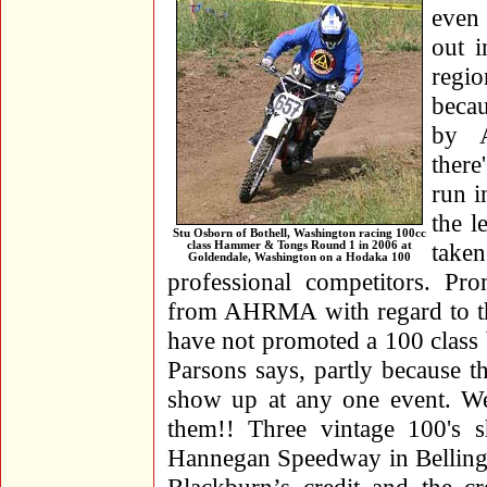
even
out i
regio
becau
by A
there
run i
the l
Stu Osborn of Bothell, Washington racing 100cc
take
class Hammer & Tongs Round 1 in 2006 at
Goldendale, Washington on a Hodaka 100
professional competitors. Pro
from AHRMA with regard to the
have not promoted a 100 class
Parsons says, partly because th
show up at any one event. Wel
them!! Three vintage 100's s
Hannegan Speedway in Belling