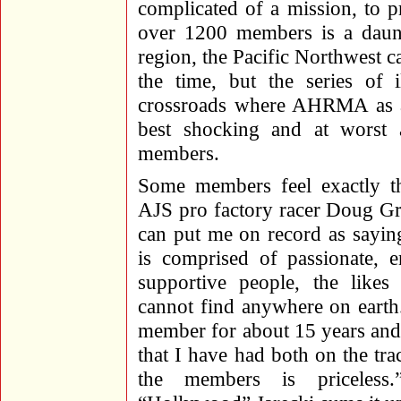
complicated of a mission, to p
over 1200 members is a daun
region, the Pacific Northwest c
the time, but the series of i
crossroads where AHRMA as an 
best shocking and at worst 
members.
Some members feel exactly t
AJS pro factory racer Doug Gr
can put me on record as say
is comprised of passionate, e
supportive people, the like
cannot find anywhere on earth
member for about 15 years and
that I have had both on the tra
the members is priceles