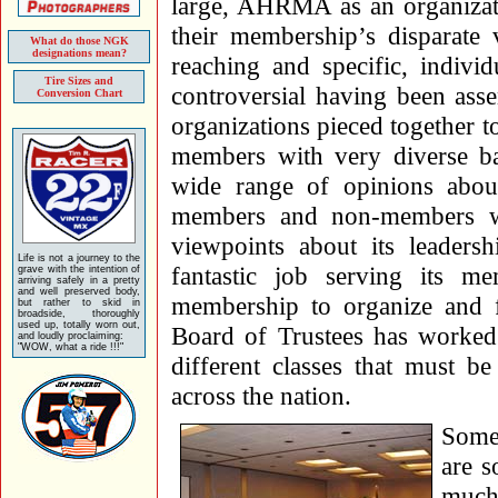
large, AHRMA as an organizati
their membership’s disparate v
What do those NGK
designations mean?
reaching and specific, indiv
Tire Sizes and
controversial having been ass
Conversion Chart
organizations pieced together t
members with very diverse ba
wide range of opinions ab
members and non-members w
viewpoints about its leade
Life is not a journey to the
fantastic job serving its m
grave with the intention of
arriving safely in a pretty
and well preserved body,
membership to organize and fa
but rather to skid in
broadside, thoroughly
used up, totally worn out,
Board of Trustees has worked
and loudly proclaiming:
"WOW, what a ride !!!"
different classes that must b
across the nation.
Some
are s
much 