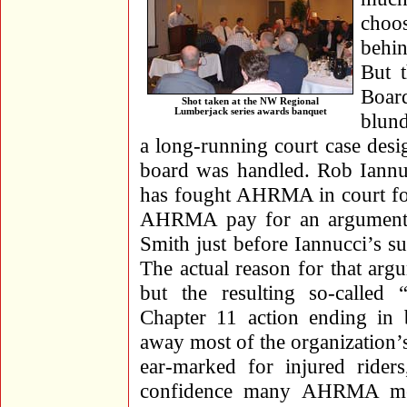
choo
behi
But 
Boar
Shot taken at the NW Regional
Lumberjack series awards banquet
blund
a long-running court case desi
board was handled. Rob Iannu
has fought AHRMA in court for
AHRMA pay for an argument 
Smith just before Iannucci’s s
The actual reason for that arg
but the resulting so-called 
Chapter 11 action ending in 
away most of the organization’
ear-marked for injured rider
confidence many AHRMA memb