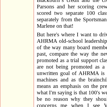
Blackburn’s credit and the cr
Parsons and her scoring cre
scored two separate 100 cla
separately from the Sportsman
Marlene on that!
But here's where I want to dr
AHRMA old-school leadership a
of the way many board members
past, compare the way the ne
promoted as a trial support c
are not being promoted as a p
unwritten goal of AHRMA is "p
machines and as the brainch
means an emphasis on the pre
what I'm saying is that 100's we
be no reason why they should
concerns me when I see Vin