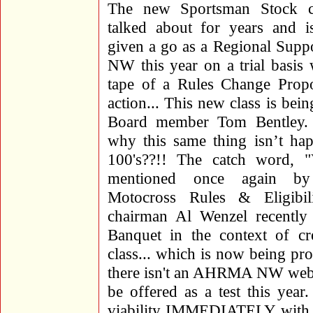
The new Sportsman Stock c
talked about for years and is
given a go as a Regional Suppor
NW this year on a trial basis 
tape of a Rules Change Prop
action... This new class is bei
Board member Tom Bentley.
why this same thing isn’t hap
100's??!! The catch word,
mentioned once again by 
Motocross Rules & Eligibil
chairman Al Wenzel recentl
Banquet in the context of c
class... which is now being 
there isn't an AHRMA NW we
be offered as a test this year
viability IMMEDIATELY with ri