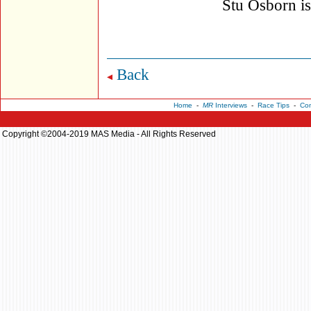
Stu Osborn i
Back
Home
-
MR
Interviews
-
Race Tips
-
Con
Copyright ©2004-2019 MAS Media - All Rights Reserved