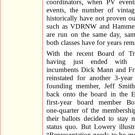
coordinators, when PV event
events, the number of vintag
historically have not proven 
such as VDRNW and Hammer 
are run on the same day, same
both classes have for years rem
With the recent Board of Tru
having just ended with 
incumbents Dick Mann and Fr
reinstated for another 3-yea
founding member, Jeff Smith
back onto the board in the E
first-year board member Bo
one-quarter of the membershi
their ballots decided to stay 
status quo. But Lowery illust
“Representation needs to be mo