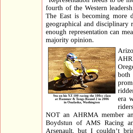
fourth of the Western leadersh
The East is becoming more di
geographical and disciplinary 
enough representation can mea
majority opinion.
Ariz
AHRM
Oreg
both 
prom
ridd
Stu on his YZ 100 racing the 100cc class
era 
at Hammer & Tongs Round 2 in 2006
in Onalaska, Washington
rider
NOT an AHRMA member and w
Boydstun of AMS Racing and
Arsenault, but I couldn’t b