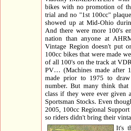
bikes with no promotion of the
trial and no "1st 100cc" plaqu
showed up at Mid-Ohio during
And there were more 100's ent
nation than anyone at AHRM
Vintage Region doesn't put
100cc bikes that were made we
of all 100's on the track at 
PV… (Machines made after 197
made prior to 1975 to draw
number. But many think that 
class if they were ever given 
Sportsman Stocks. Even though
2005, 100cc Regional Support 
so riders didn't bring their vi
It's 