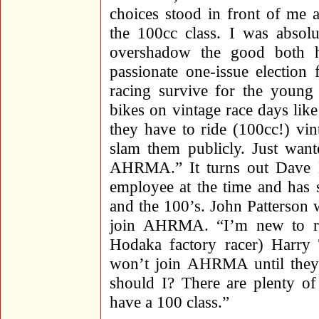
choices stood in front of 
the 100cc class. I was absolu
overshadow the good both h
passionate one-issue election
racing survive for the young 
bikes on vintage race days lik
they have to ride (100cc!) vin
slam them publicly. Just wa
AHRMA.” It turns out Dave
employee at the time and has 
and the 100’s. John Patterson
join AHRMA. “I’m new to ra
Hodaka factory racer) Harry 
won’t join AHRMA until they 
should I? There are plenty o
have a 100 class.”