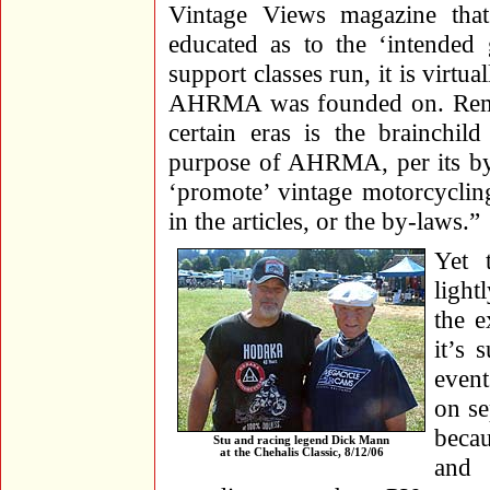
Vintage Views magazine that
educated as to the ‘intende
support classes run, it is virtu
AHRMA was founded on. Rememb
certain eras is the brainchi
purpose of AHRMA, per its by-l
‘promote’ vintage motorcyclin
in the articles, or the by-laws.”
Yet 
light
the e
it’s 
event
on se
becau
Stu and racing legend Dick Mann
at the Chehalis Classic, 8/12/06
and