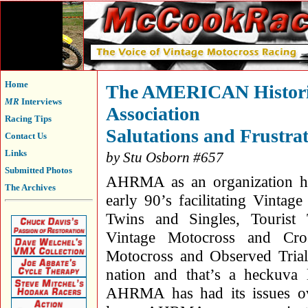
Home
The AMERICAN Historic
MR
Interviews
Association
Racing Tips
Salutations and Frustra
Contact Us
Links
by Stu Osborn #657
Submitted Photos
AHRMA as an organization ha
The Archives
early 90’s facilitating Vintag
Twins and Singles, Tourist
Vintage Motocross and Cros
Motocross and Observed Trials
nation and that’s a heckuva 
AHRMA has had its issues ov