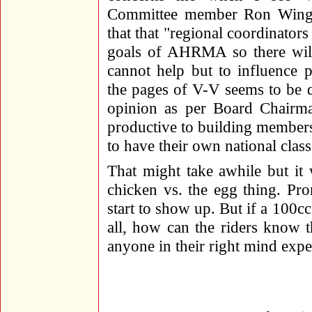
Committee member Ron Winget
that that "regional coordinators
goals of AHRMA so there will 
cannot help but to influence 
the pages of V-V seems to be qu
opinion as per Board Chairma
productive to building members
to have their own national class
That might take awhile but it 
chicken vs. the egg thing. Pro
start to show up. But if a 100c
all, how can the riders know 
anyone in their right mind exp