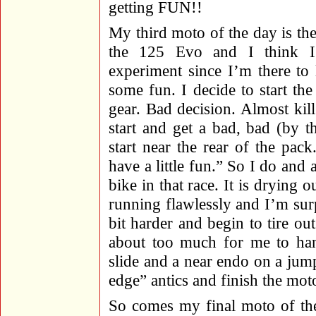
getting FUN!!
My third moto of the day is the
the 125 Evo and I think I’l
experiment since I’m there to
some fun. I decide to start the
gear. Bad decision. Almost kill
start and get a bad, bad (by th
start near the rear of the pac
have a little fun.” So I do and 
bike in that race. It is drying o
running flawlessly and I’m surp
bit harder and begin to tire out
about too much for me to han
slide and a near endo on a jump
edge” antics and finish the mot
So comes my final moto of the