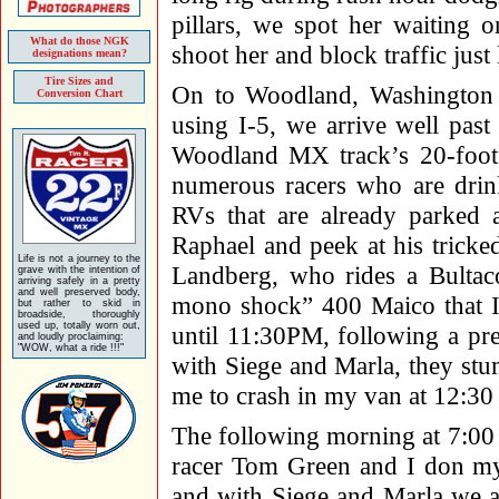
pillars, we spot her waiting 
What do those NGK
shoot her and block traffic just 
designations mean?
Tire Sizes and
On to Woodland, Washington s
Conversion Chart
using I-5, we arrive well past
Woodland MX track’s 20-foot 
numerous racers who are drink
RVs that are already parked a
Raphael and peek at his tricke
Life is not a journey to the
Landberg, who rides a Bultaco
grave with the intention of
arriving safely in a pretty
and well preserved body,
mono shock” 400 Maico that I’
but rather to skid in
broadside, thoroughly
used up, totally worn out,
until 11:30PM, following a pr
and loudly proclaiming:
"WOW, what a ride !!!"
with Siege and Marla, they stum
me to crash in my van at 12:3
The following morning at 7:00 w
racer Tom Green and I don m
and with Siege and Marla we al