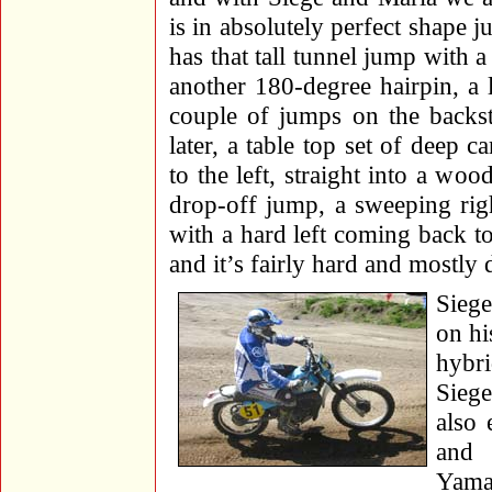
is in absolutely perfect shape j
has that tall tunnel jump with 
another 180-degree hairpin, a 
couple of jumps on the backst
later, a table top set of deep c
to the left, straight into a wo
drop-off jump, a sweeping rig
with a hard left coming back to
and it’s fairly hard and mostly 
Siege
on hi
hybr
Siege
also 
and
Yama