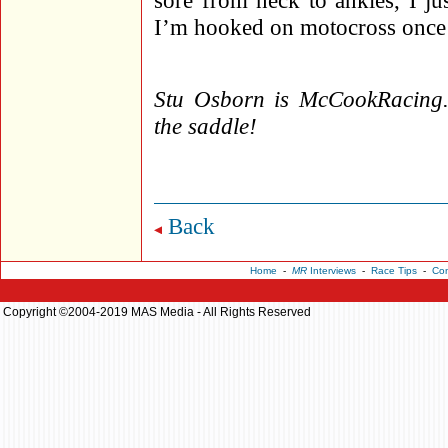
sore from neck to ankles, I j
I’m hooked on motocross onc
Stu Osborn is McCookRacing.c
the saddle!
Back
Home
-
MR
Interviews
-
Race Tips
-
Con
Copyright ©2004-2019 MAS Media - All Rights Reserved