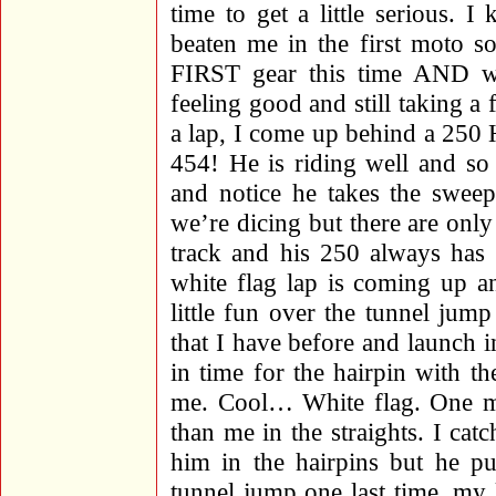
time to get a little serious
beaten me in the first moto so
FIRST gear this time AND w
feeling good and still taking a
a lap, I come up behind a 250
454! He is riding well and so 
and notice he takes the sweep
we’re dicing but there are only
track and his 250 always has
white flag lap is coming up an
little fun over the tunnel jump
that I have before and launch in
in time for the hairpin with th
me. Cool… White flag. One mor
than me in the straights. I c
him in the hairpins but he pu
tunnel jump one last time, my l