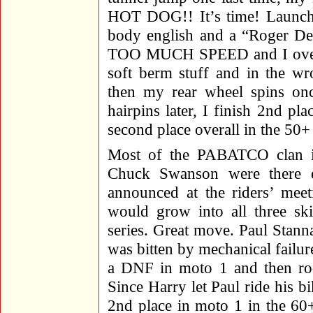
HOT DOG!! It’s time! Launch h
body english and a “Roger De
TOO MUCH SPEED and I over-sh
soft berm stuff and in the wr
then my rear wheel spins on
hairpins later, I finish 2nd p
second place overall in the 50
Most of the PABATCO clan i
Chuck Swanson were there e
announced at the riders’ meet
would grow into all three ski
series. Great move. Paul Stann
was bitten by mechanical failu
a DNF in moto 1 and then rod
Since Harry let Paul ride his 
2nd place in moto 1 in the 60