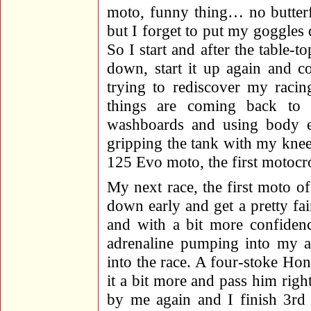
moto, funny thing… no butterfli
but I forget to put my goggles
So I start and after the table-t
down, start it up again and co
trying to rediscover my racin
things are coming back to 
washboards and using body e
gripping the tank with my knees 
125 Evo moto, the first motocr
My next race, the first moto o
down early and get a pretty fair
and with a bit more confiden
adrenaline pumping into my ar
into the race. A four-stoke Ho
it a bit more and pass him righ
by me again and I finish 3rd 