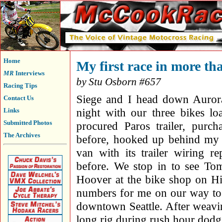
Home
My first race in more th
MR
Interviews
by Stu Osborn #657
Racing Tips
Siege and I head down Auror
Contact Us
night with our three bikes lo
Links
Submitted Photos
procured Paros trailer, purc
The Archives
before, hooked up behind my
van with its trailer wiring r
before. We stop in to see To
Hoover at the bike shop on H
numbers for me on our way to 
downtown Seattle. After weavi
long rig during rush hour dodg