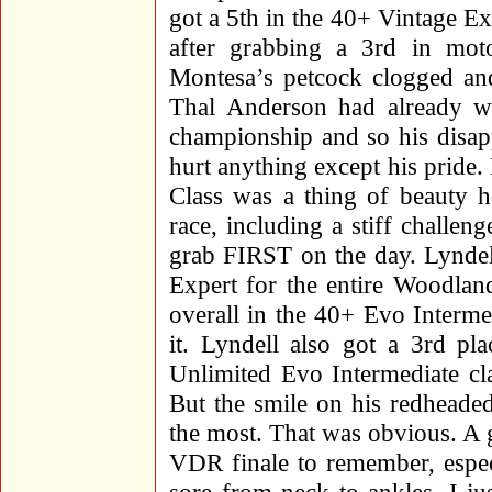
got a 5th in the 40+ Vintage Ex
after grabbing a 3rd in mot
Montesa’s petcock clogged and
Thal Anderson had already wr
championship and so his disap
hurt anything except his pride.
Class was a thing of beauty ho
race, including a stiff chall
grab FIRST on the day. Lyndel
Expert for the entire Woodlan
overall in the 40+ Evo Intermed
it. Lyndell also got a 3rd pl
Unlimited Evo Intermediate cl
But the smile on his redheade
the most. That was obvious. A
VDR finale to remember, espec