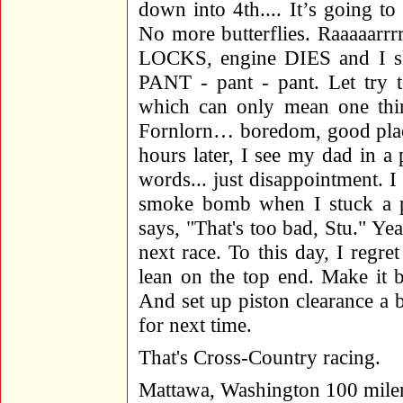
down into 4th.... It’s going to
No more butterflies. Raaaaarr
LOCKS, engine DIES and I skid
PANT - pant - pant. Let try to
which can only mean one thin
Fornlorn… boredom, good place
hours later, I see my dad in 
words... just disappointment. I
smoke bomb when I stuck a pis
says, "That's too bad, Stu." Ye
next race. To this day, I regre
lean on the top end. Make it 
And set up piston clearance a b
for next time.
That's Cross-Country racing.
Mattawa, Washington 100 mile