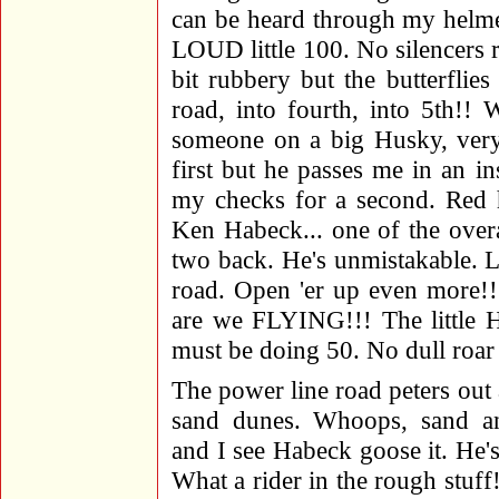
can be heard through my helme
LOUD little 100. No silencers r
bit rubbery but the butterflie
road, into fourth, into 5th
someone on a big Husky, very,
first but he passes me in an in
my checks for a second. Red h
Ken Habeck... one of the over
two back. He's unmistakable. Le
road. Open 'er up even more!!
are we FLYING!!! The little H
must be doing 50. No dull roar
The power line road peters out 
sand dunes. Whoops, sand and
and I see Habeck goose it. He'
What a rider in the rough stuff!