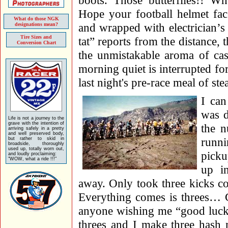
boots. Those butterflies!! W
Hope your football helmet fac
What do those NGK
and wrapped with electrician’s 
designations mean?
Tire Sizes and
tat” reports from the distance,
Conversion Chart
the unmistakable aroma of cast
morning quiet is interrupted for
last night's pre-race meal of s
I can
was d
Life is not a journey to the
grave with the intention of
the 
arriving safely in a pretty
and well preserved body,
runni
but rather to skid in
broadside, thoroughly
used up, totally worn out,
picku
and loudly proclaiming:
"WOW, what a ride !!!"
up i
away. Only took three kicks co
Everything comes is threes… G
anyone wishing me “good luck”
threes and I make three hash 