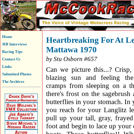
Home
Heartbreaking For At Le
MR
Interviews
Mattawa 1970
Racing Tips
by Stu Osborn #657
Contact Us
Links
Can we picture this...? Crisp,
Submitted Photos
blazing sun and feeling the
The Archives
cramps from sleeping on a th
there's frost on the sagebrush
butterflies in your stomach. I
you reach for your Langlitz le
pull up your tall, gray, fray
foot and begin to lace up your