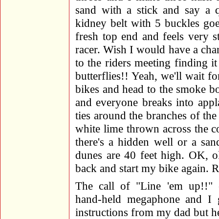
sand with a stick and say a 
kidney belt with 5 buckles g
fresh top end and feels very s
racer. Wish I would have a chanc
to the riders meeting finding i
butterflies!! Yeah, we'll wait 
bikes and head to the smoke bo
and everyone breaks into appl
ties around the branches of the
white lime thrown across th
there's a hidden well or a sa
dunes are 40 feet high. OK, o
back and start my bike again. R
The call of "Line 'em up!!" 
hand-held megaphone and I g
instructions from my dad but h