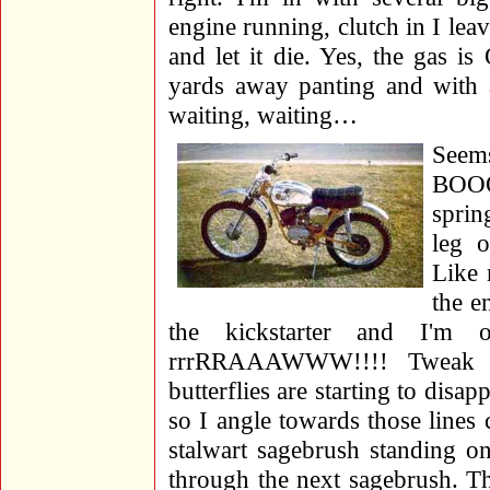
engine running, clutch in I leav
and let it die. Yes, the gas 
yards away panting and with a
waiting, waiting…
Seem
BOOO
sprin
leg 
Like 
the e
the kickstarter and I'm
rrrRRAAAWWW!!!! Tweak an
butterflies are starting to disa
so I angle towards those line
stalwart sagebrush standing o
through the next sagebrush. T