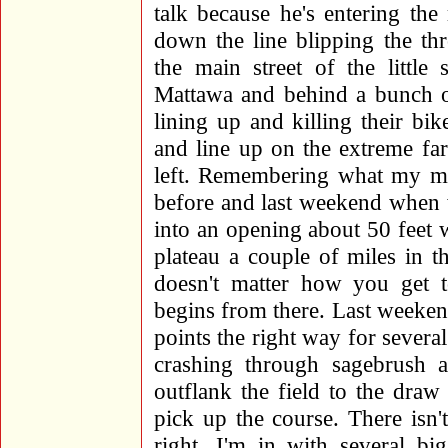
talk because he's entering the 
down the line blipping the thro
the main street of the little
Mattawa and behind a bunch o
lining up and killing their bi
and line up on the extreme far
left. Remembering what my me
before and last weekend when 
into an opening about 50 feet
plateau a couple of miles in 
doesn't matter how you get
begins from there. Last weeken
points the right way for several
crashing through sagebrush 
outflank the field to the dra
pick up the course. There isn
right. I'm in with several