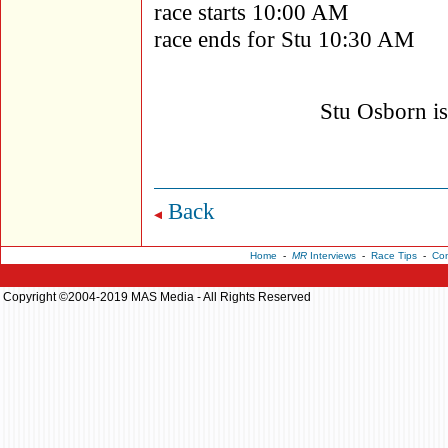
race starts 10:00 AM
race ends for Stu 10:30 AM
Stu Osborn i
Back
Home
-
MR
Interviews
-
Race Tips
-
Con
Copyright ©2004-2019 MAS Media - All Rights Reserved