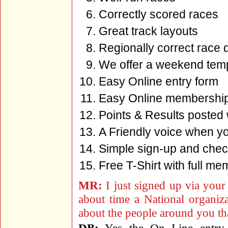
Correctly scored races
Great track layouts
Regionally correct race 
We offer a weekend tem
Easy Online entry form
Easy Online membershi
Points & Results posted 
A Friendly voice when y
Simple sign-up and check
Free T-Shirt with full me
MR:
I just signed up via your 
about time a National organiz
about the people around you th