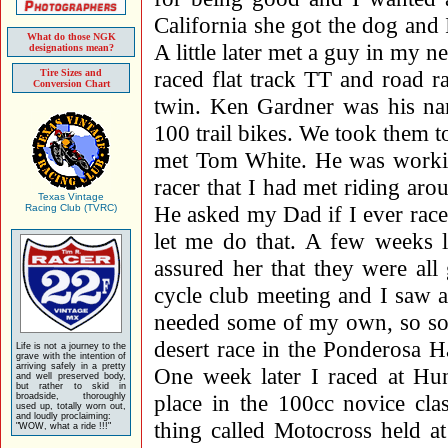
California she got the dog an
What do those NGK
A little later met a guy in my 
designations mean?
raced flat track TT and road 
Tire Sizes and
Conversion Chart
twin. Ken Gardner was his 
100 trail bikes. We took them t
met Tom White. He was working
racer that I had met riding ar
Texas Vintage
He asked my Dad if I ever rac
Racing Club (TVRC)
let me do that. A few week
assured her that they were al
cycle club meeting and I saw a 
needed some of my own, so soo
desert race in the Ponderosa H
Life is not a journey to the
grave with the intention of
arriving safely in a pretty
One week later I raced at Hu
and well preserved body,
but rather to skid in
place in the 100cc novice cla
broadside, thoroughly
used up, totally worn out,
and loudly proclaiming:
thing called Motocross held a
"WOW, what a ride !!!"