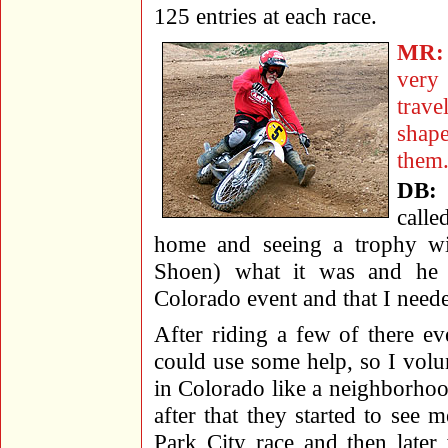
125 entries at each race.
MR:
very
trav
shap
them
DB:
call
home and seeing a trophy wit
Shoen) what it was and he 
Colorado event and that I neede
After riding a few of there ev
could use some help, so I volun
in Colorado like a neighborhoo
after that they started to see m
Park City race and then later