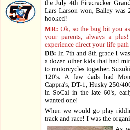
the July 4th Firecracker Grand
Lars Larson won, Bailey was
hooked!
MR:
Ok, so the bug bit you as
your parents, always a plus
experience direct your life path
DB:
In 7th and 8th grade I was
a dozen other kids that had mini
to motorcycles together. Suzu
120's. A few dads had Mont
Cappra's, DT-1, Husky 250/400
in SoCal in the late 60's, ea
wanted one!
When we would go play riddin
track and race! I was the organ
As we