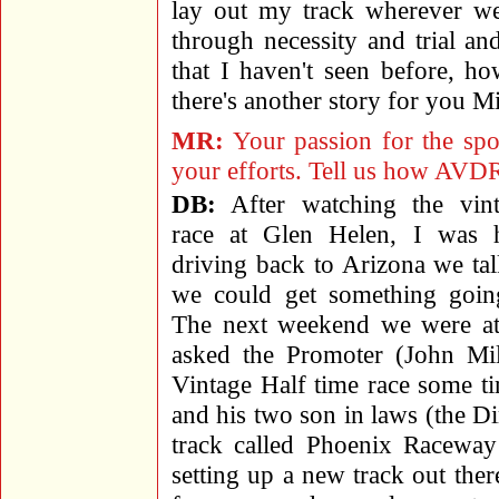
lay out my track wherever we
through necessity and trial a
that I haven't seen before, h
there's another story for you M
MR:
Your passion for the spor
your efforts. Tell us how AVD
DB:
After watching the vint
race at Glen Helen, I was 
driving back to Arizona we ta
we could get something goin
The next weekend we were at
asked the Promoter (John Mil
Vintage Half time race some ti
and his two son in laws (the D
track called Phoenix Raceway
setting up a new track out th