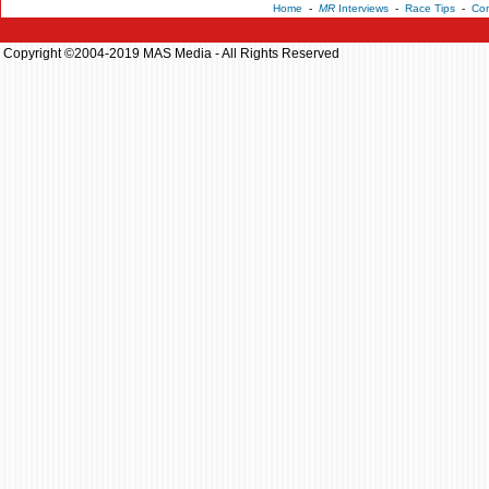
Home
-
MR
Interviews
-
Race Tips
-
Con
Copyright ©2004-2019 MAS Media - All Rights Reserved