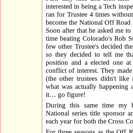
interested in being a Tech insp
ran for Trustee 4 times witho
become the National Off Road 
Soon after that he asked me to 
time beating Colorado's Rob St
few other Trustee's decided the
so they decided to tell me th
position and a elected one a
conflict of interest. They mad
(the other trustees didn't li
what was actually happening a
it… go figure!
During this same time my
National series title sponsor 
each year for both the Cross 
For three seasons as the Off R