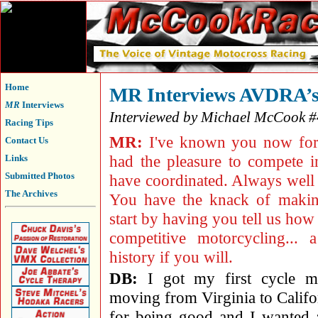
Home
MR Interviews AVDRA’s
MR
Interviews
Interviewed by Michael McCook 
Racing Tips
MR:
I've known you now for 
Contact Us
had the pleasure to compete 
Links
Submitted Photos
have coordinated. Always well 
The Archives
You have the knack of making
start by having you tell us how 
competitive motorcycling... 
history if you will.
DB:
I got my first cycle m
moving from Virginia to Califo
for being good and I wanted 