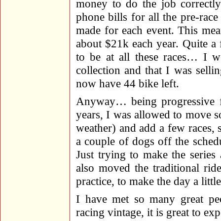
money to do the job correctly
phone bills for all the pre-race
made for each event. This mea
about $21k each year. Quite a
to be at all these races… I w
collection and that I was sell
now have 44 bike left.
Anyway… being progressive fo
years, I was allowed to move s
weather) and add a few races, 
a couple of dogs off the sched
Just trying to make the series 
also moved the traditional rid
practice, to make the day a littl
I have met so many great pe
racing vintage, it is great to exp