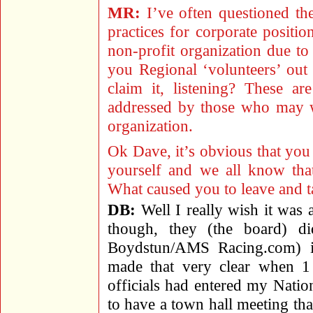
MR:
I’ve often questioned the
practices for corporate positi
non-profit organization due to 
you Regional ‘volunteers’ out
claim it, listening? These ar
addressed by those who may 
organization.
Ok Dave, it’s obvious that yo
yourself and we all know t
What caused you to leave and
DB:
Well I really wish it was 
though, they (the board) d
Boydstun/AMS Racing.com) i
made that very clear when 
officials had entered my Natio
to have a town hall meeting tha