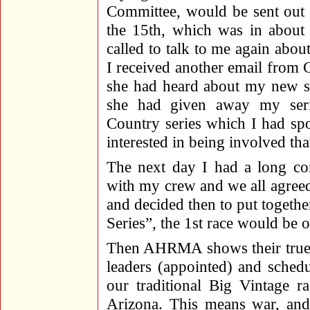
Committee, would be sent out 
the 15th, which was in about
called to talk to me again abo
I received another email from
she had heard about my new s
she had given away my seri
Country series which I had spo
interested in being involved 
The next day I had a long con
with my crew and we all agreed 
and decided then to put togeth
Series”, the 1st race would be 
Then AHRMA shows their true 
leaders (appointed) and schedu
our traditional Big Vintage 
Arizona. This means war, and 