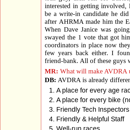
interested in getting involved
be a write-in candidate he di
after AHRMA made him the Eas
When Dave Janice was going 
swayed the 1 vote that got him
coordinators in place now they
few years back either. I fou
friend-bank. All of these guys 
MR:
What will make AVDRA uniq
DB:
AVDRA is already differe
A place for every age ra
A place for every bike (
Friendly Tech Inspectors
Friendly & Helpful Staff
Well-run races