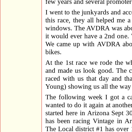
few years and several promoters
I went to the junkyards and ac
this race, they all helped me a 
windows. The AVDRA was about 
it would ever have a 2nd one. 
We came up with AVDRA about 
bikes.
At the 1st race we rode the wh
and made us look good. The c
raced with us that day and t
Young) showing us all the way 
The following week I got a ca
wanted to do it again at anothe
started here in Arizona Sept 
has been racing Vintage in Ar
The Local district #1 has ove