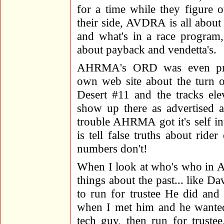
for a time while they figure 
their side, AVDRA is all about
and what's in a race progra
about payback and vendetta's.
AHRMA's ORD was even prin
own web site about the turn o
Desert #11 and the tracks ele
show up there as advertised a
trouble AHRMA got it's self int
is tell false truths about rider
numbers don't!
When I look at who's who in 
things about the past... like D
to run for trustee He did an
when I met him and he wanted 
tech guy, then run for trust