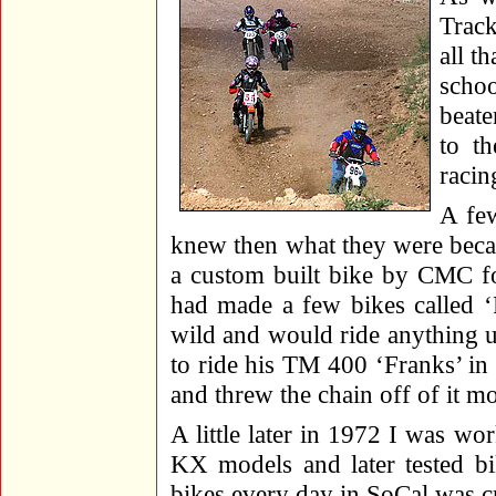
Track
all t
scho
beate
to th
racin
A few
knew then what they were becau
a custom built bike by CMC f
had made a few bikes called ‘
wild and would ride anything u
to ride his TM 400 ‘Franks’ in
and threw the chain off of it 
A little later in 1972 I was w
KX models and later tested bi
bikes every day in SoCal was c