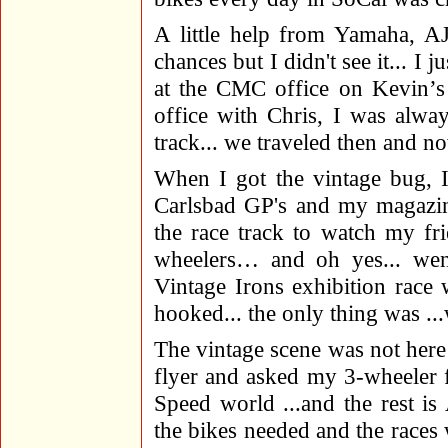
A little help from Yamaha, AJ
chances but I didn't see it... I
at the CMC office on Kevin’s 
office with Chris, I was alwa
track... we traveled then and now
When I got the vintage bug, 
Carlsbad GP's and my magazine
the race track to watch my fr
wheelers… and oh yes... we
Vintage Irons exhibition race
hooked... the only thing was 
The vintage scene was not here 
flyer and asked my 3-wheeler f
Speed world ...and the rest i
the bikes needed and the races