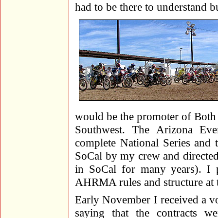
had to be there to understand bu
would be the promoter of Both N
Southwest. The Arizona Eve
complete National Series and 
SoCal by my crew and directed
in SoCal for many years). I 
AHRMA rules and structure at t
Early November I received a 
saying that the contracts w