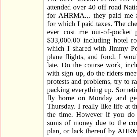
attended over 40 off road Nati
for AHRMA... they paid me 
for which I paid taxes. The che
ever cost me out-of-pocket 
$33,000.00 including hotel 
which I shared with Jimmy Pom
plane flights, and food. I wo
late. Do the course work, inc
with sign-up, do the riders meet
protests and problems, try to r
packing everything up. Someti
fly home on Monday and get 
Thursday. I really like life at 
the time. However if you do t
sums of money due to the cor
plan, or lack thereof by AHRM