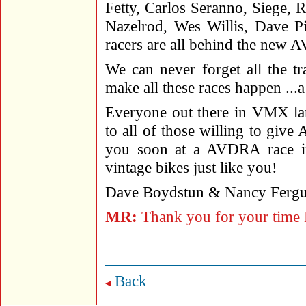
Fetty, Carlos Seranno, Siege, 
Nazelrod, Wes Willis, Dave P
racers are all behind the ne
We can never forget all the tr
make all these races happen ..
Everyone out there in VMX lan
to all of those willing to giv
you soon at a AVDRA race in
vintage bikes just like you!
Dave Boydstun & Nancy Fergu
MR:
Thank you for your time D
Back