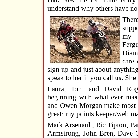
DB:
Yes the On Line entry 
understand why others have not 
Ther
suppo
my r
Fergu
Diam
care
sign up and just about anything
speak to her if you call us. Sh
Laura, Tom and David Rog
beginning with what ever nee
and Owen Morgan make most of 
great; my points keeper/web ma
Mark Arsenault, Ric Tipton, Pat
Armstrong, John Bren, Dave Co