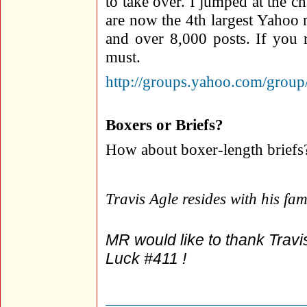
to take over. I jumped at the 
are now the 4th largest Yahoo
and over 8,000 posts. If you r
must.
http://groups.yahoo.com/g
Boxers or Briefs?
How about boxer-length briefs
Travis Agle resides with his fa
MR would like to thank Travis
Luck #411 !