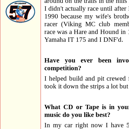
around on the trails in the hill
I didn't actually race until after
1990 because my wife's broth
racer (Viking MC club memb
race was a Hare and Hound in
Yamaha IT 175 and I DNF'd.
Have you ever been invo
competition?
I helped build and pit crewed 
took it down the strips a lot bu
What CD or Tape is in your
music do you like best?
In my car right now I have 5