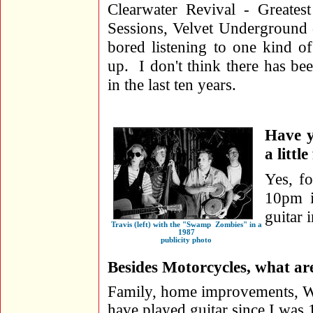
Clearwater Revival - Greate
Sessions, Velvet Underground 
bored listening to one kind o
up. I don't think there has b
in the last ten years.
Have y
a littl
Yes, fo
10pm i
guitar 
Travis (left) with the "Swamp Zombies" in a
1987
publicity photo
Besides Motorcycles, what are
Family, home improvements, Wor
have played guitar since I was 