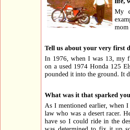
life,
My d
examp
mom f
Tell us about your very first 
In 1976, when I was 13, my fr
on a used 1974 Honda 125 Elsi
pounded it into the ground. It 
What was it that sparked your
As I mentioned earlier, when I
law who was a desert racer. H
have so I could ride in the de
was determined to fix it up s