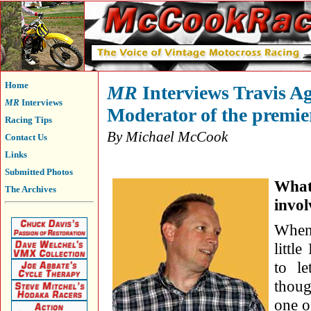
Home
MR
Interviews Travis Ag
MR
Interviews
Moderator of the premie
Racing Tips
By Michael McCook
Contact Us
Links
Submitted Photos
What
The Archives
invol
When
littl
to l
thoug
one o