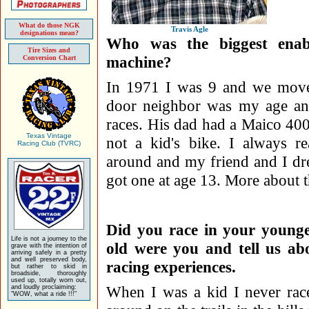
What do those NGK
Travis Agle
designations mean?
Who was the biggest enabl
Tire Sizes and
machine?
Conversion Chart
In 1971 I was 9 and we mov
door neighbor was my age and
races. His dad had a Maico 400
Texas Vintage
not a kid's bike. I always r
Racing Club (TVRC)
around and my friend and I dre
got one at age 13. More about tha
Did you race in your young
Life is not a journey to the
old were you and tell us ab
grave with the intention of
arriving safely in a pretty
and well preserved body,
racing experiences.
but rather to skid in
broadside, thoroughly
used up, totally worn out,
When I was a kid I never rac
and loudly proclaiming:
"WOW, what a ride !!!"