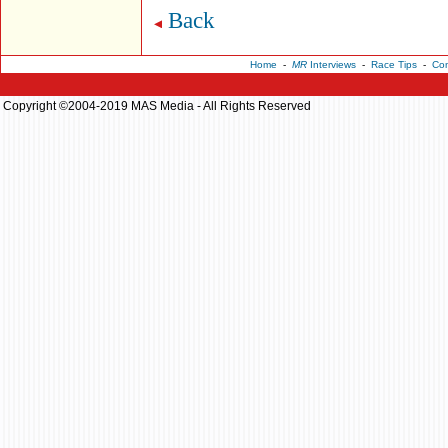
Back
Home
-
MR
Interviews
-
Race Tips
-
Con
Copyright ©2004-2019 MAS Media - All Rights Reserved