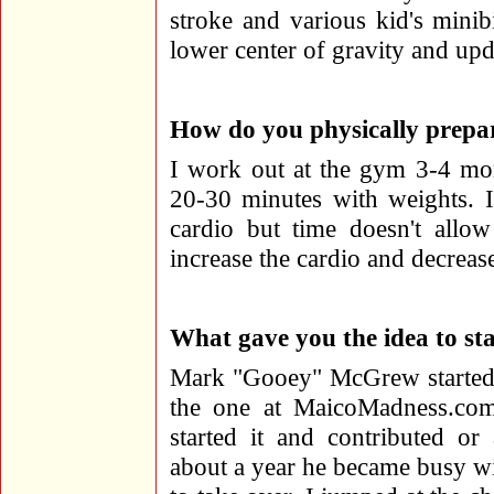
stroke and various kid's minib
lower center of gravity and upda
How do you physically prepar
I work out at the gym 3-4 mor
20-30 minutes with weights. 
cardio but time doesn't allow
increase the cardio and decrease
What gave you the idea to sta
Mark "Gooey" McGrew started 
the one at MaicoMadness.com
started it and contributed or
about a year he became busy w