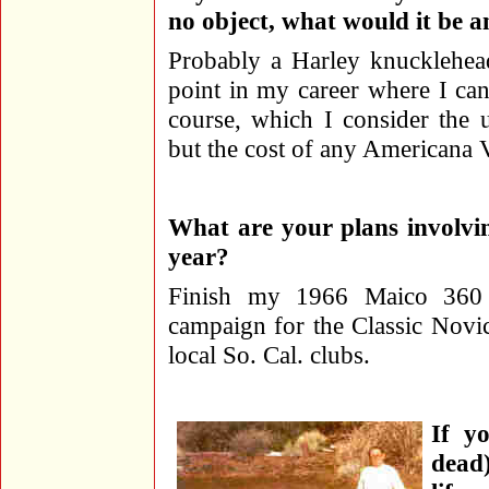
no object, what would it be 
Probably a Harley knucklehead
point in my career where I can
course, which I consider the u
but the cost of any Americana V
What are your plans involvi
year?
Finish my 1966 Maico 360 o
campaign for the Classic Nov
local So. Cal. clubs.
If y
dead