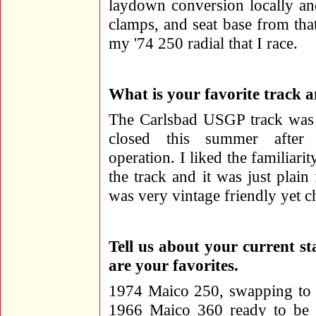
laydown conversion locally and 
clamps, and seat base from that
my '74 250 radial that I race.
What is your favorite track 
The Carlsbad USGP track was 
closed this summer after
operation. I liked the familiari
the track and it was just plain
was very vintage friendly yet c
Tell us about your current st
are your favorites.
1974 Maico 250, swapping to 
1966 Maico 360 ready to be 