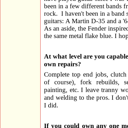
been in a few different bands f
rock. I haven't been in a band 
guitars: A Martin D-35 and a '6
As an aside, the Fender inspir
the same metal flake blue. I hope
At what level are you capabl
own repairs?
Complete top end jobs, clutc
of course), fork rebuilds, s
painting, etc. I leave tranny wo
and welding to the pros. I don
I did.
If you could own any one mot