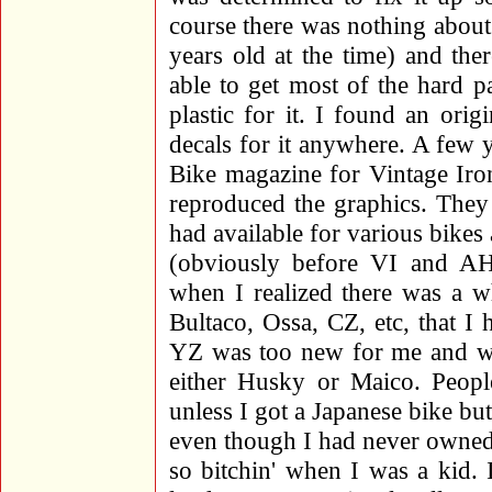
course there was nothing about 
years old at the time) and the
able to get most of the hard p
plastic for it. I found an orig
decals for it anywhere. A few y
Bike magazine for Vintage Iro
reproduced the graphics. They 
had available for various bikes
(obviously before VI and A
when I realized there was a w
Bultaco, Ossa, CZ, etc, that I 
YZ was too new for me and wa
either Husky or Maico. Peopl
unless I got a Japanese bike b
even though I had never owned
so bitchin' when I was a kid.