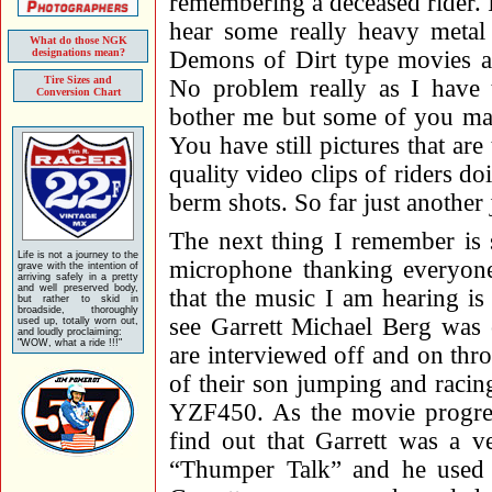
remembering a deceased rider. I 
hear some really heavy metal
What do those NGK
designations mean?
Demons of Dirt type movies an
Tire Sizes and
No problem really as I have 
Conversion Chart
bother me but some of you may
You have still pictures that ar
quality video clips of riders d
berm shots. So far just another
The next thing I remember is 
Life is not a journey to the
microphone thanking everyone 
grave with the intention of
arriving safely in a pretty
and well preserved body,
that the music I am hearing is 
but rather to skid in
broadside, thoroughly
see Garrett Michael Berg was 
used up, totally worn out,
and loudly proclaiming:
"WOW, what a ride !!!"
are interviewed off and on thro
of their son jumping and raci
YZF450. As the movie progress
find out that Garrett was a v
“Thumper Talk” and he used 