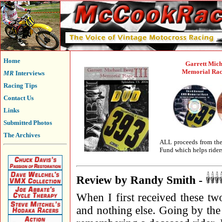
Home
Garrett Mich
Memorial Race
MR
Interviews
Racing Tips
Contact Us
Links
Submitted Photos
The Archives
ALL proceeds from the 
Fund which helps riders
Review by Randy Smith -
When I first received these t
and nothing else. Going by the