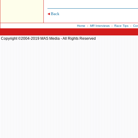
Back
Home
-
MR
Interviews
-
Race Tips
-
Con
Copyright ©2004-2019 MAS Media - All Rights Reserved