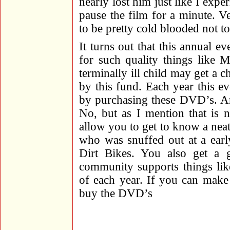
nearly lost him just like I ex
pause the film for a minute. 
to be pretty cold blooded not to 
It turns out that this annual e
for such quality things like
terminally ill child may get a 
by this fund. Each year this e
by purchasing these DVD’s. Ar
No, but as I mention that is n
allow you to get to know a ne
who was snuffed out at a earl
Dirt Bikes. You also get a 
community supports things lik
of each year. If you can make 
buy the DVD’s