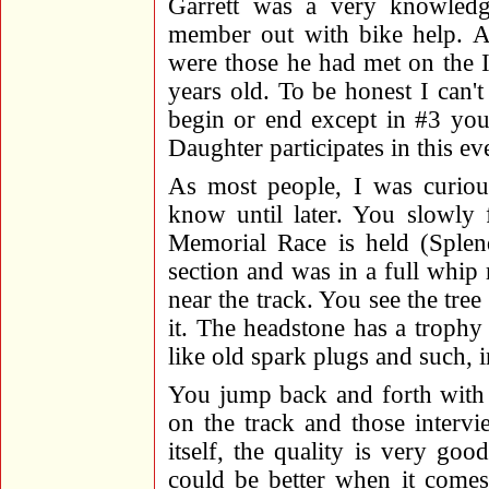
Garrett was a very knowled
member out with bike help. A 
were those he had met on the 
years old. To be honest I c
begin or end except in #3 you
Daughter participates in this ev
As most people, I was curious
know until later. You slowly f
Memorial Race is held (Splen
section and was in a full whip 
near the track. You see the tre
it. The headstone has a trophy 
like old spark plugs and such, i
You jump back and forth with 
on the track and those interv
itself, the quality is very goo
could be better when it comes