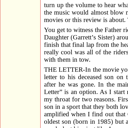
turn up the volume to hear wh
the music would almost blow my
movies or this review is about.
You get to witness the Father r
Daughter (Garrett’s Sister) arou
finish that final lap from the 
really cool was all of the rider
with them in tow.
THE LETTER-In the movie you h
letter to his deceased son on
after he was gone. In the ma
Letter” is an option. As I start
my throat for two reasons. Firs
son in a sport that they both lo
amplified when I find out that
oldest son (born in 1985) but 