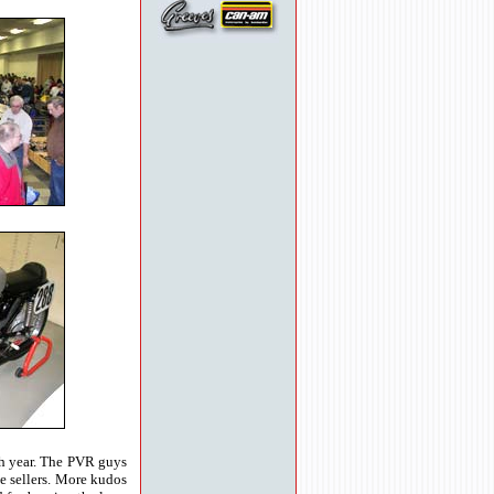
ach year. The PVR guys
ke sellers. More kudos