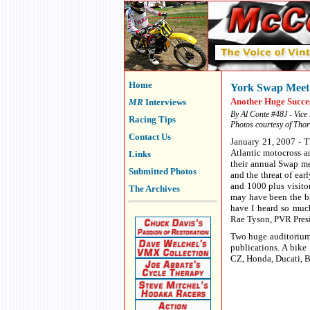
Home
York Swap Meet
Another Huge Succe
MR
Interviews
By Al Conte #48J - Vice
Racing Tips
Photos courtesy of Tho
Contact Us
January 21, 2007 - 
Atlantic motocross an
Links
their annual Swap me
Submitted Photos
and the threat of ea
and 1000 plus visitor
The Archives
may have been the bi
have I heard so much
Rae Tyson, PVR Pres
Two huge auditorium 
publications. A bik
CZ, Honda, Ducati, Bu