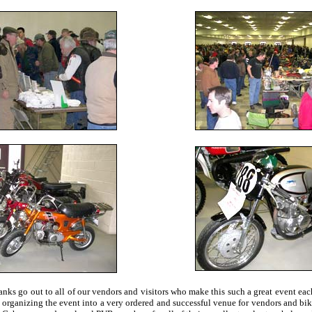
anks go out to all of our vendors and visitors who make this such a great event e
f organizing the event into a very ordered and successful venue for vendors and bi