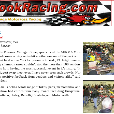
:
ss!
 President, PVR
r Lawson
The Potomac Vintage Riders, sponsors of the AHRMA Mid-
d cross-country series hit another one out of the park with
et held at the York Fairgrounds in York, PA. Frigid temps,
rly afternoon snow couldn’t stop the more than 100 vendors
s from having the most successful event in it’s history. “It
ggest swap meet ever. I have never seen such crowds. Nor
 positive feedback from vendors and visitors alike” said
ident.
halls held a whole range of bikes, parts, memorabilia, and
e show had entries from many makes including Husqvarna,
ltaco, Harley, Benelli, Carabela, and Moto Parilla.