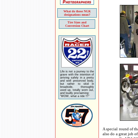
What do those NGK
designations mean?
Tire Sizes and
Conversion Chart
Life is not a journey to the
grave with the intention of
arriving safely in a pretty
and well preserved body,
but rather to skid in
broadside, thoroughly
used up, totally worn out,
and loudly proclaiming:
"WOW, what a ride !!!"
A special round of th
also do a great job o