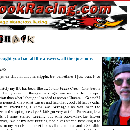
1
ought you had all the answers, all the questions
11/05
s on slippin, slippin, slippin, but sometimes I just want it to
 lately my life has been like a
24 hour Plane Crash
! Or at best, a
n
. Every answer I thought was right was usurped by a shape-
estion than what I thought I needed to answer. Ummm… Get me? I
ings pegged, knew what was up and had that good old happy-grip,
E!!!
Everything I knew was
Wrong!
Can you hear the
twisted scraping metal yet? Life got very weird… For example, a
ds of mine started wigging out with out-of-the-blue lawyer
zies, two of my best running race bikes started behaving like
ies on my woods and street bikes all die at once and a 3.0 slide