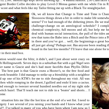
my YZ 250C
months
ago kept never showing up… 4 wasted Historic 250 Class races in 
gent Border Collie decides to play Level-3 Mensa games with me while I’m in R
r score and what feels like my Tailor fitting me up with a Black Tie straightjacket.
Ok, we all know that Change is Time and Time is Chang
Slooooow things down a bit in order to make life somewh
serene? I’ve had enough of the dithering jitters. Do we rea
challenge-change on an astrological schedule? I compl
chemical complexity, full moons and all, but help me he
deal with human social interaction, the pull of the tides a
row that turns the Babe into a Bitch and the Prince into a
in there and you’ve got… well, the beginnings a great bo
all just get along? Perhaps not. Has anyone been reading
board in the last few months? I’ll leave that one alone for 
e in their mud box.
tion would ease the blitz; it didn’t, and I just about went crazy on
h Hollingsworth. Seven days in a suburban flat with a gal Nigel sees
Her name is Gracie and she’s had more facelifts than Phyllis Diller.
The best part is that Gracie owns a Hooter’s, so the free food and
eek bearable. I did manage to strike up a friendship with a neighbor
ed up one of his KTM’s for me to ride throughout my visit. All was
hen while romping in the desert, I gullied and endo’d into a cactus.
d enough to tweezer several hundred needles out of my right side
itch hazel. That’ll teach me not to ride in a ‘beater’ and shorts… I
home.
situation hits me like the hot kiss at the end of a wet fist. I need to
rgery. I see several of you raising your hands and I know what your
l!!, I’ve talked to many of you who have been where I am now, so I