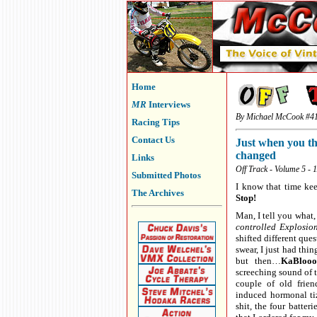
Home
MR
Interviews
By Michael McCook #4
Racing Tips
Contact Us
Just when you th
changed
Links
Off Track - Volume 5 - 
Submitted Photos
I know that time keep
The Archives
Stop!
Man, I tell you what,
controlled Explosio
shifted different qu
swear, I just had th
but then…
KaBloooi
screeching sound of 
couple of old frien
induced hormonal tiz
shit, the four batter