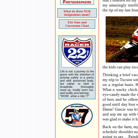
that I ordered for 
my amazingly intelli
the tip of my last fou
What do those NGK
designations mean?
Tire Sizes and
Conversion Chart
the kids can play nic
Life is not a journey to the
Thinking a brief vaca
grave with the intention of
arriving safely in a pretty
my trip to Tucson wit
and well preserved body,
but rather to skid in
on a regular basis. 
broadside, thoroughly
What a wacky chick. 
used up, totally worn out,
and loudly proclaiming:
eye-candy made the w
"WOW, what a ride !!!"
of hers and he offer
good until day four w
Damn! Gracie was kin
and sop me up with w
was glad to make it 
Back on the farm, my 
schedule shoulder su
going to say….Painfu