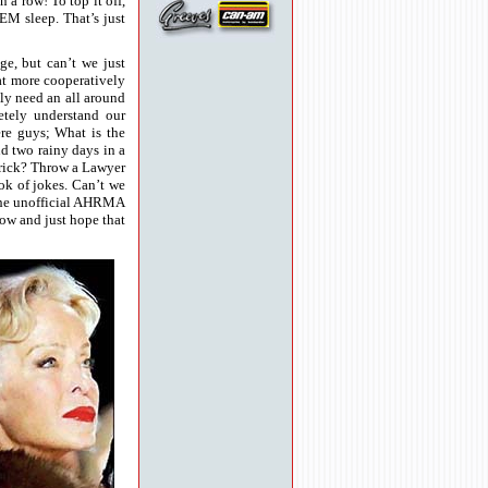
a row! To top it off,
EM sleep. That’s just
e, but can’t we just
at more cooperatively
lly need an all around
etely understand our
re guys; What is the
nd two rainy days in a
 Prick? Throw a Lawyer
ok of jokes. Can’t we
 the unofficial AHRMA
now and just hope that