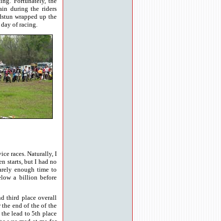
ing. Fortunately, the
ain during the riders
dstun wrapped up the
 day of racing.
e races. Naturally, I
n starts, but I had no
arely enough time to
elow a billion before
nd third place overall
the end of the of the
the lead to 5th place