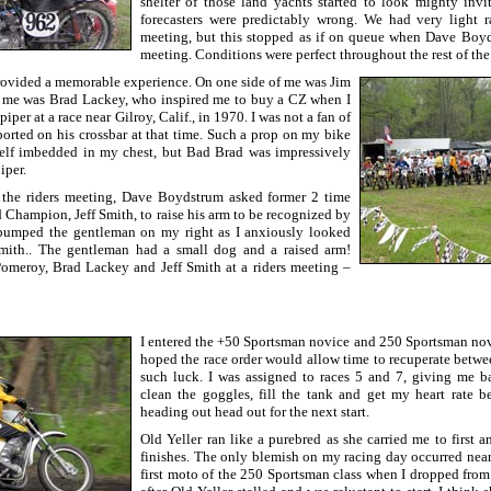
shelter of those land yachts started to look mighty invit
forecasters were predictably wrong. We had very light r
meeting, but this stopped as if on queue when Dave Boy
meeting. Conditions were perfect throughout the rest of the
rovided a memorable experience. On one side of me was Jim
me was Brad Lackey, who inspired me to buy a CZ when I
piper at a race near Gilroy, Calif., in 1970. I was not a fan of
ported on his crossbar at that time. Such a prop on my bike
self imbedded in my chest, but Bad Brad was impressively
iper.
 the riders meeting, Dave Boydstrum asked former 2 time
Champion, Jeff Smith, to raise his arm to be recognized by
 bumped the gentleman on my right as I anxiously looked
mith.. The gentleman had a small dog and a raised arm!
omeroy, Brad Lackey and Jeff Smith at a riders meeting –
I entered the +50 Sportsman novice and 250 Sportsman novic
hoped the race order would allow time to recuperate betwee
such luck. I was assigned to races 5 and 7, giving me b
clean the goggles, fill the tank and get my heart rate b
heading out head out for the next start.
Old Yeller ran like a purebred as she carried me to first a
finishes. The only blemish on my racing day occurred near 
first moto of the 250 Sportsman class when I dropped from 