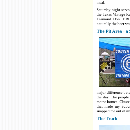
meal.
Saturday night serve
the Texas Vintage R
Diamond Don. BBQ,
naturally the beer wa
The Pit Area - a
major difference be
the day. The people
motor homes. Cluste
that made my Subur
snapped me out of my
The Track