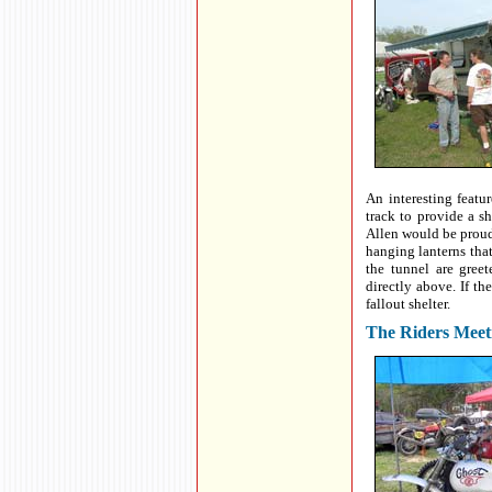
An interesting featur
track to provide a s
Allen would be proud 
hanging lanterns tha
the tunnel are gree
directly above. If th
fallout shelter.
The Riders Meet