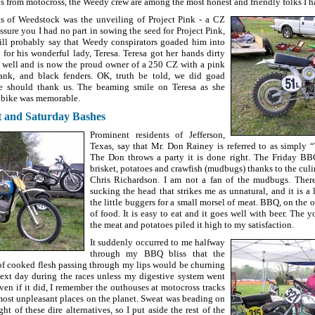
us from motocross, the Weedy crew are among the most honest and friendly folks I h
ts of Weedstock was the unveiling of Project Pink - a CZ
assure you I had no part in sowing the seed for Project Pink,
ll probably say that Weedy conspirators goaded him into
 for his wonderful lady, Teresa. Teresa got her hands dirty
s well and is now the proud owner of a 250 CZ with a pink
ank, and black fenders. OK, truth be told, we did goad
e should thank us. The beaming smile on Teresa as she
 bike was memorable.
t and Saturday Bashes
Prominent residents of Jefferson,
Texas, say that Mr. Don Rainey is referred to as simply
The Don throws a party it is done right. The Friday BB
brisket, potatoes and crawfish (mudbugs) thanks to the cul
Chris Richardson. I am not a fan of the mudbugs. Ther
sucking the head that strikes me as unnatural, and it is a 
the little buggers for a small morsel of meat. BBQ, on the 
of food. It is easy to eat and it goes well with beer. The 
the meat and potatoes piled it high to my satisfaction.
It suddenly occurred to me halfway
through my BBQ bliss that the
f cooked flesh passing through my lips would be churning
ext day during the races unless my digestive system went
ven if it did, I remember the outhouses at motocross tracks
ost unpleasant places on the planet. Sweat was beading on
t of these dire alternatives, so I put aside the rest of the