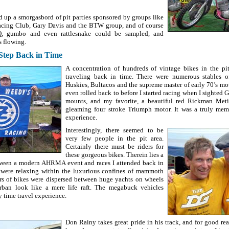
d up a smorgasbord of pit parties sponsored by groups like
acing Club, Gary Davis and the BTW group, and of course
 gumbo and even rattlesnake could be sampled, and
s flowing.
 Step Back in Time
A concentration of hundreds of vintage bikes in the pi
traveling back in time. There were numerous stables o
Huskies, Bultacos and the supreme master of early 70’s mo
even rolled back to before I started racing when I sighted
mounts, and my favorite, a beautiful red Rickman Meti
gleaming four stroke Triumph motor. It was a truly mem
experience.
Interestingly, there seemed to be
very few people in the pit area.
Certainly there must be riders for
these gorgeous bikes. Therein lies a
tween a modern AHRMA event and races I attended back in
 were relaxing within the luxurious confines of mammoth
rs of bikes were dispersed between huge yachts on wheels
ban look like a mere life raft. The megabuck vehicles
 time travel experience.
Don Rainy takes great pride in his track, and for good re