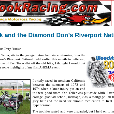
 and the Diamond Don’s Riverport Nat
and Terry Frazier
eller, sits in the garage untouched since returning from the
 Riverport National held earlier this month in Jefferson,
the of East Texas dirt off the old bike, I thought I would put
r some highlights of my first AHRMA event.
I briefly raced in northern California
between the summers of 1972 and
1974 when a knee injury put an end
to these good times. Old Yeller was put aside while I sta
college, graduate school, marriage, kids, a mortgage - all t
grey hair and the need for chronic medication to treat 
hypertension.
The trophies rusted and were discarded, but I held on to 