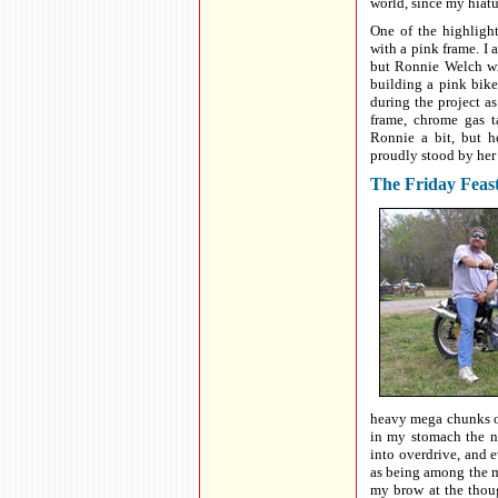
world, since my hiat
One of the highligh
with a pink frame. I 
but Ronnie Welch wi
building a pink bike
during the project a
frame, chrome gas t
Ronnie a bit, but h
proudly stood by her
The Friday Feas
heavy mega chunks o
in my stomach the n
into overdrive, and e
as being among the m
my brow at the though