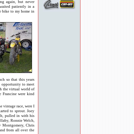
ing again, but never
aited patiently in a
he bike to my home in
h so that this years
e opportunity to meet
the virtual world of
e Francine were kind
he vintage race, were I
rted to sprout. Joey
, pulled in with his
ellaby, Ronnie Welch,
my Montgomery, Chris
and from all over the