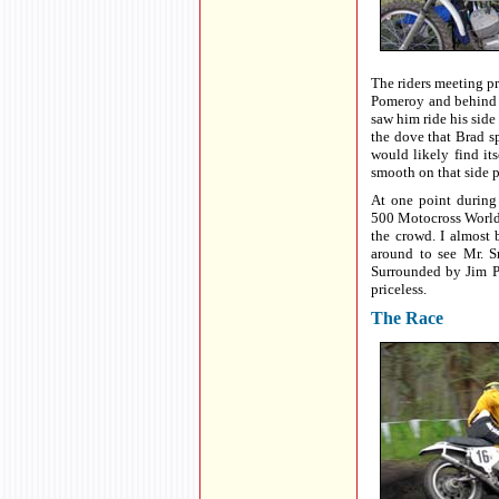
The riders meeting p
Pomeroy and behind 
saw him ride his side 
the dove that Brad s
would likely find it
smooth on that side p
At one point during
500 Motocross World 
the crowd. I almost
around to see Mr. S
Surrounded by Jim P
priceless.
The Race