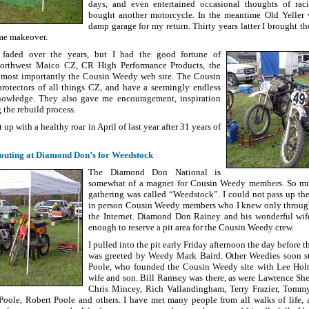
days, and even entertained occasional thoughts of rac
bought another motorcycle. In the meantime Old Yeller w
damp garage for my return. Thirty years latter I brought t
me makeover.
aded over the years, but I had the good fortune of
Northwest Maico CZ, CR High Performance Products, the
 most importantly the Cousin Weedy web site. The Cousin
rotectors of all things CZ, and have a seemingly endless
knowledge. They also gave me encouragement, inspiration
 the rebuild process.
t up with a healthy roar in April of last year after 31 years of
outing at Diamond Don’s for Weedstock
The Diamond Don National is
somewhat of a magnet for Cousin Weedy members. So muc
gathering was called “Weedstock”. I could not pass up th
in person Cousin Weedy members who I knew only through 
the Internet. Diamond Don Rainey and his wonderful wif
enough to reserve a pit area for the Cousin Weedy crew.
I pulled into the pit early Friday afternoon the day before t
was greeted by Weedy Mark Baird. Other Weedies soon sta
Poole, who founded the Cousin Weedy site with Lee Holth
wife and son. Bill Ramsey was there, as were Lawrence Sh
Chris Mincey, Rich Vallandingham, Terry Frazier, Tom
oole, Robert Poole and others. I have met many people from all walks of life, 