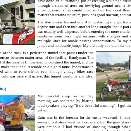
have done an outstanding job of creating a vintage-frien
through a stand of trees on low-lying ground near a ri
growing seasons has conditioned soil on the forest floo
matter that retains moisture, provides good traction, and c
The start area is fair and safe. A long starting straight fee
degree turn and then into another long straight that is part 
was usually well dispersed before entering the more challe
combines some very tight sections, with straights and 
multiple lines for ample passing opportunities. To my r
jumps and no double jumps. My old body and old bike tha
e of the track is a pedestrian tunnel that passes under the
hortcut between major areas of the facility. Handyman Tim
of the massive timber used to construct the tunnel, and the
t make the tunnel resemble an old gold mine. Pedestrians in
ted with an eerie silence even though vintage bikes race
e cold war were still active, this tunnel would be and ideal
ing
My peaceful sleep on Saturday
morning was shattered by blaring
loud speakers playing “It’s a beautiful morning”. I got th
get up.
Rain was in the forecast for the entire weekend. I have
enough to distrust weather forecasters, but the gray skie
were ominous. I had visions of sloshing through whee