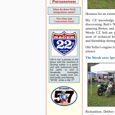
What do those NGK
designations mean?
Houston for an extre
Tire Sizes and
My CZ knowledge f
Conversion Chart
discovering Bob’s 
amazing Bertus, and
Weedy CZ Jedi are p
store of technical 
and friendship during
Old Yeller’s engine li
silence.
The Weeds were Spr
Life is not a journey to the
grave with the intention of
arriving safely in a pretty
and well preserved body,
but rather to skid in
broadside, thoroughly
used up, totally worn out,
and loudly proclaiming:
"WOW, what a ride !!!"
Richardson, Debbie P