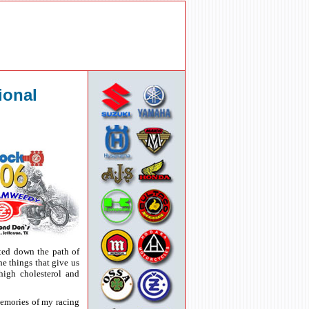
ional
rted down the path of
he things that give us
high cholesterol and
memories of my racing