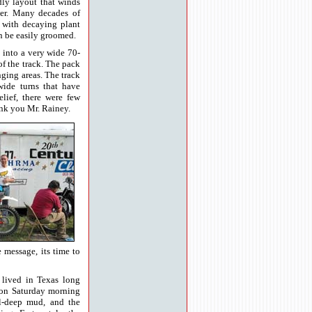
dly layout that winds
ver. Many decades of
r with decaying plant
an be easily groomed.
ds into a very wide 70-
of the track. The pack
nging areas. The track
wide turns that have
elief, there were few
nk you Mr. Rainey.
e message, its time to
 lived in Texas long
s on Saturday morning
l-deep mud, and the