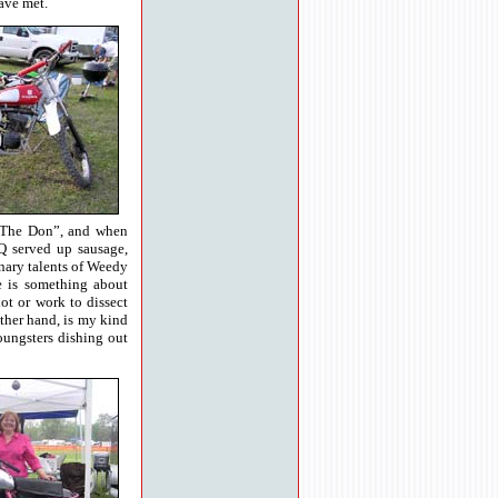
ave met.
 “The Don”, and when
Q served up sausage,
inary talents of Weedy
e is something about
lot or work to dissect
other hand, is my kind
youngsters dishing out