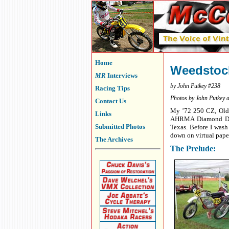
Home
Weedstock
MR
Interviews
by John Putkey #238
Racing Tips
Photos by John Putkey 
Contact Us
My ’72 250 CZ, Old Y
Links
AHRMA Diamond Don’s
Submitted Photos
Texas. Before I wash 
down on virtual pape
The Archives
The Prelude: