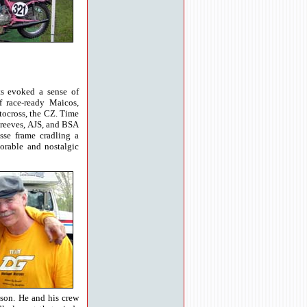
ts evoked a sense of
f race-ready Maicos,
tocross, the CZ. Time
 Greeves, AJS, and BSA
sse frame cradling a
orable and nostalgic
ason. He and his crew