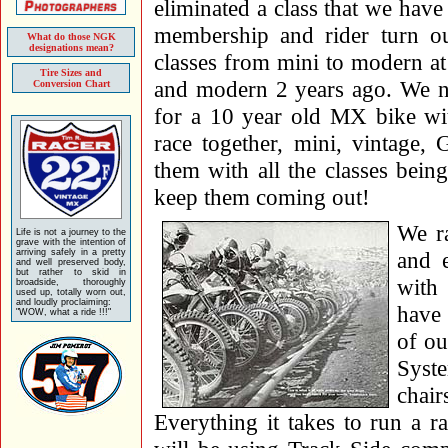
eliminated a class that we hav
membership and rider turn 
What do those NGK
designations mean?
classes from mini to modern at
Tire Sizes and
and modern 2 years ago. We 
Conversion Chart
for a 10 year old MX bike wi
race together, mini, vintage,
them with all the classes being
keep them coming out!
We r
Life is not a journey to the
grave with the intention of
arriving safely in a pretty
and e
and well preserved body,
but rather to skid in
with
broadside, thoroughly
used up, totally worn out,
and loudly proclaiming:
have 
"WOW, what a ride !!!"
of ou
Syste
chai
Everything it takes to run a 