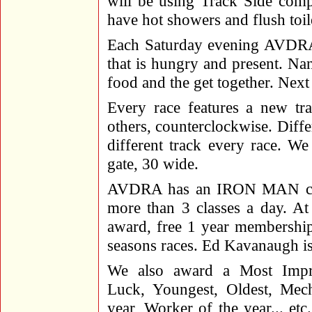
will be using Track Side comp
have hot showers and flush toile
Each Saturday evening AVDRA 
that is hungry and present. Nan
food and the get together. Next
Every race features a new tr
others, counterclockwise. Differ
different track every race. We 
gate, 30 wide.
AVDRA has an IRON MAN compe
more than 3 classes a day. At
award, free 1 year membership 
seasons races. Ed Kavanaugh is 
We also award a Most Impr
Luck, Youngest, Oldest, Mec
year, Worker of the year... etc