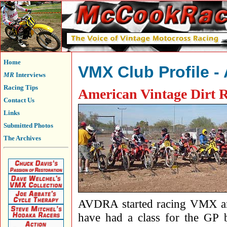
Home
VMX Club Profile 
MR
Interviews
Racing Tips
American Vintage Dirt R
Contact Us
Links
Submitted Photos
The Archives
AVDRA started racing VMX a
have had a class for the GP b