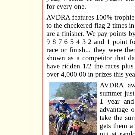
for every one.
AVDRA features 100% trophies a
to the checkered flag 2 times i
are a finisher. We pay points b
9 8 7 6 5 4 3 2 and 1 point fo
race or finish... they were th
shown as a competitor that da
have ridden 1/2 the races plus 
over 4,000.00 in prizes this ye
AVDRA awar
summer just 
1 year and
advantage o
take the su
gets them a 
out at rand