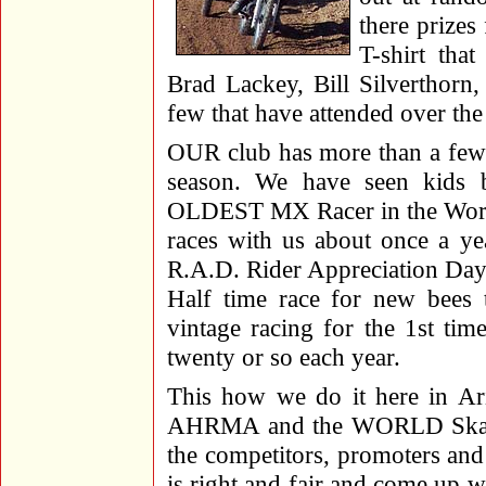
there prizes
T-shirt tha
Brad Lackey, Bill Silverthorn
few that have attended over the
OUR club has more than a few 3
season. We have seen kids 
OLDEST MX Racer in the World
races with us about once a ye
R.A.D. Rider Appreciation Day.
Half time race for new bees t
vintage racing for the 1st ti
twenty or so each year.
This how we do it here in Ar
AHRMA and the WORLD Skatebo
the competitors, promoters and
is right and fair and come up w