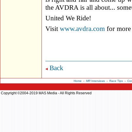
the AVDRA is all about... some
United We Ride!
Visit
www.avdra.com
for more 
Back
Home
-
MR
Interviews
-
Race Tips
-
Con
Copyright ©2004-2019 MAS Media - All Rights Reserved