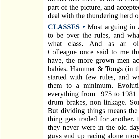
part of the picture, and accepte
deal with the thundering herd on
CLASSES •
Most arguing in 
to be over the rules, and wha
what class. And as an o
Colleague once said to me th
have, the more grown men act
babies. Hammer & Tongs (in t
started with few rules, and we
them to a minimum. Evoluti
everything from 1975 to 1981 o
drum brakes, non-linkage. Som
But dividing things means the
thing gets traded for another. 
they never were in the old da
guys end up racing alone more