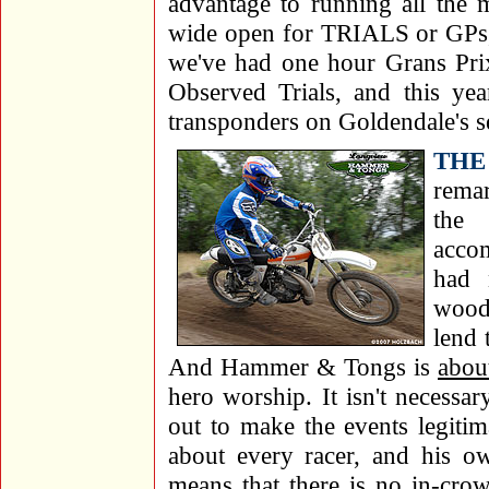
advantage to running all the 
wide open for TRIALS or GPs, 
we've had one hour Grans Prix
Observed Trials, and this ye
transponders on Goldendale's s
THE
rema
the 
accom
had 
wood
lend 
And Hammer & Tongs is
about
hero worship. It isn't necessa
out to make the events legiti
about every racer, and his o
means that there is no in-cro