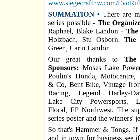
www.siegecraftnw.com/EvoRul
SUMMATION •
There are m
series possible -
The Organize
Raphael, Blake Landon -
The
Holzbach, Stu Osborn,
The 
Green, Carin Landon
Our great thanks to
The 
Sponsors:
Moses Lake Powers
Poulin's Honda, Motocentre,
& Co, Bent Bike, Vintage Ir
Racing, Legend Harley-Dav
Lake City Powersports, L
Floral, EP Northwest. The sup
series poster and the winners' j
So that's Hammer & Tongs. If 
and in town for business see i