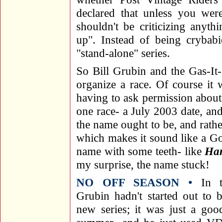
declared that unless you wer
shouldn't be criticizing anyth
up". Instead of being crybab
"stand-alone" series.
So Bill Grubin and the Gas-It-
organize a race. Of course it
having to ask permission about 
one race- a July 2003 date, an
the name ought to be, and rather
which makes it sound like a Go
name with some teeth- like
Ha
my surprise, the name stuck!
NO OFF SEASON •
In th
Grubin hadn't started out to 
new series; it was just a goo