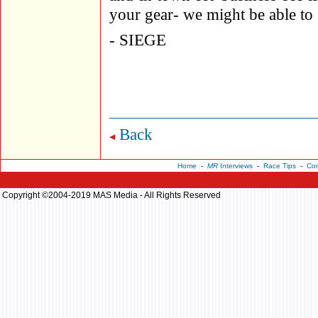
your gear- we might be able to 
- SIEGE
Back
Home
-
MR
Interviews
-
Race Tips
-
Con
Copyright ©2004-2019 MAS Media - All Rights Reserved