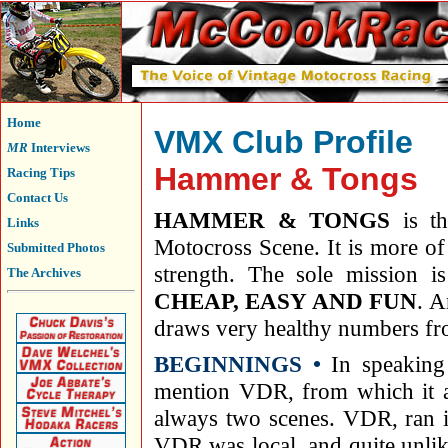
Home
VMX Club Profile
MR
Interviews
Hammer & Tongs
Racing Tips
Contact Us
HAMMER & TONGS
is th
Links
Motocross Scene. It is more of 
Submitted Photos
strength. The sole mission i
The Archives
CHEAP, EASY AND FUN
. A
draws very healthy numbers fro
BEGINNINGS •
In speaking
mention VDR, from which it al
always two scenes. VDR, ran i
VDR was local, and quite unlik