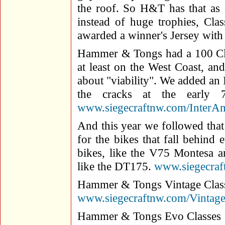
the roof. So H&T has that as 
instead of huge trophies, Cla
awarded a winner's Jersey with
Hammer & Tongs had a 100 Cla
at least on the West Coast, a
about "viability". We added an 
the cracks at the early 
www.siegecraftnw.com/InterA
And this year we followed that
for the bikes that fall behind
bikes, like the V75 Montesa a
like the DT175.
www.siegecra
Hammer & Tongs Vintage Clas
www.siegecraftnw.com/Vintag
Hammer & Tongs Evo Classes