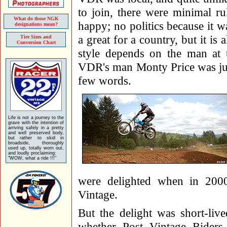
to join, there were minimal ru
What do those NGK
happy; no politics because it 
designations mean?
a great for a country, but it is
Tire Sizes and
Conversion Chart
style depends on the man at 
VDR's man Monty Price was jus
few words.
Life is not a journey to the
grave with the intention of
arriving safely in a pretty
and well preserved body,
but rather to skid in
broadside, thoroughly
used up, totally worn out,
and loudly proclaiming:
"WOW, what a ride !!!"
were delighted when in 200
Vintage.
But the delight was short-liv
whether Post Vintage Rider