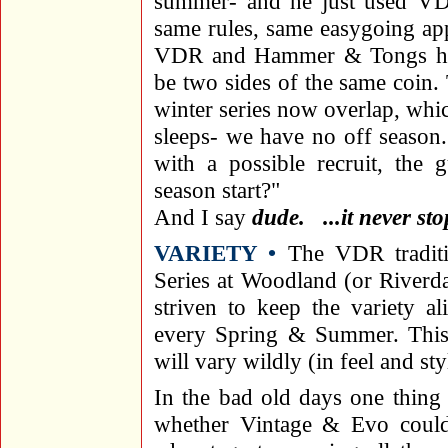
summer- and he just used VD
same rules, same easygoing ap
VDR and Hammer & Tongs ha
be two sides of the same coin
winter series now overlap, whi
sleeps- we have no off season.
with a possible recruit, the 
season start?"
And I say
dude. ...it never sto
VARIETY •
The VDR traditi
Series at Woodland (or Riverda
striven to keep the variety al
every Spring & Summer. This h
will vary wildly (in feel and sty
In the bad old days one thing
whether Vintage & Evo coul