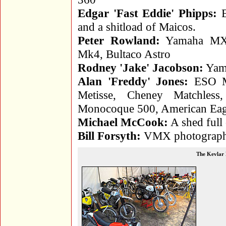
Edgar 'Fast Eddie' Phipps:
E
and a shitload of Maicos.
Peter Rowland:
Yamaha MX2
Mk4, Bultaco Astro
Rodney 'Jake' Jacobson:
Yama
Alan 'Freddy' Jones:
ESO Me
Metisse, Cheney Matchl
Monocoque 500, American Eag
Michael McCook:
A shed full
Bill Forsyth:
VMX photographer
The Kevlar 