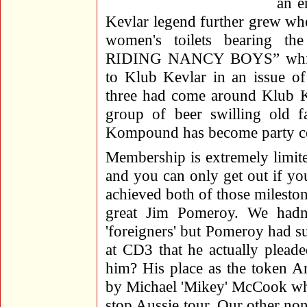
an e
Kevlar legend further grew whe
women's toilets bearin
RIDING NANCY BOYS” which 
to Klub Kevlar in an issue of
three had come around Klub Ke
group of beer swilling old fa
Kompound has become party ce
Membership is extremely limite
and you can only get out if y
achieved both of those mileston
great Jim Pomeroy. We hadn
'foreigners' but Pomeroy had 
at CD3 that he actually plead
him? His place as the token A
by Michael 'Mikey' McCook who
stop Aussie tour. Our other no