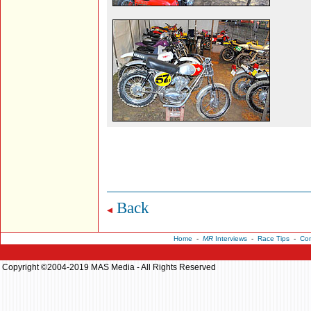
Back
Home
-
MR
Interviews
-
Race Tips
-
Con
Copyright ©2004-2019 MAS Media - All Rights Reserved