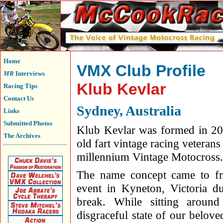
Home
VMX Club Profile
MR
Interviews
Klub Kevlar
Racing Tips
Contact Us
Sydney, Australia
Links
Submitted Photos
Klub Kevlar was formed in 200
The Archives
old fart vintage racing veteran
millennium Vintage Motocross.
The name concept came to fr
event in Kyneton, Victoria d
break. While sitting aroun
disgraceful state of our belo