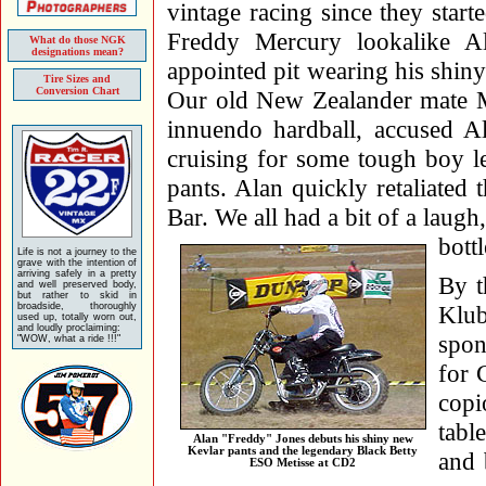
vintage racing since they start
Freddy Mercury lookalike Ala
What do those NGK
designations mean?
appointed pit wearing his shin
Tire Sizes and
Conversion Chart
Our old New Zealander mate Mi
innuendo hardball, accused Al
cruising for some tough boy le
pants. Alan quickly retaliated 
Bar. We all had a bit of a laugh
bott
Life is not a journey to the
grave with the intention of
arriving safely in a pretty
By t
and well preserved body,
but rather to skid in
broadside, thoroughly
Klub
used up, totally worn out,
and loudly proclaiming:
spon
"WOW, what a ride !!!"
for 
copi
tabl
Alan "Freddy" Jones debuts his shiny new
Kevlar pants and the legendary Black Betty
and 
ESO Metisse at CD2