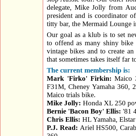
delegate, Mike Jolly from Au
president and is coordinator o
titty bar, the Mermaid Lounge 
Our goal as a klub is to set ne
to offend as many shiny bike 
vintage bikes and to create an
that sometimes takes itself far t
The current membership is:
Mark 'Firko' Firkin:
Maico 3
F31M, Cheney Yamaha 360, 25
Maico trials bike.
Mike Jolly:
Honda XL 250 pow
Bernie 'Bacon Boy' Ellis:
'81 
Chris Ellis:
HL Yamaha, Elsta
P.J. Read:
Ariel HS500, Cara
360