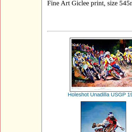
Fine Art Giclee print, size 
Holeshot Unadilla USGP 1