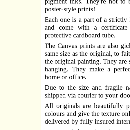
pigment inks. They're not to
poster-style prints!
Each one is a part of a strictly
and come with a certificate 
protective cardboard tube.
The Canvas prints are also gicl
same size as the original, to fa
the original painting. They are
hanging. They make a perfect
home or office.
Due to the size and fragile n
shipped via courier to your doo
All originals are beautifully
colours and give the texture onl
delivered by fully insured inter