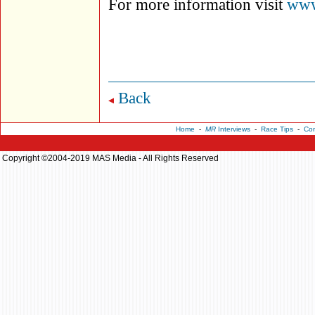
For more information visit
www
Back
Home
-
MR
Interviews
-
Race Tips
-
Con
Copyright ©2004-2019 MAS Media - All Rights Reserved