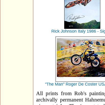
Rick Johnson Italy 1986 - S
"The Man" Roger De Coster US
All prints from Rob's painting
archivally permanent Hahnemuh