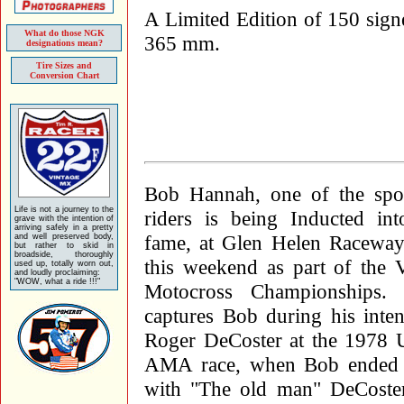
A Limited Edition of 150 signe
What do those NGK
365 mm.
designations mean?
Tire Sizes and
Conversion Chart
Bob Hannah, one of the spor
Life is not a journey to the
riders is being Inducted int
grave with the intention of
arriving safely in a pretty
fame, at Glen Helen Raceway 
and well preserved body,
but rather to skid in
broadside, thoroughly
this weekend as part of the 
used up, totally worn out,
and loudly proclaiming:
"WOW, what a ride !!!"
Motocross Championships.
captures Bob during his inten
Roger DeCoster at the 1978 U
AMA race, when Bob ended up
with "The old man" DeCoster.