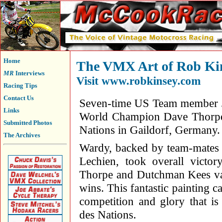
Home
The VMX Art of Rob Kin
MR
Interviews
Visit
www.robkinsey.com
Racing Tips
Contact Us
Seven-time US Team member J
Links
World Champion Dave Thorpe 
Submitted Photos
Nations in Gaildorf, Germany.
The Archives
Wardy, backed by team-mates
Lechien, took overall victo
Thorpe and Dutchman Kees va
wins. This fantastic painting c
competition and glory that i
des Nations.