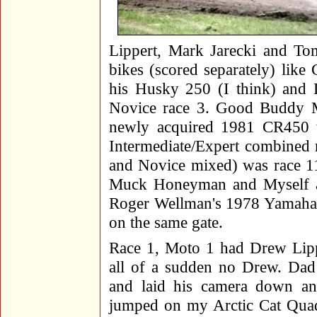
Lippert, Mark Jarecki and T
bikes (scored separately) lik
his Husky 250 (I think) and
Novice race 3. Good Buddy 
newly acquired 1981 CR450 th
Intermediate/Expert combined 
and Novice mixed) was race 1
Muck Honeyman and Myself al
Roger Wellman's 1978 Yamaha a
on the same gate.
Race 1, Moto 1 had Drew Lipp
all of a sudden no Drew. Dad
and laid his camera down and
jumped on my Arctic Cat Quad 