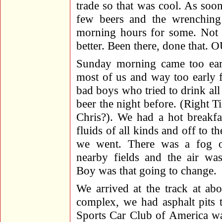
trade so that was cool. As so
few beers and the wrenching
morning hours for some. Not m
better. Been there, done that.
Sunday morning came too ear
most of us and way too early f
bad boys who tried to drink al
beer the night before. (Right 
Chris?). We had a hot breakfa
fluids of all kinds and off to th
we went. There was a fog 
nearby fields and the air was
Boy was that going to change.
We arrived at the track at ab
complex, we had asphalt pits 
Sports Car Club of America wa