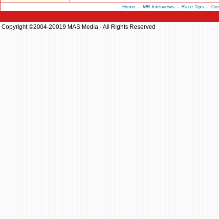
Home
-
MR
Interviews
-
Race Tips
-
Con
Copyright ©2004-20019 MAS Media - All Rights Reserved