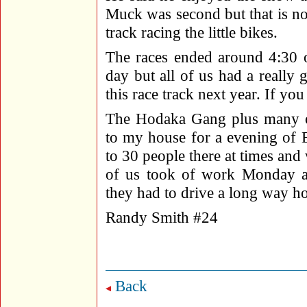
Muck was second but that is n
track racing the little bikes.
The races ended around 4:30 o
day but all of us had a really
this race track next year. If yo
The Hodaka Gang plus many ot
to my house for a evening of
to 30 people there at times and
of us took of work Monday an
they had to drive a long way ho
Randy Smith #24
Back