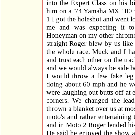
into the Expert Class on his b
him on a '74 Yamaha MX 100 wi
1 I got the holeshot and went l
me and was expecting it to
Honeyman on my other chromed
straight Roger blew by us like
the whole race. Muck and I ha
and trust each other on the tr
and we would always be side bes
I would throw a few fake leg 
doing about 60 mph and he wo
were laughing out butts off at e
corners. We changed the lea
thrown a blanket over us at mo
moto's and rather entertaining
and in Moto 2 Roger lended his 
He said he enjoyed the show a