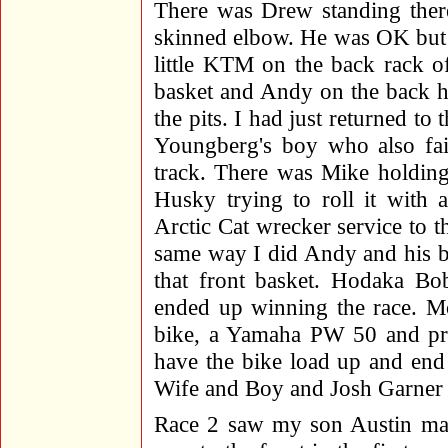
There was Drew standing there
skinned elbow. He was OK but a
little KTM on the back rack o
basket and Andy on the back h
the pits. I had just returned t
Youngberg's boy who also fail
track. There was Mike holding t
Husky trying to roll it with 
Arctic Cat wrecker service to t
same way I did Andy and his boy
that front basket. Hodaka Bo
ended up winning the race. M
bike, a Yamaha PW 50 and proc
have the bike load up and end
Wife and Boy and Josh Garner
Race 2 saw my son Austin ma