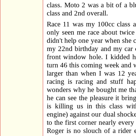
class. Moto 2 was a bit of a b
class and 2nd overall.
Race 11 was my 100cc class
only seen me race about twice 
didn't help one year when she
my 22nd birthday and my car c
front window hole. I kidded h
turn 46 this coming week and wa
larger than when I was 12 yea
racing is racing and stuff h
wonders why he bought me that
he can see the pleasure it br
is killing us in this class
engine) against our dual shock
to the first corner nearly ever
Roger is no slouch of a rider