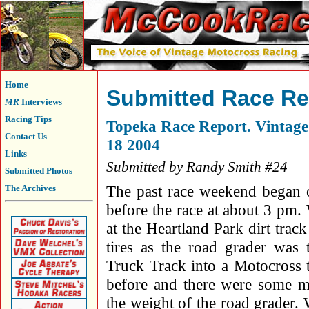
Home
Submitted Race Re
MR
Interviews
Racing Tips
Topeka Race Report. Vintag
Contact Us
18 2004
Links
Submitted by Randy Smith #24
Submitted Photos
The past race weekend began o
The Archives
before the race at about 3 pm
at the Heartland Park dirt tra
tires as the road grader wa
Truck Track into a Motocross 
before and there were some mu
the weight of the road grader