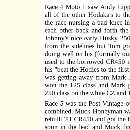
Race 4 Moto 1 saw Andy Lippe
all of the other Hodaka's to the
the race nursing a bad knee i
each other back and forth the f
Johnny's nice early Husky 250 
from the sidelines but Tom g
doing well on his (formally o
used to the borrowed CR450 
his "beat the Hodies to the fir
was getting away from Mark J
won the 125 class and Mark g
250 class on the white CZ and 
Race 5 was the Post Vintage o
combined. Muck Honeyman was 
rebuilt '81 CR450 and got the 
soon in the lead and Muck fini