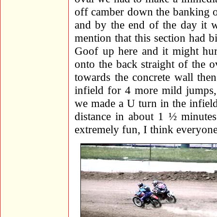
off camber down the banking of
and by the end of the day it 
mention that this section had b
Goof up here and it might hur
onto the back straight of the o
towards the concrete wall then
infield for 4 more mild jumps
we made a U turn in the infield 
distance in about 1 ½ minutes 
extremely fun, I think everyone