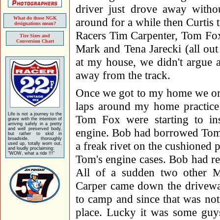
driver just drove away witho
What do those NGK
around for a while then Curtis
designations mean?
Racers Tim Carpenter, Tom Fox
Tire Sizes and
Conversion Chart
Mark and Tena Jarecki (all out 
at my house, we didn't argue
away from the track.
Once we got to my home we ord
laps around my home practice 
Life is not a journey to the
Tom Fox were starting to ins
grave with the intention of
arriving safely in a pretty
and well preserved body,
engine. Bob had borrowed Tom'
but rather to skid in
broadside, thoroughly
a freak rivet on the cushioned
used up, totally worn out,
and loudly proclaiming:
"WOW, what a ride !!!"
Tom's engine cases. Bob had re
All of a sudden two other 
Carper came down the driveway
to camp and since that was no
place. Lucky it was some gu