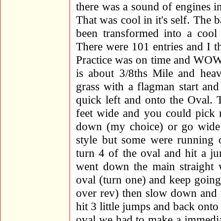
there was a sound of engines i
That was cool in it's self. The 
been transformed into a cool
There were 101 entries and I 
Practice was on time and WOW,
is about 3/8ths Mile and heav
grass with a flagman start an
quick left and onto the Oval. 
feet wide and you could pick 
down (my choice) or go wide a
style but some were running o
turn 4 of the oval and hit a j
went down the main straight 
oval (turn one) and keep goin
over rev) then slow down and 
hit 3 little jumps and back onto
oval we had to make a immediat