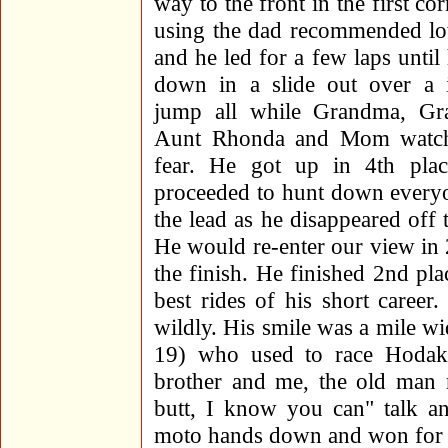
way to the front in the first co
using the dad recommended lo
and he led for a few laps until 
down in a slide out over a i
jump all while Grandma, Gr
Aunt Rhonda and Mom watch
fear. He got up in 4th pla
proceeded to hunt down everyo
the lead as he disappeared off t
He would re-enter our view in 
the finish. He finished 2nd pla
best rides of his short caree
wildly. His smile was a mile 
19) who used to race Hoda
brother and me, the old man r
butt, I know you can" talk a
moto hands down and won for t