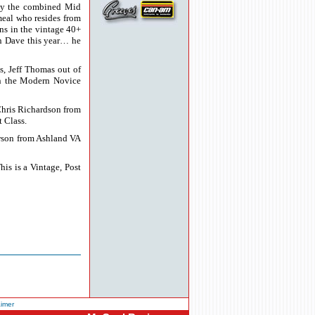
 by the combined Mid
meal who resides from
ins in the vintage 40+
on Dave this year… he
s, Jeff Thomas out of
on the Modern Novice
Chris Richardson from
 Class.
awson from Ashland VA
s is a Vintage, Post
aimer