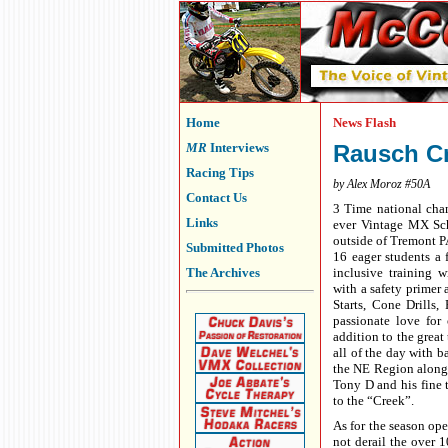
Home
News Flash
MR
Interviews
Rausch Cr
Racing Tips
by Alex Moroz #50A
Contact Us
3 Time national cha
Links
ever Vintage MX Sch
outside of Tremont PA
Submitted Photos
16 eager students a 
The Archives
inclusive training 
with a safety primer
Starts, Cone Drills
passionate love for
addition to the great
all of the day with 
the NE Region along 
Tony D and his fine 
to the “Creek”.
As for the season op
not derail the over 