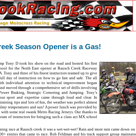
eek Season Opener is a Gas!
mp Tony D took his show on the road and hosted his first
ool for the North East opener at Rausch Creek Raceway
. Tony and three of his finest instructors teamed up to give
full day of instruction on how to go fast and safe. The all
with individual attention to technical improvement began
 and moved through a comprehensive set of drills involving
, Power Braking, Strategic Cornering and Jumping. Tony’s
 our sport and expertise came through loud and clear. In
 training tips and lots of fun, the weather was perfect almost
balmy temperatures and sun! A power lunch was provided by
with some real swank Metro Racing Jerseys. Our thanks to
team of instructors for bringing such a class act MX school
ening race at Rausch creek it was a wet-wet-wet! Rain and more rain came down on 
100+ entries that came to race. Rob Feldman and his track support group maintaine