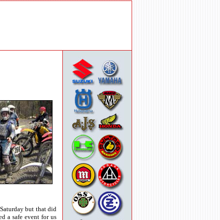
Saturday but that did
d a safe event for us