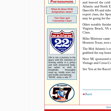
and braved the cold
Atlantic and North E
What do those NGK
Danville PA and rides
designations mean?
expert class, the Sp
may be going for the 
Tire Sizes and
Conversion Chart
Other notable finish
Virginia Beach, VA 
Class.
Mike Mitrione came u
Houston Texas, now m
The Mid Atlantic’s o
grabbed the top hono
Life is not a journey to the
Next NE sponsored e
grave with the intention of
Vintage and Cross-Co
arriving safely in a pretty
and well preserved body,
but rather to skid in
See You at the Races
broadside, thoroughly
used up, totally worn out,
and loudly proclaiming:
"WOW, what a ride !!!"
Back
Ho