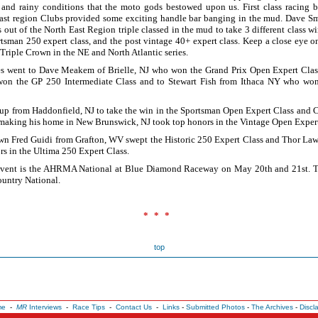
 and rainy conditions that the moto gods bestowed upon us. First class racing
ast region Clubs provided some exciting handle bar banging in the mud. Dave S
 out of the North East Region triple classed in the mud to take 3 different class w
ortsman 250 expert class, and the post vintage 40+ expert class. Keep a close eye 
Triple Crown in the NE and North Atlantic series.
es went to Dave Meakem of Brielle, NJ who won the Grand Prix Open Expert Clas
won the GP 250 Intermediate Class and to Stewart Fish from Ithaca NY who w
p from Haddonfield, NJ to take the win in the Sportsman Open Expert Class and 
aking his home in New Brunswick, NJ took top honors in the Vintage Open Expert
wn Fred Guidi from Grafton, WV swept the Historic 250 Expert Class and Thor L
rs in the Ultima 250 Expert Class.
vent is the AHRMA National at Blue Diamond Raceway on May 20th and 21st. Thi
untry National.
!
***
top
me
-
MR
Interviews
-
Race Tips
-
Contact Us
-
Links
-
Submitted Photos
-
The Archives
-
Discl