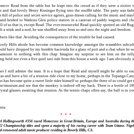
remove Read from the table but he leapt into the crowd as if they were a sixties 
 and that lovely Henry Kissinger flying into the soufflé table. The party was fad
full of police and secret service agents, guns drawn calling for the music and may
 and herded to Watkins Glen police station in a caravan of paddy wagons and c
All of us that is, except Read. The ever-resourceful Read quickly spotted an old R
th a wink and a nod, he was shuffled away from us and into the night and freedom.
been like that. Avoiding the consequences of the trouble he had caused.
verly Hills abode has become common knowledge amongst the scrambles subcul
uld have dropped by my humble hacienda for a glass of port and a chat when he was
s amount to nothing with this chap. Imagine my surprise to see him on the tell
g held not even a five quid taxi ride from this house a week ago. I am obviously 
es I still admire the man. It is a hope that Read and myself might be able to ea
as and have a bit of a reunion ride close to my home, perhaps in the Topanga Cany
has become quite a sweet little rider himself so perhaps the three of us could get 
e/museum and see that the monkey is indeed off my back. There is a bottle of 18
stal glasses awaiting that reunion. As the tennis chaps often say, the ball is in you
rnia
***
l Hollingsworth #356 raced Motocross in Great Britain, Europe and Australia during th
22 Championship titles and spent a majority of his racing career with Team Gitane. Nigel
d-renowned adult movie producer residing in Beverly Hills, CA.