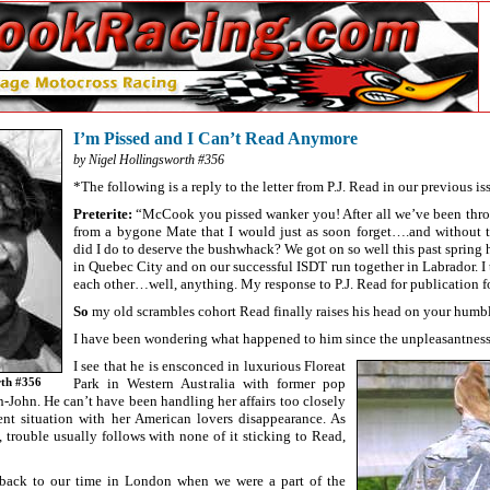
I’m Pissed and I Can’t Read Anymore
by Nigel Hollingsworth #356
*The following is a reply to the letter from P.J. Read in our previous is
Preterite:
“McCook you pissed wanker you! After all we’ve been throu
from a bygone Mate that I would just as soon forget….and without t
did I do to deserve the bushwhack? We got on so well this past spring 
in Quebec City and on our successful ISDT run together in Labrador. I
each other…well, anything. My response to P.J. Read for publication f
So
my old scrambles cohort Read finally raises his head on your humble
I have been wondering what happened to him since the unpleasantness
I see that he is ensconced in luxurious Floreat
Park in Western Australia with former pop
rth #356
-John. He can’t have been handling her affairs too closely
ent situation with her American lovers disappearance. As
s, trouble usually follows with none of it sticking to Read,
 back to our time in London when we were a part of the