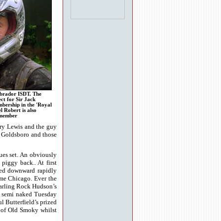
abrador ISDT. The
ect for Sir Jack
bership in the 'Royal
l Robert is also
 member
erry Lewis and the guy
y Goldsboro and those
ues set. An obviously
piggy back.. At first
nged downward rapidly
ome Chicago. Ever the
darling Rock Hudson’s
ill semi naked Tuesday
 Butterfield’s prized
p of Old Smoky whilst