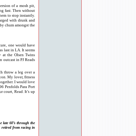
version of a mosh pit,
ing fast. Then without
hem to stop instantly.
harged with drunk and
ugby chum amongst the
ture, one would have
 last in LA. It seems
y at the Olsen Twins
an outcast in PJ Reads
ch throw a leg over a
on. My lover, fitness
together. I would love
96 Penfolds Para Port
r court, Read. It’s up
e late 60’s through the
 retired from racing in