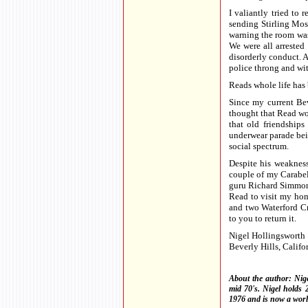
I valiantly tried to 
sending Stirling Moss
warning the room was 
We were all arrested
disorderly conduct. 
police throng and wi
Reads whole life has 
Since my current Be
thought that Read wo
that old friendship
underwear parade bein
social spectrum.
Despite his weakness
couple of my Carabel
guru Richard Simmons 
Read to visit my hom
and two Waterford Cry
to you to return it.
Nigel Hollingsworth
Beverly Hills, Califo
About the author: Nige
mid 70's. Nigel holds 
1976 and is now a worl