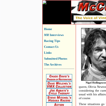
Home
MR
Interviews
Racing Tips
Contact Us
Links
Submitted Photos
The Archives
Nigel Hollingswo
queen, Olivia Newton
considering the curr
usual with his affair
of course.
These situations go