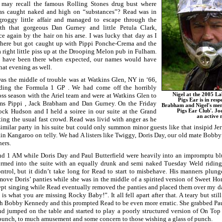
 may recall the famous Rolling Stones drug bust where
as caught naked and high on “substances”? Read was in
groggy little affair and managed to escape through the
ith that gorgeous Dan Gurney and little Petula Clark,
e again by the hair on his arse. I was lucky that day as I
there but got caught up with Pippi Ponche-Crema and the
 right little piss up at the Drooping Melon pub in Fulham.
d have been there when expected, our names would have
hat evening as well.
s the middle of trouble was at Watkins Glen, NY in ‘66,
ding the Formula 1 GP . We had come off the horribly
ss season with the Ariel team and were at Watkins Glen to
Nigel at the 2005 L
Pigs Ear is in resp
ms Pippi , Jack Brabham and Dan Gurney. On the Friday
Brabham and Nigel's mem
ock Hudson and I held a soiree in our suite at the Grand
Pigs Ear Club'. Joe
an active
ing the usual fast crowd. Read was livid with anger as he
similar party in his suite but could only summon minor guests like that insipid J
in Kangaroo on telly. We had A listers like Twiggy, Doris Day, our old mate Bobb
ers.
und 1 AM while Doris Day and Paul Butterfield were heavily into an impromptu bl
rmed into the suite with an equally drunk and semi naked Tuesday Weld riding 
ntrol, but it didn’t take long for Read to start to misbehave. His manners plu
ove Doris’ panties while she was in the middle of a spirited version of Sweet H
kept singing while Read eventually removed the panties and placed them over my 
is what you are missing Rocky Baby!”. It all fell apart after that. A teary but st
th Bobby Kennedy and this prompted Read to be even more erratic. She grabbed Paul
 jumped on the table and started to play a poorly structured version of On To
 punch, to much amusement and some concern to those wishing a glass of punch.