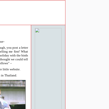
sue-
gh, you post a letter
elling me first! What
holiday with the birds
 thought we could tell
ollows” –
 little website.
 in Thailand.