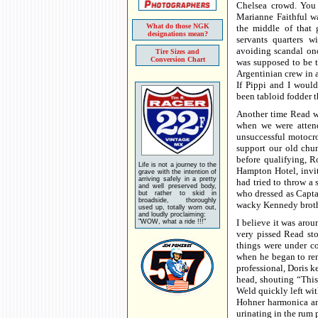
Chelsea crowd. You
Marianne Faithful w
What do those NGK
the middle of that 
designations mean?
servants quarters w
avoiding scandal onc
Tire Sizes and
Conversion Chart
was supposed to be 
Argentinian crew in a
If Pippi and I woul
been tabloid fodder t
Another time Read wa
when we were atten
unsuccessful motocro
support our old chu
before qualifying, R
Life is not a journey to the
Hampton Hotel, invit
grave with the intention of
arriving safely in a pretty
had tried to throw a 
and well preserved body,
who dressed as Capta
but rather to skid in
broadside, thoroughly
wacky Kennedy broth
used up, totally worn out,
and loudly proclaiming:
I believe it was aro
"WOW, what a ride !!!"
very pissed Read sto
things were under co
when he began to rem
professional, Doris 
head, shouting “This 
Weld quickly left wi
Hohner harmonica and
urinating in the rum