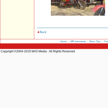
Back
Home
-
MR
Interviews
-
Race Tips
-
Con
Copyright ©2004-2019 MAS Media - All Rights Reserved