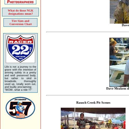
What do those NGK
designations mean?
Tire Sizes and
Conversion Chart
Dave
Life is not a journey to the
grave with the intention of
arriving safely in a pretty
and well preserved body,
but rather to skid in
broadside, thoroughly
used up, totally worn out,
and loudly proclaiming:
Dave Meakem sho
"WOW, what a ride !!!"
Rausch Creek Pit Scenes