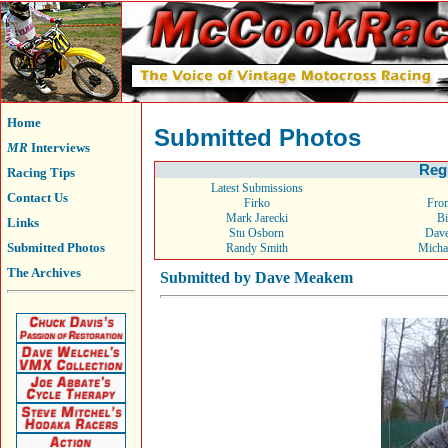
Home
Submitted Photos
MR
Interviews
Reg
Racing Tips
Latest Submissions
Contact Us
Firko
From
Mark Jarecki
Bi
Links
Stu Osborn
Dav
Submitted Photos
Randy Smith
Micha
The Archives
Submitted by Dave Meakem