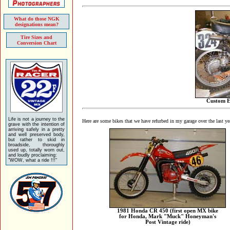
What do those NGK
designations mean?
Tire Sizes and
Conversion Chart
Custom E
Life is not a journey to the
Here are some bikes that we have refurbed in my garage over the last yea
grave with the intention of
arriving safely in a pretty
and well preserved body,
but rather to skid in
broadside, thoroughly
used up, totally worn out,
and loudly proclaiming:
"WOW, what a ride !!!"
1981 Honda CR 450 (first open MX bike
for Honda, Mark "Muck" Honeyman's
Post Vintage ride)