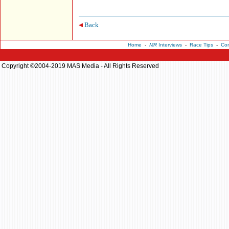
Back
Home
-
MR
Interviews
-
Race Tips
-
Con
Copyright ©2004-2019 MAS Media - All Rights Reserved