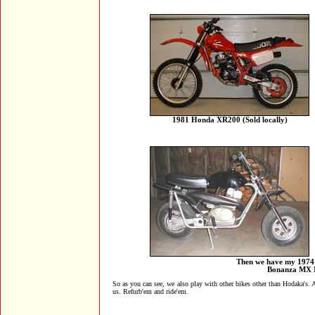
1981 Honda XR200 (Sold locally)
Then we have my 1974 
Bonanza MX Mi
So as you can see, we also play with other bikes other than Hodaka's. 
us. Refurb'em and ride'em.