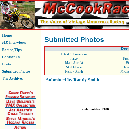
Home
Submitted Photos
MR
Interviews
Reg
Racing Tips
Latest Submissions
Contact Us
Firko
From
Mark Jarecki
Bi
Links
Stu Osborn
Dav
Submitted Photos
Randy Smith
Micha
The Archives
Submitted by Randy Smith
Randy Smith's IT100