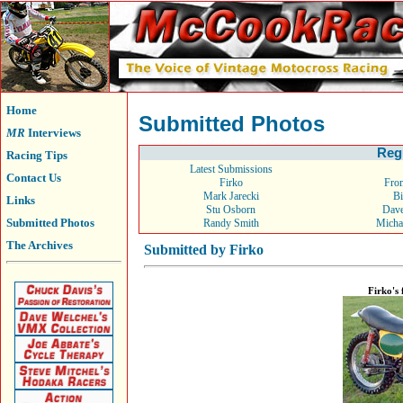
Home
Submitted Photos
MR
Interviews
Reg
Racing Tips
Latest Submissions
Contact Us
Firko
From
Mark Jarecki
Bi
Links
Stu Osborn
Dav
Submitted Photos
Randy Smith
Micha
The Archives
Submitted by Firko
Firko's 