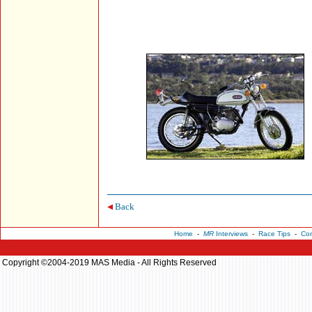
Back
Home
-
MR
Interviews
-
Race Tips
-
Con
Copyright ©2004-2019 MAS Media - All Rights Reserved