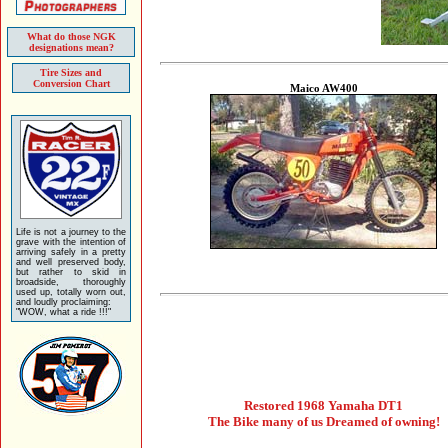
What do those NGK
designations mean?
Tire Sizes and
Conversion Chart
Maico AW400
Life is not a journey to the
grave with the intention of
arriving safely in a pretty
and well preserved body,
but rather to skid in
broadside, thoroughly
used up, totally worn out,
and loudly proclaiming:
"WOW, what a ride !!!"
Restored 1968 Yamaha DT1
The Bike many of us Dreamed of owning!