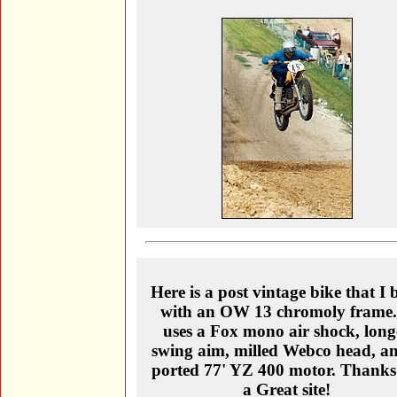
Here is a post vintage bike that I b
with an OW 13 chromoly frame.
uses a Fox mono air shock, long
swing aim, milled Webco head, a
ported 77' YZ 400 motor. Thanks
a Great site!