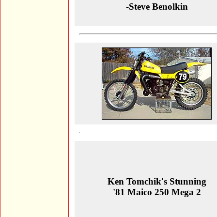
-Steve Benolkin
Ken Tomchik's Stunning
'81 Maico 250 Mega 2