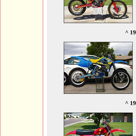
^ 19
^ 19