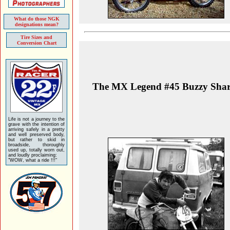
What do those NGK
designations mean?
Tire Sizes and
Conversion Chart
The MX Legend #45 Buzzy Sha
Life is not a journey to the
grave with the intention of
arriving safely in a pretty
and well preserved body,
but rather to skid in
broadside, thoroughly
used up, totally worn out,
and loudly proclaiming:
"WOW, what a ride !!!"