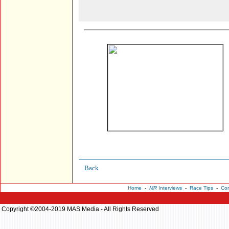
Back
Home
-
MR
Interviews
-
Race Tips
-
Con
Copyright ©2004-2019 MAS Media - All Rights Reserved