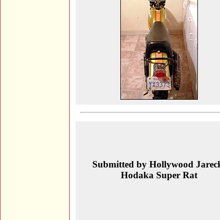
Submitted by Hollywood Jarec
Hodaka Super Rat