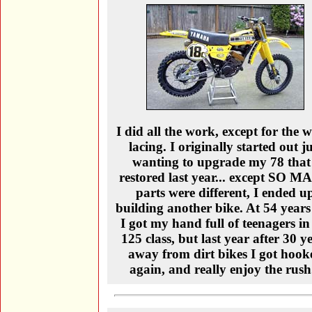
I did all the work, except for the 
lacing. I originally started out ju
wanting to upgrade my 78 that
restored last year... except SO 
parts were different, I ended u
building another bike. At 54 years
I got my hand full of teenagers in
125 class, but last year after 30 y
away from dirt bikes I got hook
again, and really enjoy the rush.