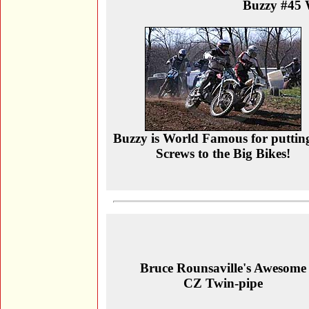
Buzzy #45 
Buzzy is World Famous for puttin
Screws to the Big Bikes!
Bruce Rounsaville's Awesome
CZ Twin-pipe