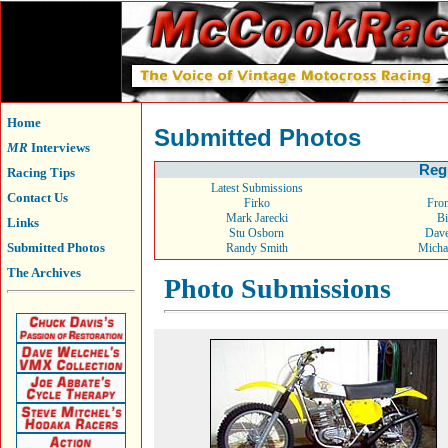
Home
Submitted Photos
MR
Interviews
Reg
Racing Tips
Latest Submissions
Contact Us
Firko
From
Mark Jarecki
Bi
Links
Stu Osborn
Dav
Submitted Photos
Randy Smith
Micha
The Archives
Photo Submissions