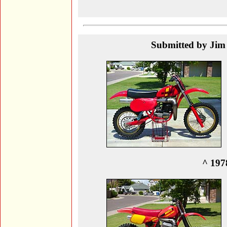
Submitted by Jim 
^ 197