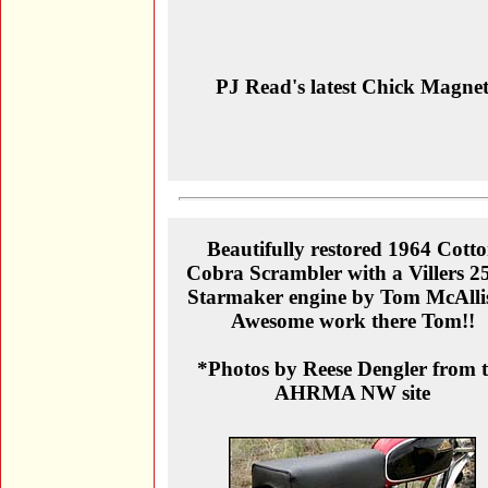
PJ Read's latest Chick Magne
Beautifully restored 1964 Cott
Cobra Scrambler with a Villers 2
Starmaker engine by Tom McAlli
Awesome work there Tom!!
*Photos by Reese Dengler from 
AHRMA NW site