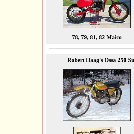
78, 79, 81, 82 Maico
Robert Haag's Ossa 250 Supe