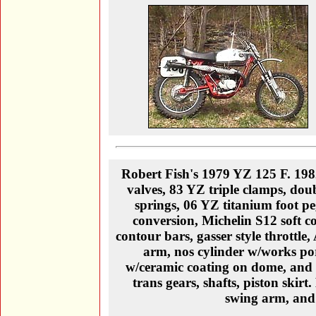
Robert Fish's 1979 YZ 125 F. 1
valves, 83 YZ triple clamps, doub
springs, 06 YZ titanium foot p
conversion, Michelin S12 soft 
contour bars, gasser style throttl
arm, nos cylinder w/works por
w/ceramic coating on dome, and
trans gears, shafts, piston skirt
swing arm, and 